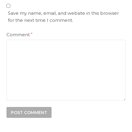
Save my name, email, and website in this browser
for the next time I comment.
Comment
*