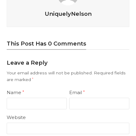
UniquelyNelson
This Post Has 0 Comments
Leave a Reply
Your email address will not be published.
Required fields
are marked
*
Name
Email
*
*
Website