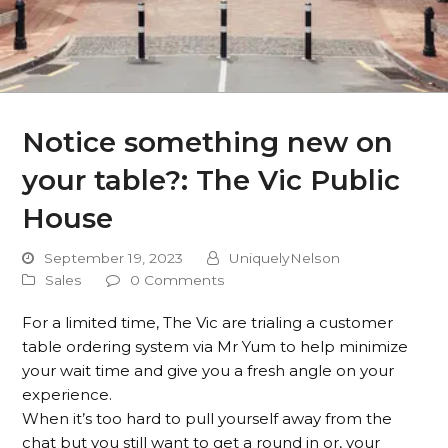
Notice something new on
your table?: The Vic Public
House
September 19, 2023
UniquelyNelson
Sales
0 Comments
For a limited time, The Vic are trialing a customer
table ordering system via Mr Yum to help minimize
your wait time and give you a fresh angle on your
experience.
When it’s too hard to pull yourself away from the
chat but you still want to get a round in or, your