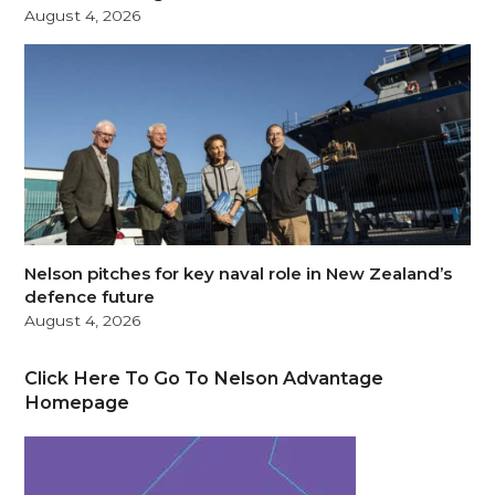
August 4, 2026
Nelson pitches for key naval role in New Zealand’s
defence future
August 4, 2026
Click Here To Go To Nelson Advantage
Homepage