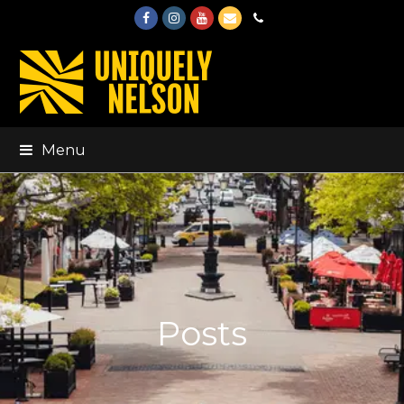
Facebook
Instagram
Youtube
Email
Phone
Menu
Posts