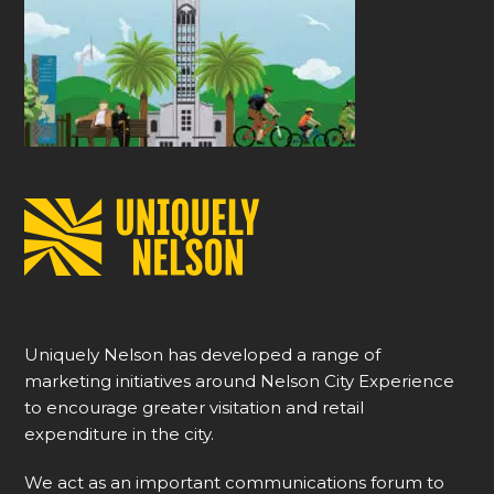
Uniquely Nelson has developed a range of
marketing initiatives around Nelson City Experience
to encourage greater visitation and retail
expenditure in the city.
We act as an important communications forum to