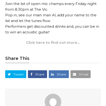
Join the list of open mic champs every Friday night
from 8.30pm at The Vic.
Pop in, see our main man Al, add your name to the
list and let the tunes flow.
Performers get discounted drinks and, you can be in
to win an acoustic guitar!
Click here to find out more…
Share This
Tweet
Share
Share
Email