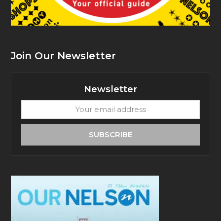
Join Our Newsletter
Newsletter
Your
email
address
SUBSCRIBE