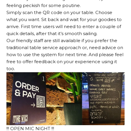
feeling peckish for some poutine.
Simply scan the QR code on your table. Choose
what you want. Sit back and wait for your goodies to
arrive. First time users will need to enter a couple of
quick details, after that it’s smooth sailing.
Our friendly staff are still available if you prefer the
traditional table service approach or, need advice on
how to use the system for next time. And please feel
free to offer feedback on your experience using it
too.
!!! OPEN MIC NIGHT !!!