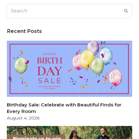
Search
SUB
Recent Posts
Birthday Sale: Celebrate with Beautiful Finds for
Every Room
August 4, 2026