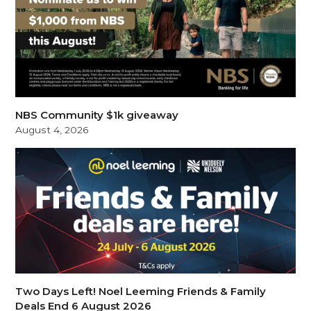
NBS Community $1k giveaway
August 4, 2026
Two Days Left! Noel Leeming Friends & Family
Deals End 6 August 2026