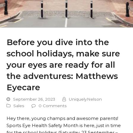
Before you dive into the
school holidays, make sure
your eyes are ready for all
the adventures: Matthews
Eyecare
September 26, 2023
UniquelyNelson
Sales
0 Comments
Hey there, young champs and awesome parents!
Sports Eye Health Safety Month is here, just in time
for the school holidays (Saturday, 23 September –