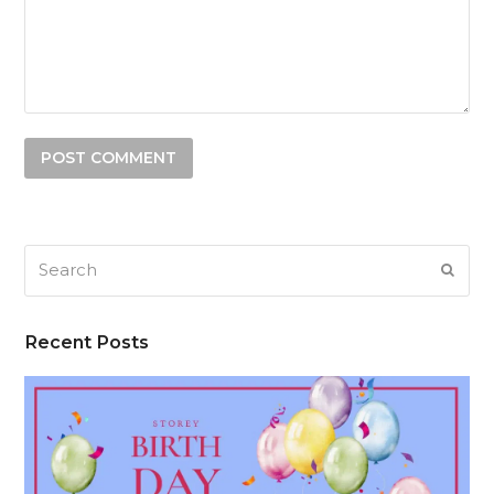
Search
SUB
Recent Posts