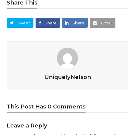
Share This
Tweet
Share
Share
Email
UniquelyNelson
This Post Has 0 Comments
Leave a Reply