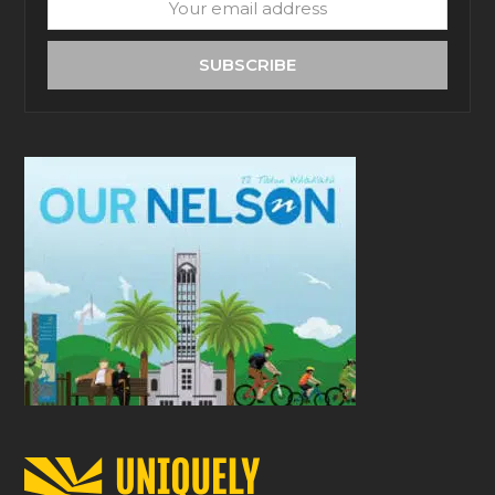
Your
email
address
SUBSCRIBE