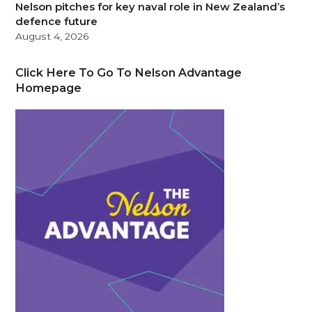
Nelson pitches for key naval role in New Zealand’s
defence future
August 4, 2026
Click Here To Go To Nelson Advantage
Homepage