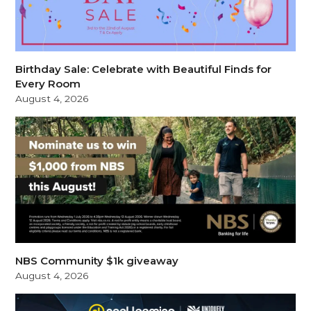
Birthday Sale: Celebrate with Beautiful Finds for
Every Room
August 4, 2026
NBS Community $1k giveaway
August 4, 2026