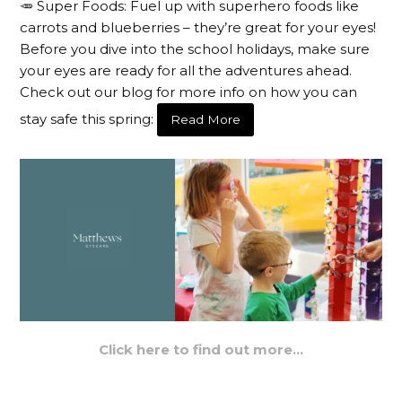
🥕 Super Foods: Fuel up with superhero foods like
carrots and blueberries – they’re great for your eyes!
Before you dive into the school holidays, make sure
your eyes are ready for all the adventures ahead.
Check out our blog for more info on how you can
stay safe this spring:
Read More
Click here to find out more…