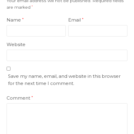
Your email address will not be published.
Required fields
are marked
*
Name
Email
*
*
Website
Save my name, email, and website in this browser
for the next time I comment.
Comment
*