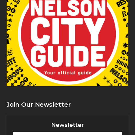
Join Our Newsletter
Newsletter