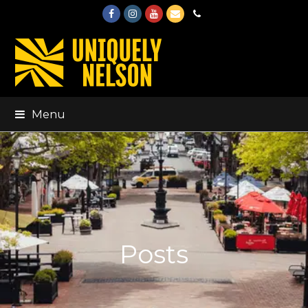
Facebook
Instagram
Youtube
Email
Phone
Menu
Posts