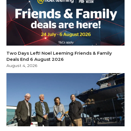
Two Days Left! Noel Leeming Friends & Family
Deals End 6 August 2026
August 4, 2026