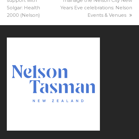
support with
post:
manage the Nelson City New
post:
Solgar: Health
Years Eve celebrations: Nelson
2000 (Nelson)
Events & Venues