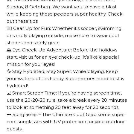
Sunday, 8 October). We want you to have a blast
while keeping those peepers super healthy. Check
out these tips:
🚴‍♂️ Gear Up for Fun: Whether it’s soccer, swimming,
or simply playing outside, make sure to wear cool
shades and safety gear.
🌄 Eye Check-Up Adventure: Before the holidays
start, visit us for an eye check-up. It’s like a special
mission for your eyes!
💦 Stay Hydrated, Stay Super: While playing, keep
your water bottles handy. Superheroes need to stay
hydrated!
💻 Smart Screen Time: If you’re having screen time,
use the 20-20-20 rule: take a break every 20 minutes
to look at something 20 feet away for 20 seconds.
🕶️ Sunglasses – The Ultimate Cool: Grab some super
cool sunglasses with UV protection for your outdoor
quests.