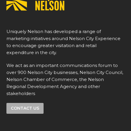
Uniquely Nelson has developed a range of
marketing initiatives around Nelson City Experience
to encourage greater visitation and retail
expenditure in the city.
We act as an important communications forum to
over 900 Nelson City businesses, Nelson City Council,
Nelson Chamber of Commerce, the Nelson
Regional Development Agency and other
stakeholders
CONTACT US