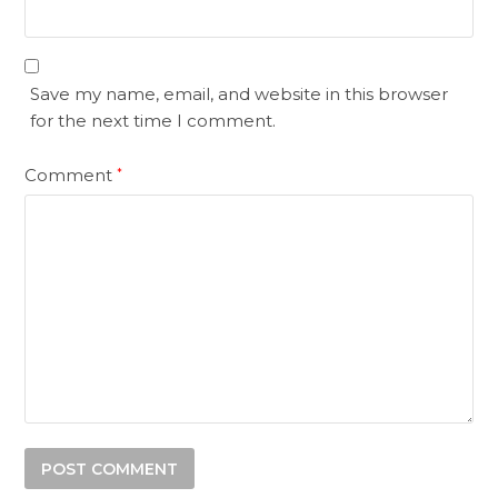
Save my name, email, and website in this browser
for the next time I comment.
Comment
*