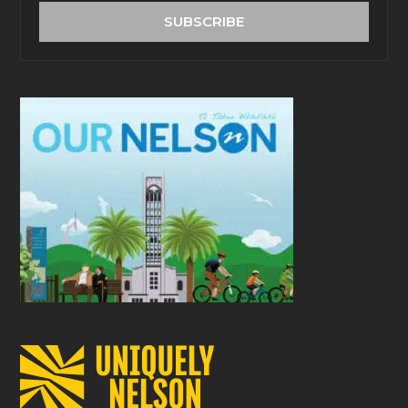
address
SUBSCRIBE