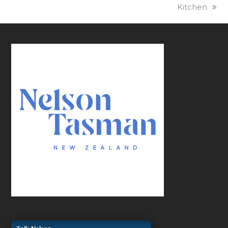
Kitchen