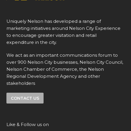
Uniquely Nelson has developed a range of
marketing initiatives around Nelson City Experience
to encourage greater visitation and retail
expenditure in the city.
We act as an important communications forum to
over 900 Nelson City businesses, Nelson City Council,
Nelson Chamber of Commerce, the Nelson
Regional Development Agency and other
stakeholders
CONTACT US
Like & Follow us on