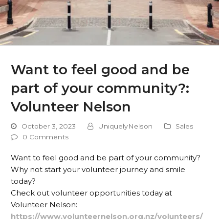
Want to feel good and be
part of your community?:
Volunteer Nelson
October 3, 2023
UniquelyNelson
Sales
0 Comments
Want to feel good and be part of your community?
Why not start your volunteer journey and smile
today?
Check out volunteer opportunities today at
Volunteer Nelson:
https://www.volunteernelson.org.nz/volunteers/