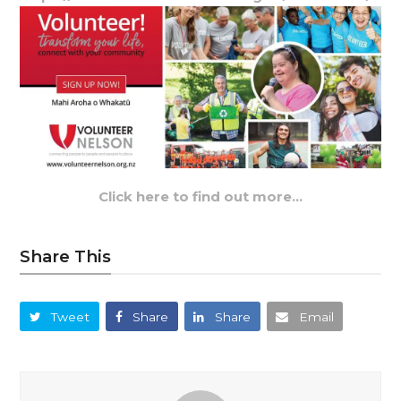
Click here to find out more…
Share This
Tweet
Share
Share
Email