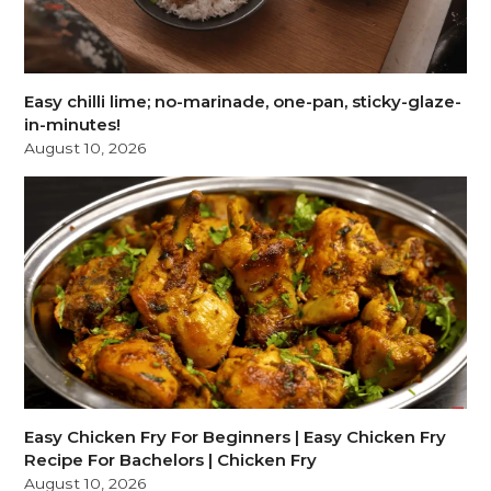
Easy chilli lime; no-marinade, one-pan, sticky-glaze-
in-minutes!
August 10, 2026
Easy Chicken Fry For Beginners | Easy Chicken Fry
Recipe For Bachelors | Chicken Fry
August 10, 2026