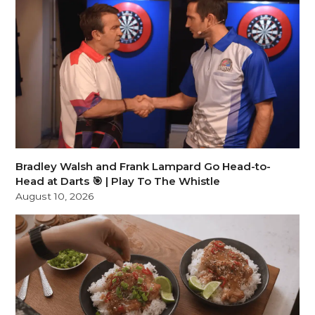
Bradley Walsh and Frank Lampard Go Head-to-
Head at Darts 🎯 | Play To The Whistle
August 10, 2026