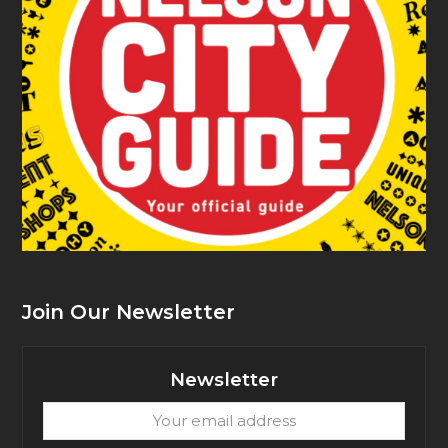
Join Our Newsletter
Newsletter
Your
email