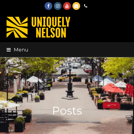
Facebook
Instagram
Youtube
Email
Phone
Menu
Posts