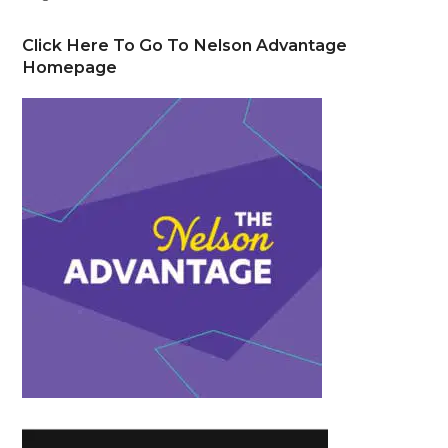
Click Here To Go To Nelson Advantage
Homepage