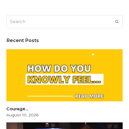
Search
SUB
Recent Posts
Courage…
August 10, 2026