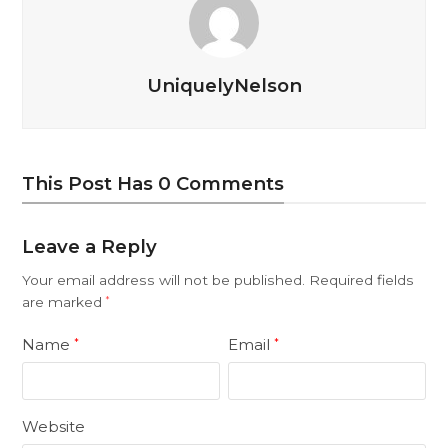
UniquelyNelson
This Post Has 0 Comments
Leave a Reply
Your email address will not be published.
Required fields
are marked
*
Name
Email
*
*
Website