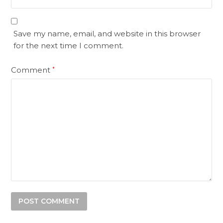
Save my name, email, and website in this browser
for the next time I comment.
Comment
*