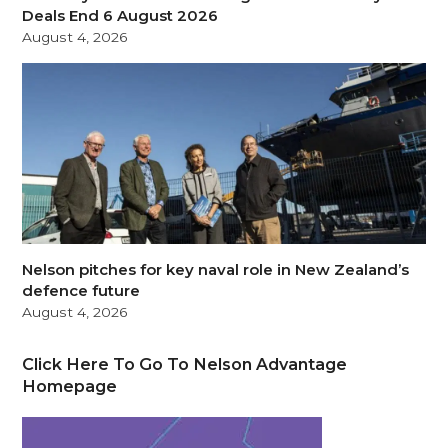
Deals End 6 August 2026
August 4, 2026
Nelson pitches for key naval role in New Zealand’s
defence future
August 4, 2026
Click Here To Go To Nelson Advantage
Homepage