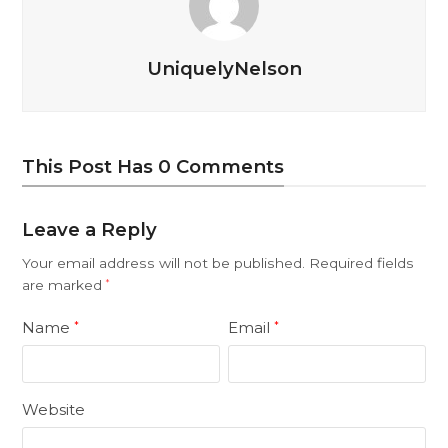
UniquelyNelson
This Post Has 0 Comments
Leave a Reply
Your email address will not be published.
Required fields
are marked
*
Name
Email
*
*
Website