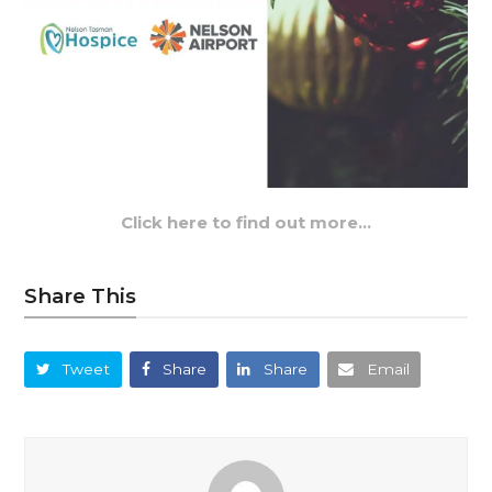
Click here to find out more…
Share This
Tweet
Share
Share
Email