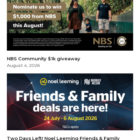
NBS Community $1k giveaway
August 4, 2026
Two Days Left! Noel Leeming Friends & Family