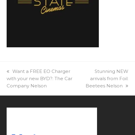
previous
Want a FREE EO Charger
next
Stunning NEW
with your new BYD?: The Car
post:
arrivals from Foil:
post:
Company Nelson
Beetees Nelson