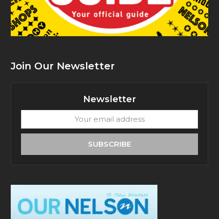
Join Our Newsletter
Newsletter
Your
email
address
SUBSCRIBE