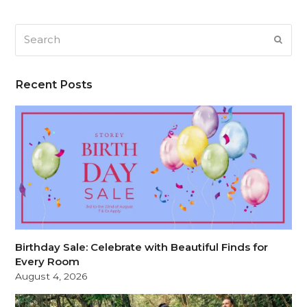
Search
SUB
Recent Posts
Birthday Sale: Celebrate with Beautiful Finds for
Every Room
August 4, 2026