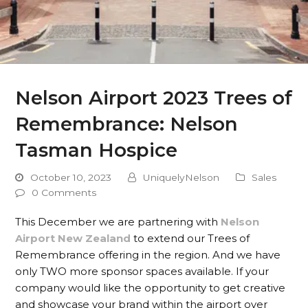
Nelson Airport 2023 Trees of
Remembrance: Nelson
Tasman Hospice
October 10, 2023
UniquelyNelson
Sales
0 Comments
This December we are partnering with
Nelson
Airport New Zealand
to extend our Trees of
Remembrance offering in the region. And we have
only TWO more sponsor spaces available. If your
company would like the opportunity to get creative
and showcase your brand within the airport over