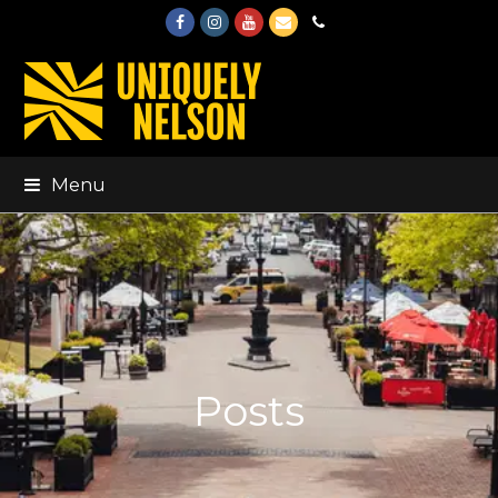
Facebook
Instagram
Youtube
Email
Phone
Menu
Posts