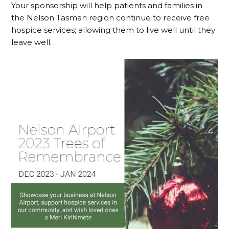
Your sponsorship will help patients and families in
the Nelson Tasman region continue to receive free
hospice services; allowing them to live well until they
leave well.