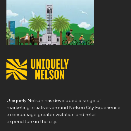
Uniquely Nelson has developed a range of
marketing initiatives around Nelson City Experience
to encourage greater visitation and retail
expenditure in the city.