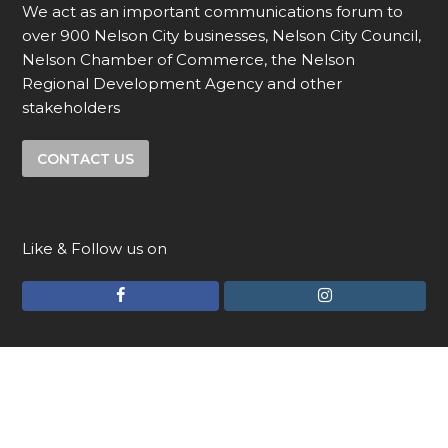
We act as an important communications forum to
over 900 Nelson City businesses, Nelson City Council,
Nelson Chamber of Commerce, the Nelson
Regional Development Agency and other
stakeholders
CONTACT US
Like & Follow us on
F
I
a
n
c
s
e
t
© Copyright 2026 - Uniquely Nelson and The Nelson
Advantage - All Rights Reserved.
a slightly different website
b
a
o
g