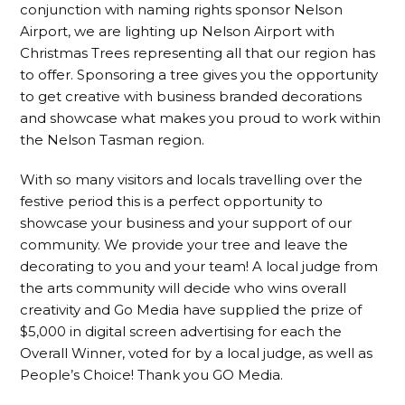
conjunction with naming rights sponsor Nelson
Airport, we are lighting up Nelson Airport with
Christmas Trees representing all that our region has
to offer. Sponsoring a tree gives you the opportunity
to get creative with business branded decorations
and showcase what makes you proud to work within
the Nelson Tasman region.
With so many visitors and locals travelling over the
festive period this is a perfect opportunity to
showcase your business and your support of our
community. We provide your tree and leave the
decorating to you and your team! A local judge from
the arts community will decide who wins overall
creativity and Go Media have supplied the prize of
$5,000 in digital screen advertising for each the
Overall Winner, voted for by a local judge, as well as
People’s Choice! Thank you GO Media.