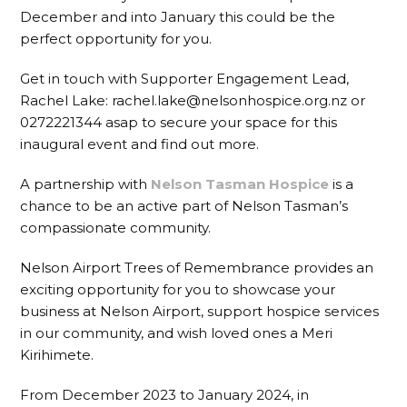
December and into January this could be the
perfect opportunity for you.
Get in touch with Supporter Engagement Lead,
Rachel Lake: rachel.lake@nelsonhospice.org.nz or
0272221344 asap to secure your space for this
inaugural event and find out more.
A partnership with
Nelson Tasman Hospice
is a
chance to be an active part of Nelson Tasman’s
compassionate community.
Nelson Airport Trees of Remembrance provides an
exciting opportunity for you to showcase your
business at Nelson Airport, support hospice services
in our community, and wish loved ones a Meri
Kirihimete.
From December 2023 to January 2024, in