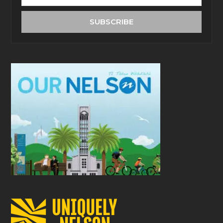
email
address
SUBSCRIBE