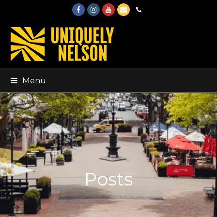
Facebook
Instagram
Youtube
Email
Phone
Menu
Posts