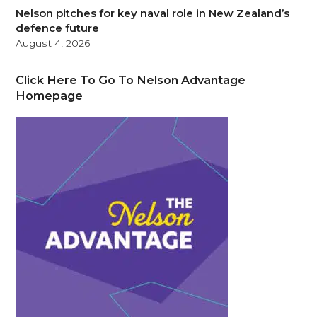
Nelson pitches for key naval role in New Zealand’s
defence future
August 4, 2026
Click Here To Go To Nelson Advantage
Homepage