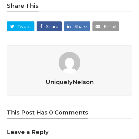
Share This
Tweet
Share
Share
Email
UniquelyNelson
This Post Has 0 Comments
Leave a Reply