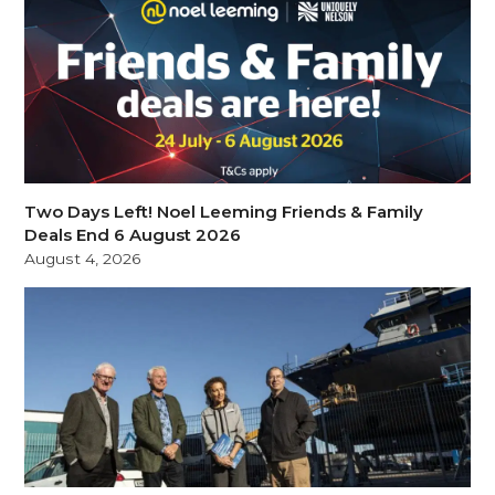
Two Days Left! Noel Leeming Friends & Family
Deals End 6 August 2026
August 4, 2026