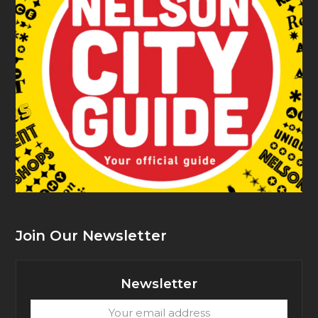
Join Our Newsletter
Newsletter
Your