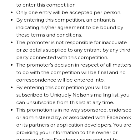
to enter this competition.
Only one entry will be accepted per person.
By entering this competition, an entrant is
indicating his/her agreement to be bound by
these terms and conditions.
The promoter is not responsible for inaccurate
prize details supplied to any entrant by any third
party connected with this competition.
The promoter’s decision in respect of all matters
to do with the competition will be final and no
correspondence will be entered into.
By entering this competition you will be
subscribed to Uniquely Nelson’s mailing list, you
can unsubscribe from this list at any time.
This promotion is in no way sponsored, endorsed
or administered by, or associated with Facebook
or its partners or application developers. You are
providing your information to the owner or
operator of this Facebook page and not to