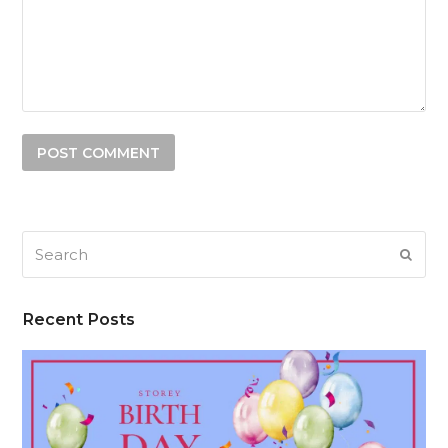
Search
SUB
Recent Posts