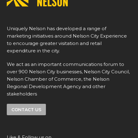
Uniquely Nelson has developed a range of
marketing initiatives around Nelson City Experience
to encourage greater visitation and retail
expenditure in the city.
We act as an important communications forum to
over 900 Nelson City businesses, Nelson City Council,
Nelson Chamber of Commerce, the Nelson
Regional Development Agency and other
stakeholders
CONTACT US
Like & Follow us on