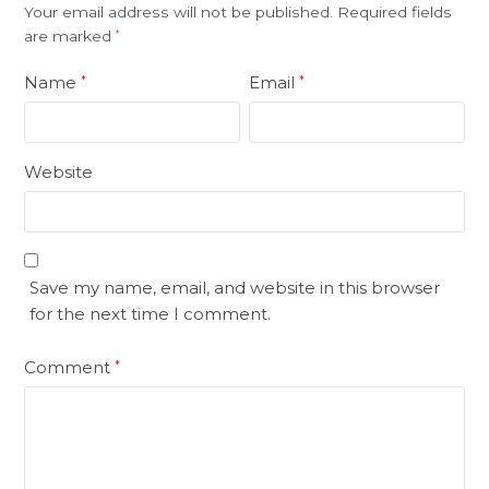
Your email address will not be published.
Required fields
are marked
*
Name
Email
*
*
Website
Save my name, email, and website in this browser
for the next time I comment.
Comment
*