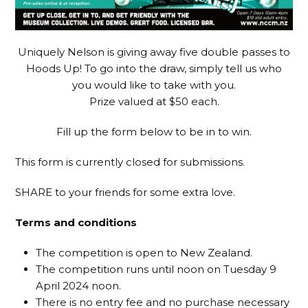
Uniquely Nelson is giving away five double passes to
Hoods Up! To go into the draw, simply tell us who
you would like to take with you.
Prize valued at $50 each.
Fill up the form below to be in to win.
This form is currently closed for submissions.
SHARE to your friends for some extra love.
Terms and conditions
The competition is open to New Zealand.
The competition runs until noon on Tuesday 9
April 2024 noon.
There is no entry fee and no purchase necessary