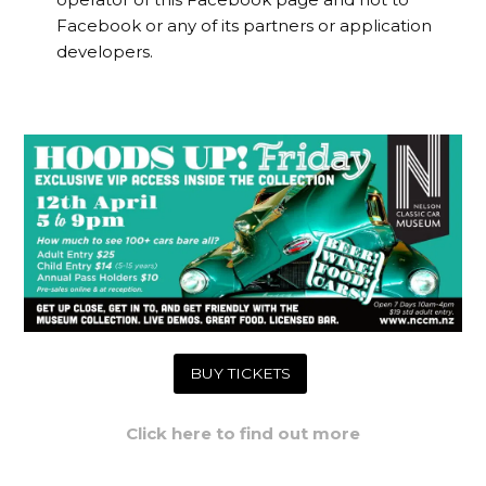
Facebook or any of its partners or application
developers.
BUY TICKETS
Click here to find out more