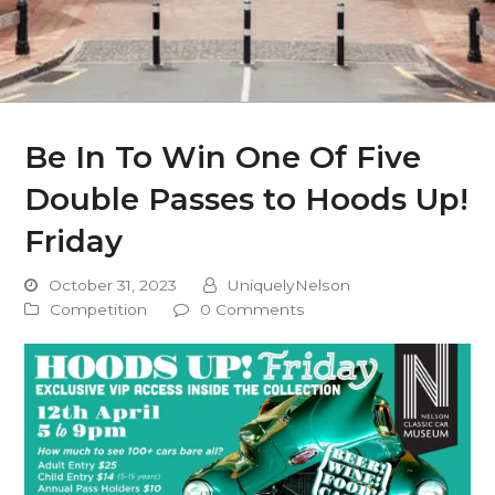
Be In To Win One Of Five
Double Passes to Hoods Up!
Friday
October 31, 2023
UniquelyNelson
Competition
0 Comments