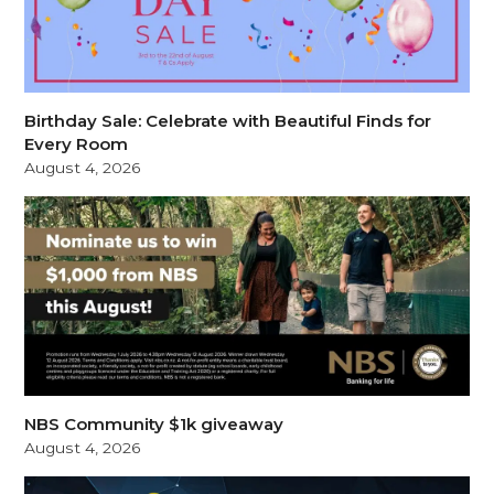
Birthday Sale: Celebrate with Beautiful Finds for
Every Room
August 4, 2026
NBS Community $1k giveaway
August 4, 2026