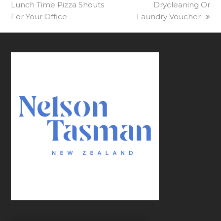
Lunch Time Pizza Shouts
post:
post:
Drycleaning Or
For Your Office
Laundry Voucher