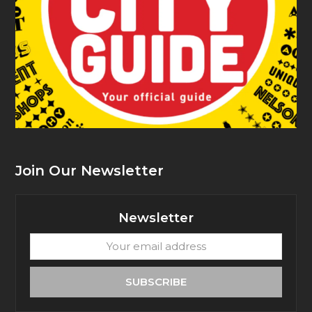
Join Our Newsletter
Newsletter
Your
email
address
SUBSCRIBE