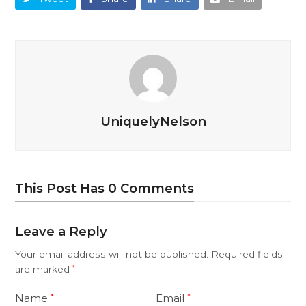
UniquelyNelson
This Post Has 0 Comments
Leave a Reply
Your email address will not be published.
Required fields
are marked
*
Name
Email
*
*