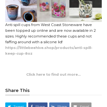
Anti spill cups from West Coast Stoneware have
been topped up online and are now available in 2
sizes. Highly recommended these cups and not
faffing around with a silicone lid!
https://littlebeehive.shop/products/anti-spill-
keep-cup-8oz
Click here to find out more…
Share This
Tweet
Share
Share
Email