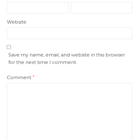
Website
Save my name, email, and website in this browser
for the next time I comment.
Comment
*