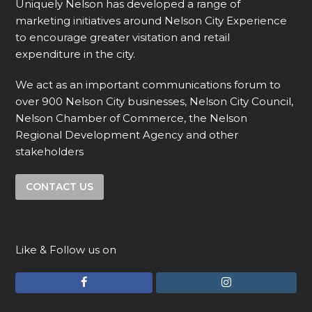
Uniquely Nelson has developed a range of
marketing initiatives around Nelson City Experience
to encourage greater visitation and retail
expenditure in the city.
We act as an important communications forum to
over 900 Nelson City businesses, Nelson City Council,
Nelson Chamber of Commerce, the Nelson
Regional Development Agency and other
stakeholders
CONTACT US
Like & Follow us on
F
I
a
n