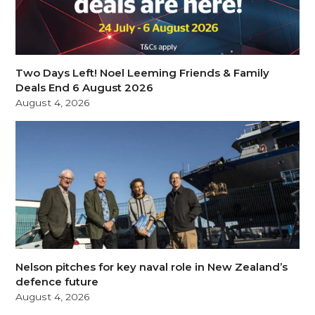
Two Days Left! Noel Leeming Friends & Family
Deals End 6 August 2026
August 4, 2026
Nelson pitches for key naval role in New Zealand’s
defence future
August 4, 2026