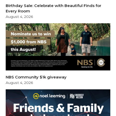
Birthday Sale: Celebrate with Beautiful Finds for
Every Room
August 4, 2026
NBS Community $1k giveaway
August 4, 2026