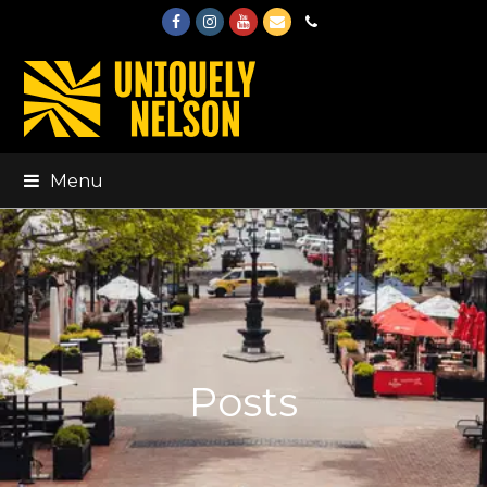
Facebook
Instagram
Youtube
Email
Phone
Menu
Posts