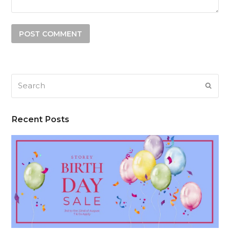
Search
SUB
Recent Posts