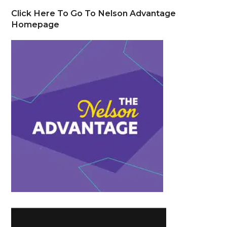
Click Here To Go To Nelson Advantage
Homepage