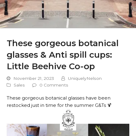
These gorgeous botanical
glasses & Anti spill cups:
Little Beehive Co-op
November 21, 2023
UniquelyNelson
Sales
0 Comments
These gorgeous botanical glasses have been
restocked just in time for the summer G&Ts 🍹