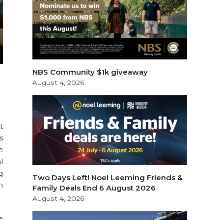
NBS Community $1k giveaway
August 4, 2026
t
s
e
l
g
Two Days Left! Noel Leeming Friends &
m
Family Deals End 6 August 2026
August 4, 2026
e