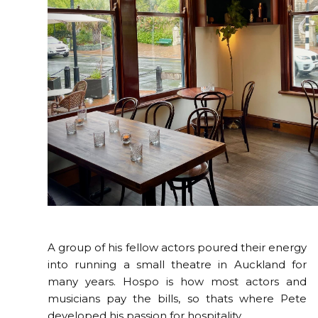
A group of his fellow actors poured their energy
into running a small theatre in Auckland for
many years. Hospo is how most actors and
musicians pay the bills, so thats where Pete
developed his passion for hospitality.