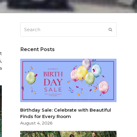
Search
SUBMIT
Recent Posts
t
,
a
Birthday Sale: Celebrate with Beautiful
Finds for Every Room
August 4, 2026