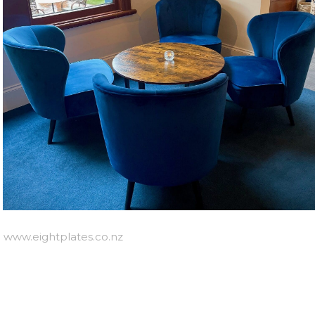
e
www.eightplates.co.nz