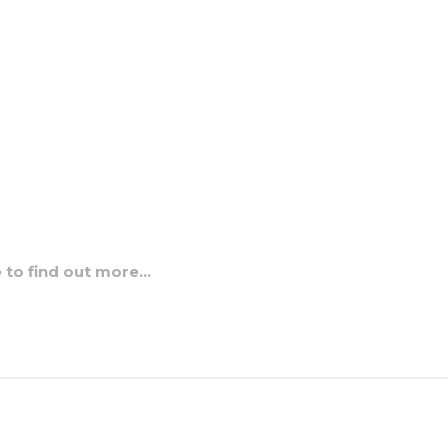
e to find out more…