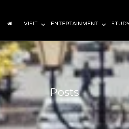
VISIT
ENTERTAINMENT
STUD
Posts