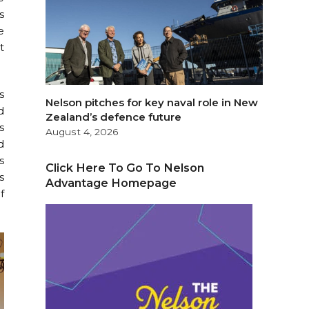
s
e
t
s
Nelson pitches for key naval role in New
d
Zealand’s defence future
s
August 4, 2026
d
s
Click Here To Go To Nelson
s
Advantage Homepage
f