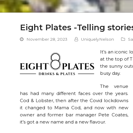
Eight Plates -Telling stori
November 28, 2023
UniquelyNelson
Sa
It’s an iconic 
at the top of 
the sunny outd
busy day.
The venue
has had many different faces over the years.
Cod & Lobster, then after the Covid lockdowns
it changed to Mama Cod, and now with new
owner and former bar manager Pete Coates,
it’s got a new name and a new flavour.