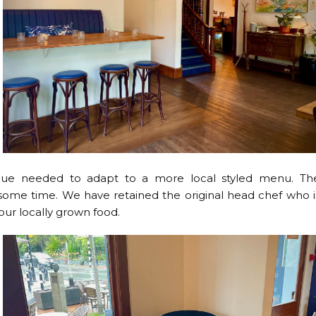
venue needed to adapt to a more local styled menu. Th
ng some time. We have retained the original head chef who i
our locally grown food.