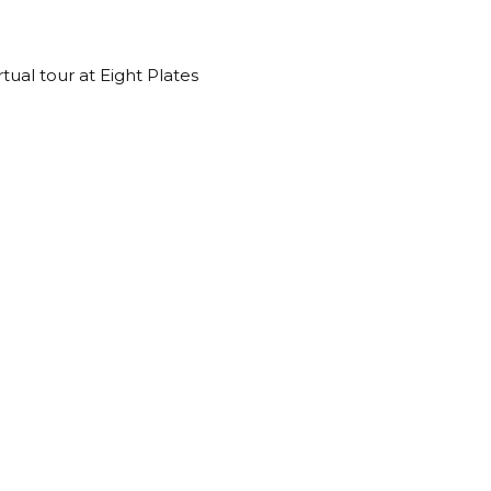
rtual tour at Eight Plates