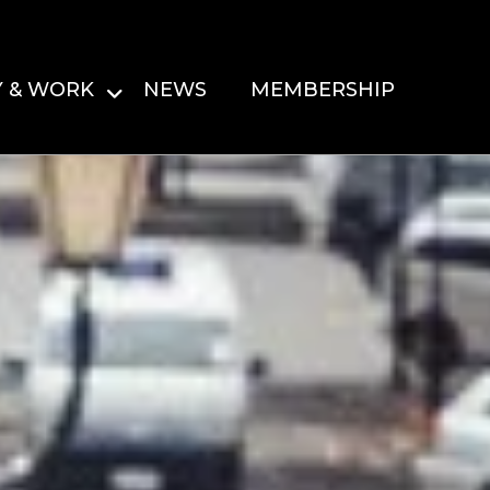
Y & WORK
NEWS
MEMBERSHIP