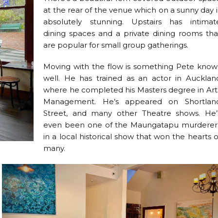
at the rear of the venue which on a sunny day i
absolutely stunning. Upstairs has intimat
dining spaces and a private dining rooms tha
are popular for small group gatherings.
Moving with the flow is something Pete know
well. He has trained as an actor in Aucklan
where he completed his Masters degree in Art
Management. He’s appeared on Shortlan
Street, and many other Theatre shows. He’
even been one of the Maungatapu murderer
in a local historical show that won the hearts o
many.