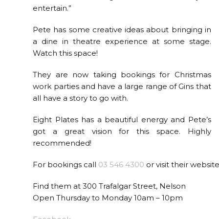
entertain.”
Pete has some creative ideas about bringing in
a dine in theatre experience at some stage.
Watch this space!
They are now taking bookings for Christmas
work parties and have a large range of Gins that
all have a story to go with.
Eight Plates has a beautiful energy and Pete’s
got a great vision for this space. Highly
recommended!
For bookings call
03 546 4300
or visit their websit
Find them at 300 Trafalgar Street, Nelson
Open Thursday to Monday 10am – 10pm