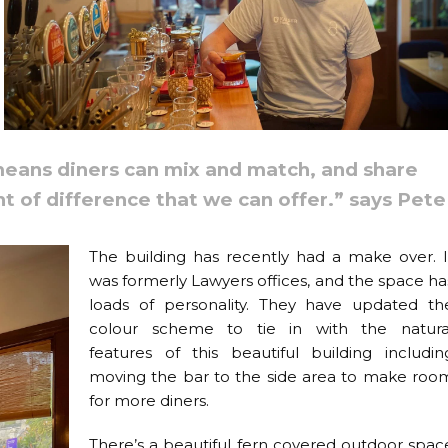
eans diners can mix and match, and share
nt of difference that we can offer.” says Pete
The building has recently had a make over. I
was formerly Lawyers offices, and the space ha
loads of personality. They have updated th
colour scheme to tie in with the natura
features of this beautiful building includin
moving the bar to the side area to make roo
for more diners.
There’s a beautiful fern covered outdoor spac