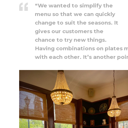
“We wanted to simplify the
menu so that we can quickly
change to suit the seasons. It
gives our customers the
chance to try new things.
Having combinations on plates m
with each other. It’s another poi