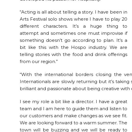
“Acting is all about telling a story. I have been in
Arts Festival solo shows where I have to play 20
different characters. It’s a huge thing to
attempt and sometimes one must improvise if
something doesn’t go according to plan. It’s a
bit like this with the Hospo industry. We are
telling stories with the food and drink offerings
from our region.”
“With the international borders closing the 
Internationals are slowly returning but it’s taki
brilliant and passionate about being creative with 
I see my role a bit like a director. I have a great
team and I am here to guide them and listen to
our customers and make changes as we see fit.
We are looking forward to a warm summer. The
town will be buzzing and we will be ready to