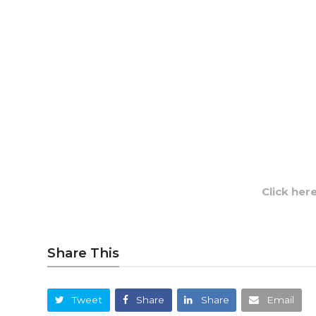
Click her
Share This
Tweet
Share
Share
Email