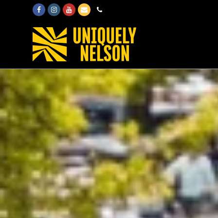
Facebook
Instagram
Youtube
Email
Phone