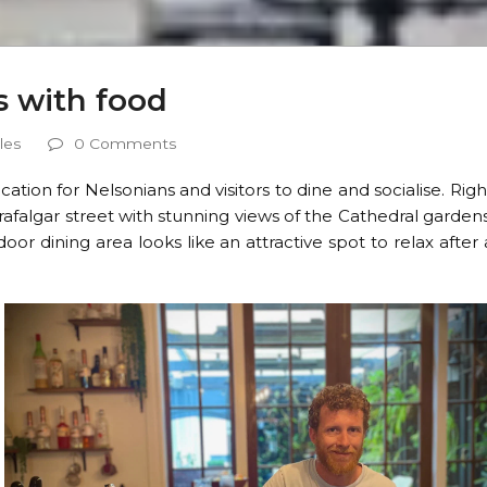
es with food
les
0 Comments
location for Nelsonians and visitors to dine and socialise. Righ
Trafalgar street with stunning views of the Cathedral gardens
oor dining area looks like an attractive spot to relax after 