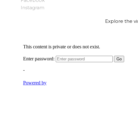
Facebook
Instagram
Explore the vi