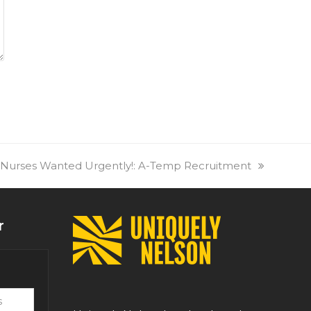
 Nurses Wanted Urgently!: A-Temp Recruitment
r