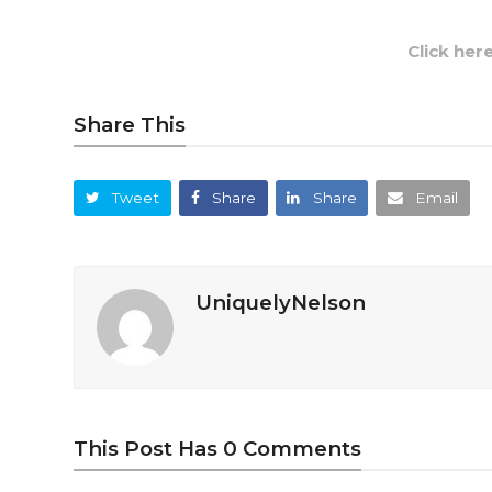
Click her
Share This
Tweet
Share
Share
Email
UniquelyNelson
This Post Has 0 Comments