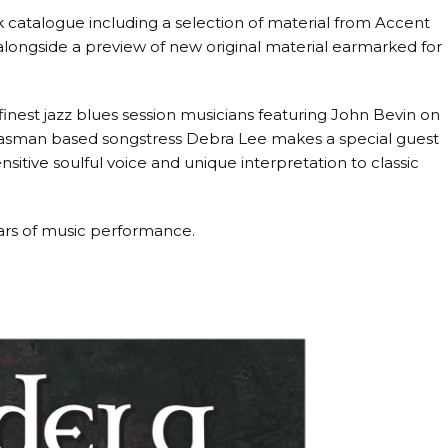
k catalogue including a selection of material from Accent
ongside a preview of new original material earmarked for
inest jazz blues session musicians featuring John Bevin on
 Tasman based songstress Debra Lee makes a special guest
sitive soulful voice and unique interpretation to classic
ars of music performance.