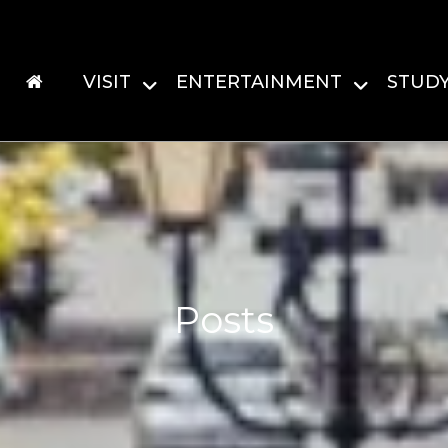
VISIT
ENTERTAINMENT
STUD
Posts