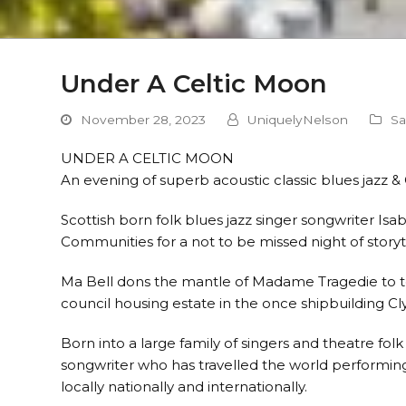
Under A Celtic Moon
November 28, 2023
UniquelyNelson
Sa
UNDER A CELTIC MOON
An evening of superb acoustic classic blues jazz & 
Scottish born folk blues jazz singer songwriter Isa
Communities for a not to be missed night of storyt
Ma Bell dons the mantle of Madame Tragedie to tell
council housing estate in the once shipbuilding C
Born into a large family of singers and theatre folk
songwriter who has travelled the world performing 
locally nationally and internationally.