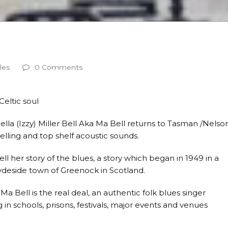
les
0 Comments
Celtic soul
bella (Izzy) Miller Bell Aka Ma Bell returns to Tasman /Nelso
elling and top shelf acoustic sounds.
 her story of the blues, a story which began in 1949 in a
lydeside town of Greenock in Scotland.
 Ma Bell is the real deal, an authentic folk blues singer
in schools, prisons, festivals, major events and venues