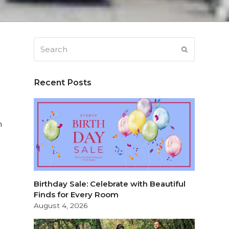
Search
SUBMIT
Recent Posts
n
Birthday Sale: Celebrate with Beautiful
Finds for Every Room
August 4, 2026