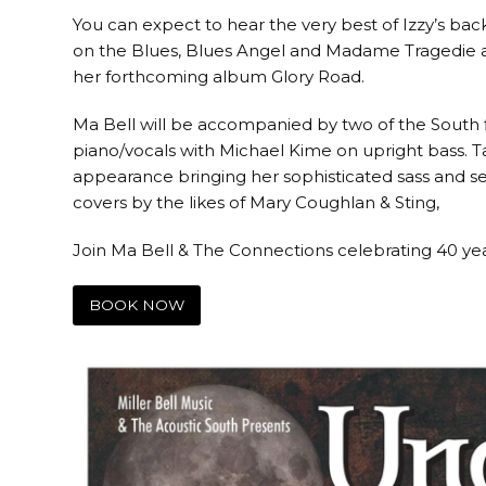
You can expect to hear the very best of Izzy’s bac
on the Blues, Blues Angel and Madame Tragedie al
her forthcoming album Glory Road.
Ma Bell will be accompanied by two of the South f
piano/vocals with Michael Kime on upright bass.
appearance bringing her sophisticated sass and sen
covers by the likes of Mary Coughlan & Sting,
Join Ma Bell & The Connections celebrating 40 ye
BOOK NOW