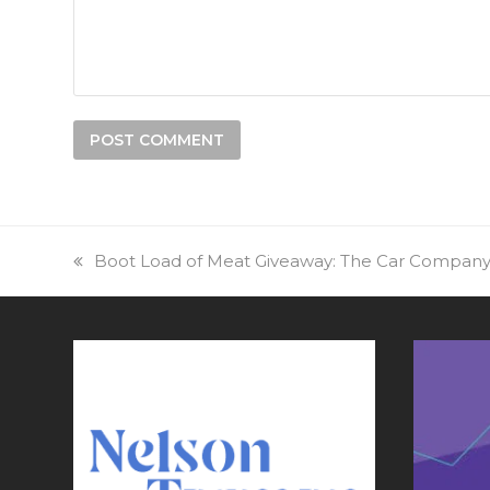
previous
Boot Load of Meat Giveaway: The Car Compan
post: