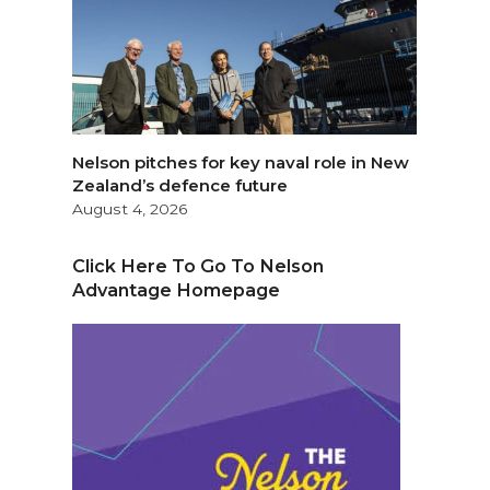
Nelson pitches for key naval role in New
Zealand’s defence future
August 4, 2026
Click Here To Go To Nelson
Advantage Homepage