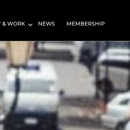
Y & WORK
NEWS
MEMBERSHIP