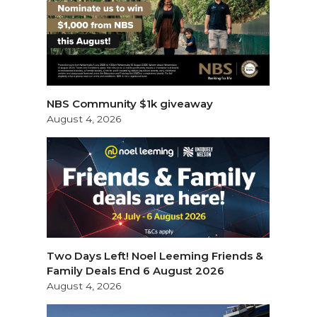
NBS Community $1k giveaway
August 4, 2026
Two Days Left! Noel Leeming Friends &
Family Deals End 6 August 2026
August 4, 2026