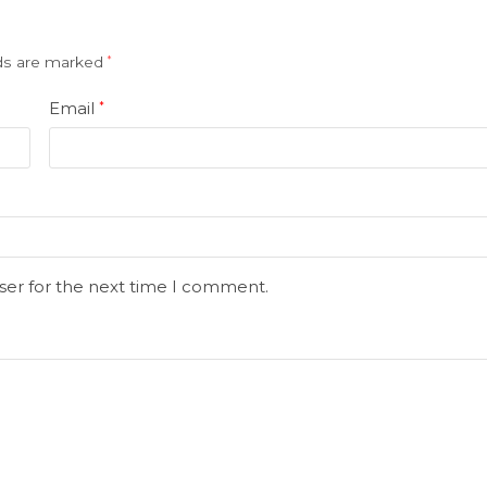
lds are marked
*
Email
*
ser for the next time I comment.