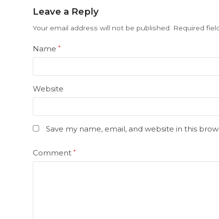
Leave a Reply
Your email address will not be published.
Required fie
Name
*
Website
Save my name, email, and website in this brow
Comment
*