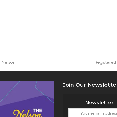
y Nelson
next
Registered
post:
Join Our Newslette
Newsletter
Your