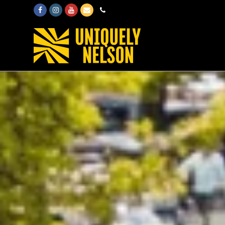
Facebook
Instagram
Youtube
Email
Phone