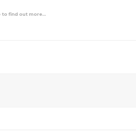
e to find out more…