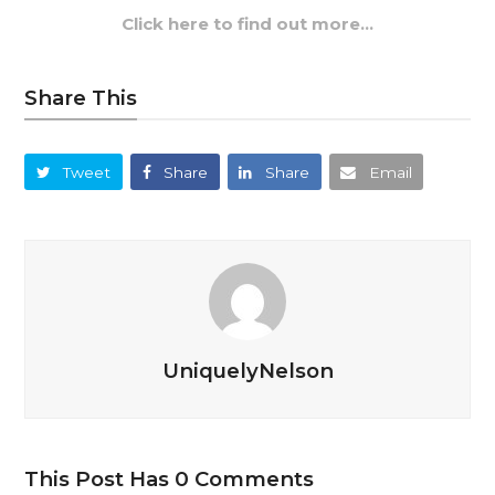
Click here to find out more…
Share This
Tweet
Share
Share
Email
UniquelyNelson
This Post Has 0 Comments