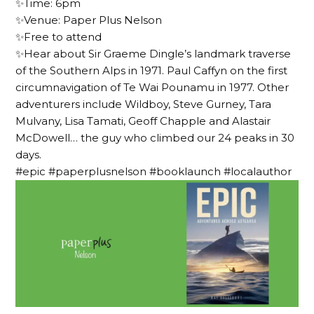
✨Time: 6pm
✨Venue: Paper Plus Nelson
✨Free to attend
✨Hear about Sir Graeme Dingle’s landmark traverse
of the Southern Alps in 1971. Paul Caffyn on the first
circumnavigation of Te Wai Pounamu in 1977. Other
adventurers include Wildboy, Steve Gurney, Tara
Mulvany, Lisa Tamati, Geoff Chapple and Alastair
McDowell… the guy who climbed our 24 peaks in 30
days.
#epic #paperplusnelson #booklaunch #localauthor