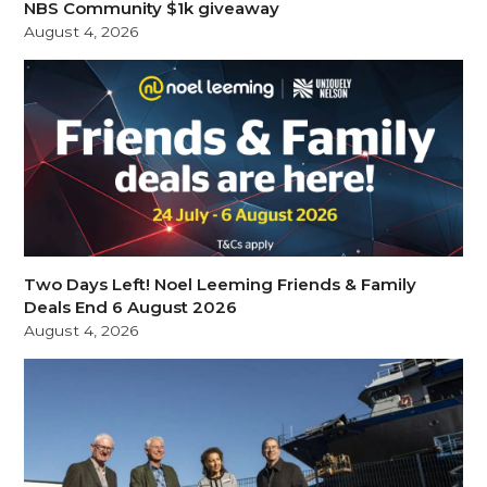
NBS Community $1k giveaway
August 4, 2026
Two Days Left! Noel Leeming Friends & Family
Deals End 6 August 2026
August 4, 2026