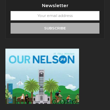
Newsletter
Your
email
address
SUBSCRIBE