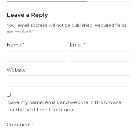
Leave a Reply
Your email address will not be published.
Required fields
are marked
*
Name
Email
*
*
Website
Save my name, email, and website in this browser
for the next time I comment.
Comment
*