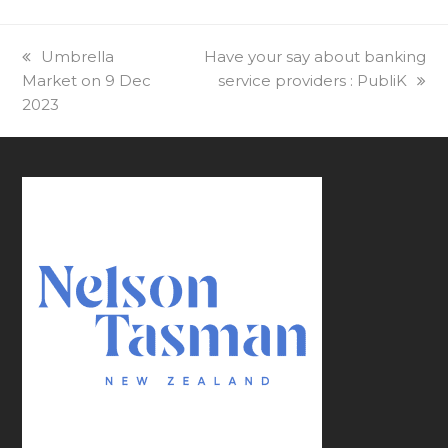
previous
Umbrella
next
Have your say about banking
Market on 9 Dec
post:
post:
service providers : PubliK
2023