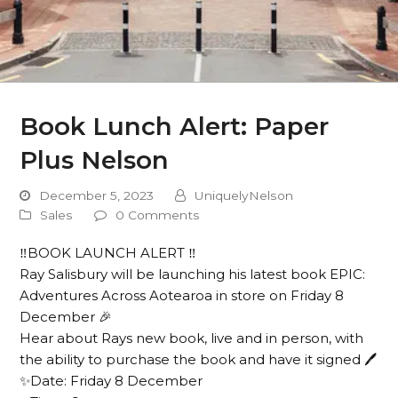
Book Lunch Alert: Paper
Plus Nelson
December 5, 2023
UniquelyNelson
Sales
0 Comments
‼️BOOK LAUNCH ALERT ‼️
Ray Salisbury will be launching his latest book EPIC:
Adventures Across Aotearoa in store on Friday 8
December 🎉
Hear about Rays new book, live and in person, with
the ability to purchase the book and have it signed 🖊️
✨Date: Friday 8 December