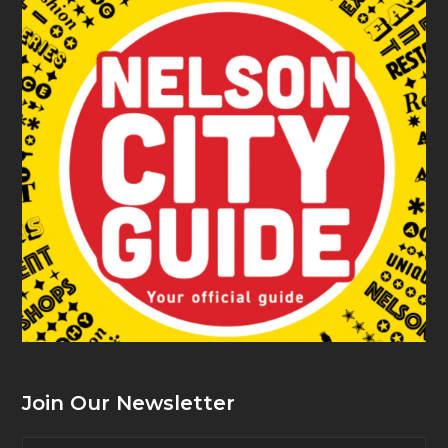
Join Our Newsletter