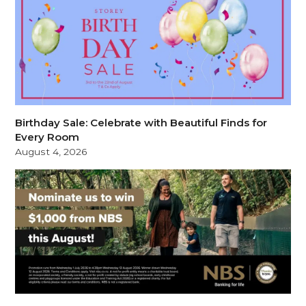
Birthday Sale: Celebrate with Beautiful Finds for
Every Room
August 4, 2026