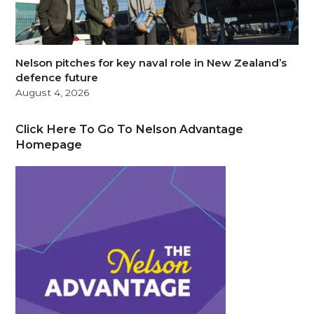
Nelson pitches for key naval role in New Zealand’s
defence future
August 4, 2026
Click Here To Go To Nelson Advantage
Homepage