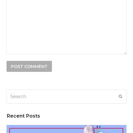
Search
SUB
Recent Posts