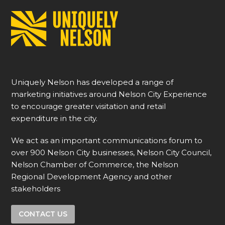
Uniquely Nelson has developed a range of
marketing initiatives around Nelson City Experience
to encourage greater visitation and retail
expenditure in the city.
We act as an important communications forum to
over 900 Nelson City businesses, Nelson City Council,
Nelson Chamber of Commerce, the Nelson
Regional Development Agency and other
stakeholders
CONTACT US