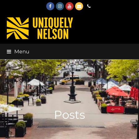
Facebook
Instagram
Youtube
Email
Phone
Menu
Posts