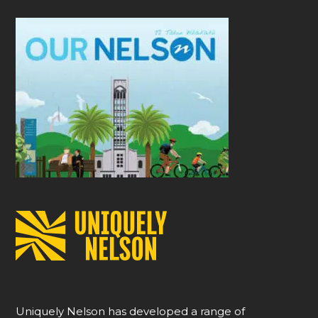
Uniquely Nelson has developed a range of