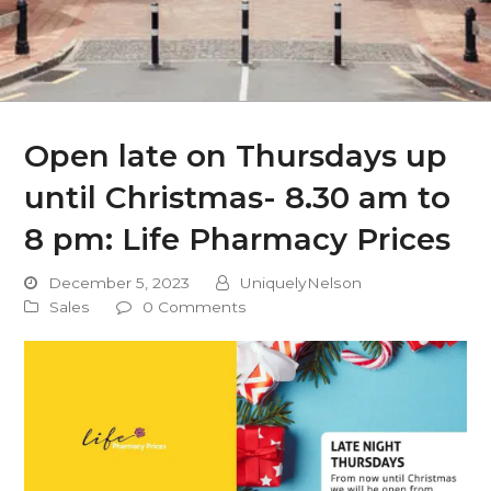
Open late on Thursdays up
until Christmas- 8.30 am to
8 pm: Life Pharmacy Prices
December 5, 2023
UniquelyNelson
Sales
0 Comments