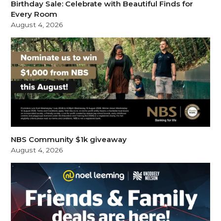
Birthday Sale: Celebrate with Beautiful Finds for
Every Room
August 4, 2026
NBS Community $1k giveaway
August 4, 2026