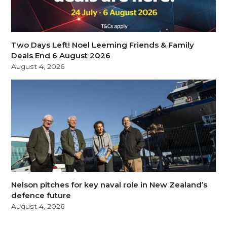
Two Days Left! Noel Leeming Friends & Family
Deals End 6 August 2026
August 4, 2026
Nelson pitches for key naval role in New Zealand’s
defence future
August 4, 2026