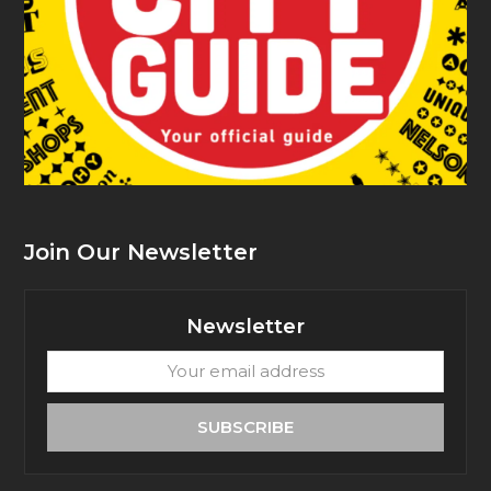
Join Our Newsletter
Newsletter
Your
email
address
SUBSCRIBE