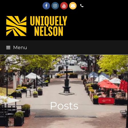
Facebook
Instagram
Youtube
Email
Phone
Menu
Posts