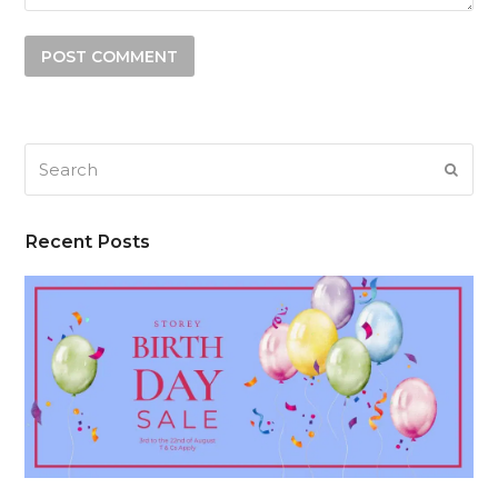
Search
SUB
Recent Posts