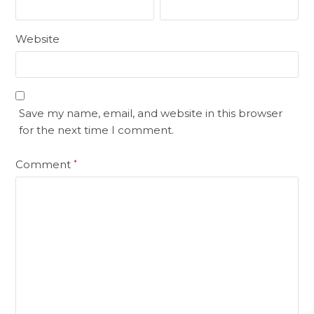
Website
Save my name, email, and website in this browser
for the next time I comment.
Comment
*