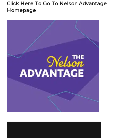
Click Here To Go To Nelson Advantage
Homepage