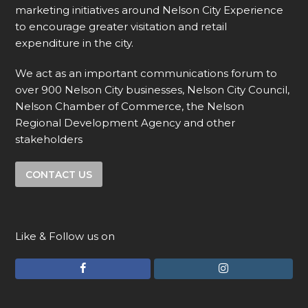
marketing initiatives around Nelson City Experience
to encourage greater visitation and retail
expenditure in the city.
We act as an important communications forum to
over 900 Nelson City businesses, Nelson City Council,
Nelson Chamber of Commerce, the Nelson
Regional Development Agency and other
stakeholders
CONTACT US
Like & Follow us on
F
I
a
n
c
s