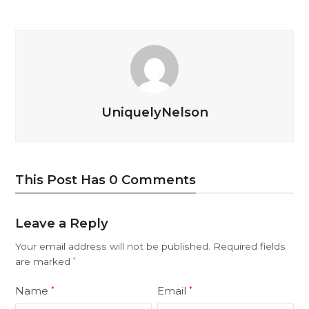
UniquelyNelson
This Post Has 0 Comments
Leave a Reply
Your email address will not be published.
Required fields
are marked
*
Name
Email
*
*