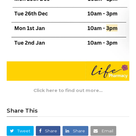
Click here to find out more…
Share This
Tweet
Share
Share
Email