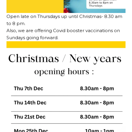
Open late on Thursdays up until Christmas- 8.30 am
to 8 pm.
Also, we are offering Covid booster vaccinations on
Sundays going forward.