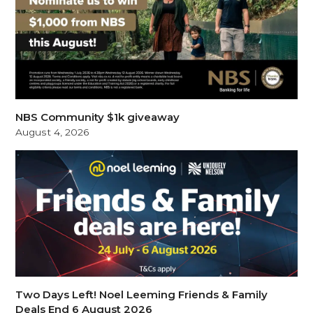
NBS Community $1k giveaway
August 4, 2026
Two Days Left! Noel Leeming Friends & Family
Deals End 6 August 2026