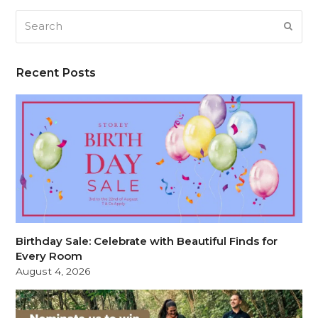
Search
SUB
Recent Posts
Birthday Sale: Celebrate with Beautiful Finds for
Every Room
August 4, 2026