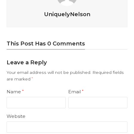
UniquelyNelson
This Post Has 0 Comments
Leave a Reply
Your email address will not be published.
Required fields
are marked
*
Name
Email
*
*
Website