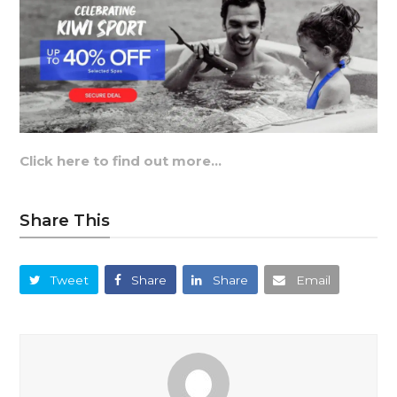
Click here to find out more…
Share This
Tweet
Share
Share
Email