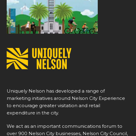
Uniquely Nelson has developed a range of
marketing initiatives around Nelson City Experience
to encourage greater visitation and retail
expenditure in the city.
We act as an important communications forum to
over 900 Nelson City businesses, Nelson City Council,