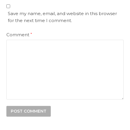
Save my name, email, and website in this browser
for the next time I comment.
Comment
*