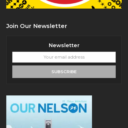
Join Our Newsletter
Newsletter
Your
email
address
SUBSCRIBE