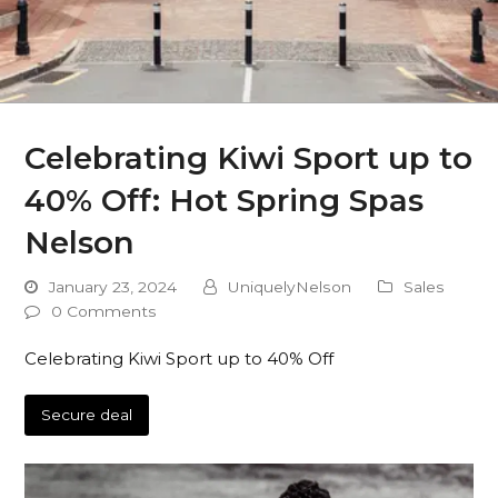
Celebrating Kiwi Sport up to
40% Off: Hot Spring Spas
Nelson
January 23, 2024
UniquelyNelson
Sales
0 Comments
Celebrating Kiwi Sport up to 40% Off
Secure deal