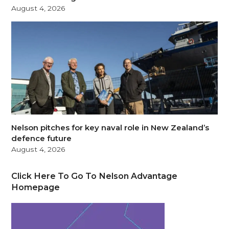
August 4, 2026
Nelson pitches for key naval role in New Zealand’s
defence future
August 4, 2026
Click Here To Go To Nelson Advantage
Homepage