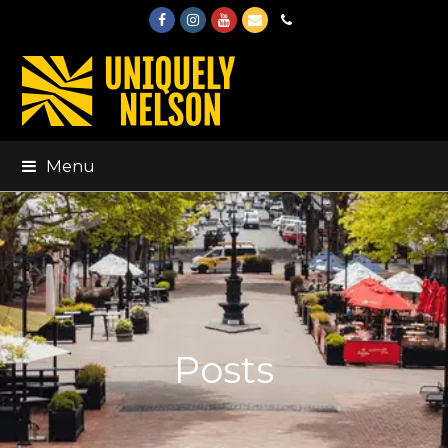
Facebook
Instagram
Youtube
Email
Phone
Menu
Posts