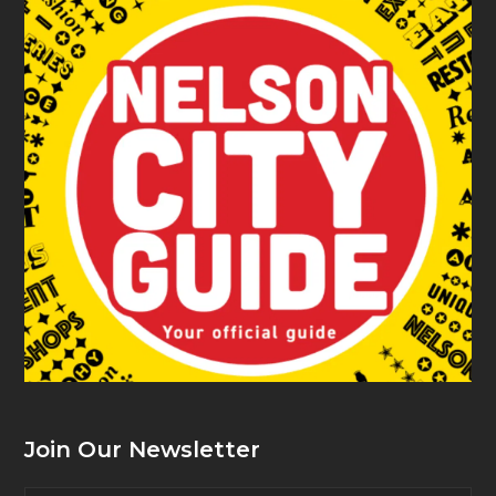
Join Our Newsletter