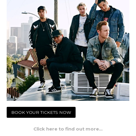
BOOK YOUR TICKETS NOW
Click here to find out more…