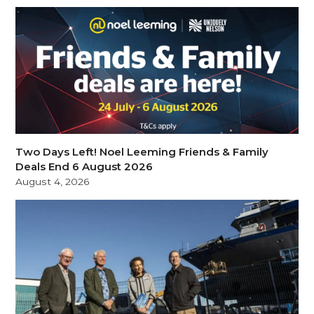
Two Days Left! Noel Leeming Friends & Family
Deals End 6 August 2026
August 4, 2026