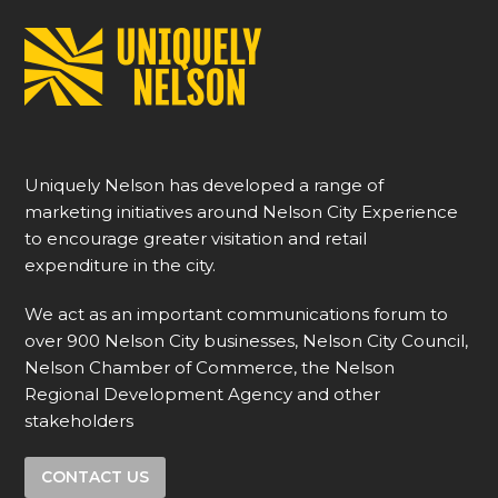
Uniquely Nelson has developed a range of
marketing initiatives around Nelson City Experience
to encourage greater visitation and retail
expenditure in the city.
We act as an important communications forum to
over 900 Nelson City businesses, Nelson City Council,
Nelson Chamber of Commerce, the Nelson
Regional Development Agency and other
stakeholders
CONTACT US