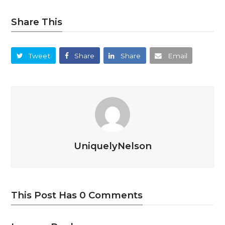
Share This
Tweet
Share
Share
Email
UniquelyNelson
This Post Has 0 Comments