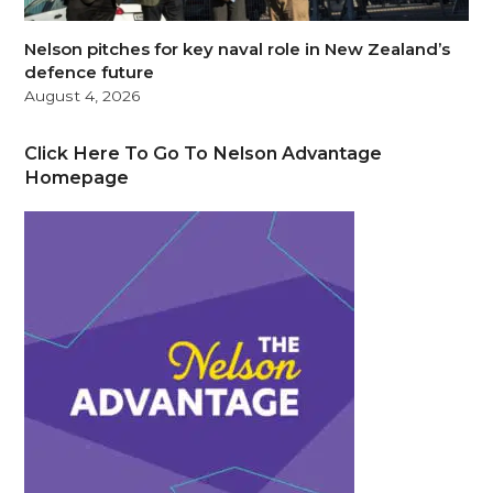
Nelson pitches for key naval role in New Zealand’s
defence future
August 4, 2026
Click Here To Go To Nelson Advantage
Homepage