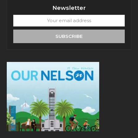
Newsletter
Your
email
address
SUBSCRIBE