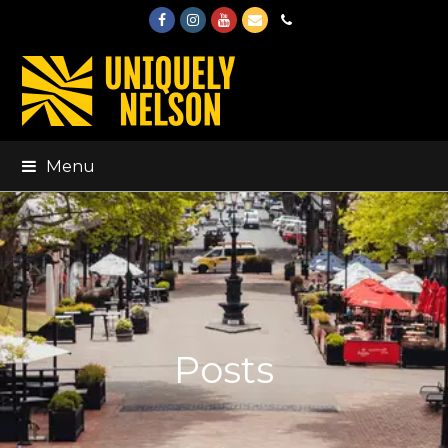
Facebook
Instagram
Youtube
Email
Phone
Menu
Posts