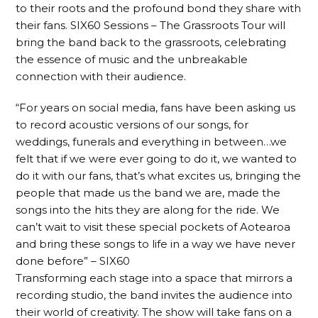
to their roots and the profound bond they share with
their fans. SIX60 Sessions – The Grassroots Tour will
bring the band back to the grassroots, celebrating
the essence of music and the unbreakable
connection with their audience.
“For years on social media, fans have been asking us
to record acoustic versions of our songs, for
weddings, funerals and everything in between…we
felt that if we were ever going to do it, we wanted to
do it with our fans, that’s what excites us, bringing the
people that made us the band we are, made the
songs into the hits they are along for the ride. We
can’t wait to visit these special pockets of Aotearoa
and bring these songs to life in a way we have never
done before” – SIX60
Transforming each stage into a space that mirrors a
recording studio, the band invites the audience into
their world of creativity. The show will take fans on a