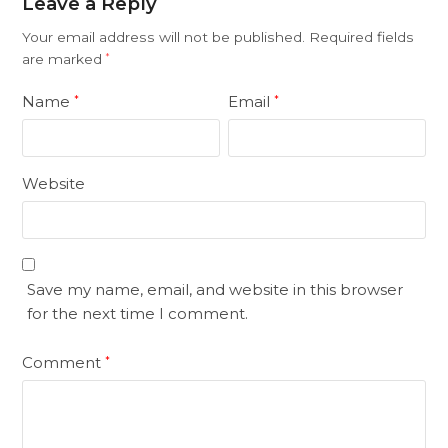
Leave a Reply
Your email address will not be published.
Required fields
are marked
*
Name
Email
*
*
Website
Save my name, email, and website in this browser
for the next time I comment.
Comment
*