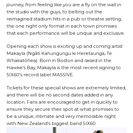
journey, from feeling like you are a fly on the wall in
the studio with the guys, to belting out the
reimagined stadium hits in a pub or theatre setting,
the one night only format in each town promises
that each performance will be unique and exclusive.
Opening each show is exciting up and coming artist
Makayla (Ngāti Kahungungu ki Heretaunga, Te
Whakatōhea). Born in Boston and raised in the
Hawke’s Bay, Makayla is the most recent signing to
SIX60’s record label MASSIVE.
Tickets for these special shows are extremely limited,
and there will be no second dates added in any
location. Fans are encouraged to get in quickly to
ensure they secure their spot at what promises to
be a unique, intimate and very memorable night
with New Zealand’s biggest band SIX60.