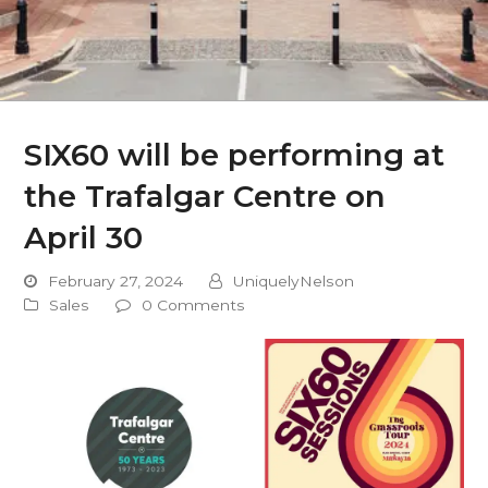
SIX60 will be performing at
the Trafalgar Centre on
April 30
February 27, 2024
UniquelyNelson
Sales
0 Comments