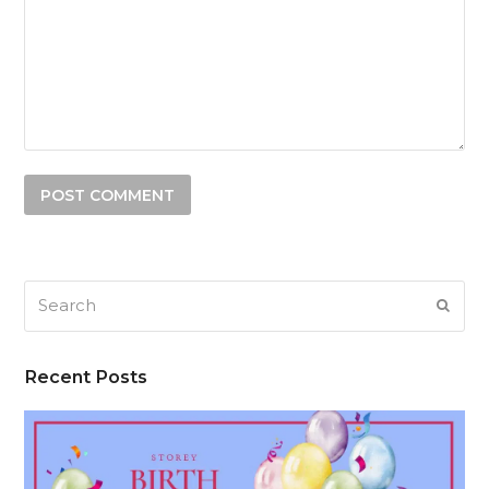
Search
SUB
Recent Posts