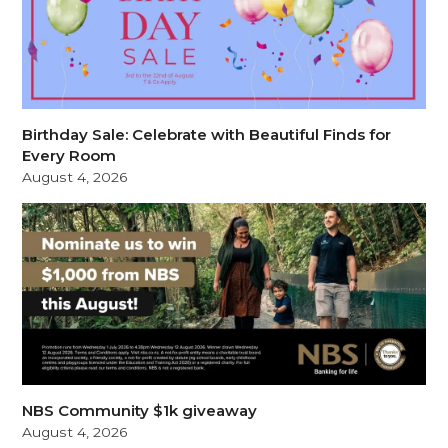
Birthday Sale: Celebrate with Beautiful Finds for
Every Room
August 4, 2026
NBS Community $1k giveaway
August 4, 2026