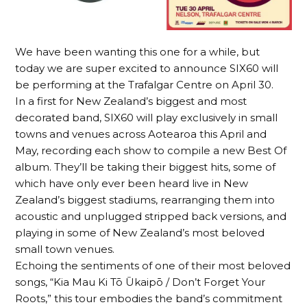
We have been wanting this one for a while, but
today we are super excited to announce SIX60 will
be performing at the Trafalgar Centre on April 30.
In a first for New Zealand’s biggest and most
decorated band, SIX60 will play exclusively in small
towns and venues across Aotearoa this April and
May, recording each show to compile a new Best Of
album. They’ll be taking their biggest hits, some of
which have only ever been heard live in New
Zealand’s biggest stadiums, rearranging them into
acoustic and unplugged stripped back versions, and
playing in some of New Zealand’s most beloved
small town venues.
Echoing the sentiments of one of their most beloved
songs, “Kia Mau Ki Tō Ūkaipō / Don’t Forget Your
Roots,” this tour embodies the band’s commitment