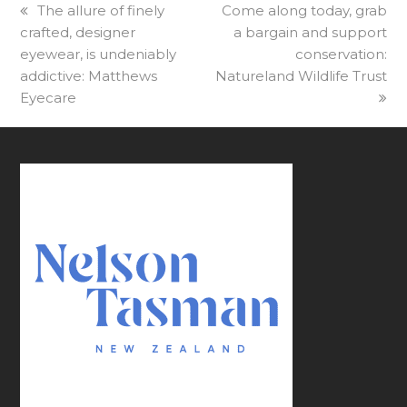
previous
The allure of finely
next
Come along today, grab
crafted, designer
post:
post:
a bargain and support
eyewear, is undeniably
conservation:
addictive: Matthews
Natureland Wildlife Trust
Eyecare