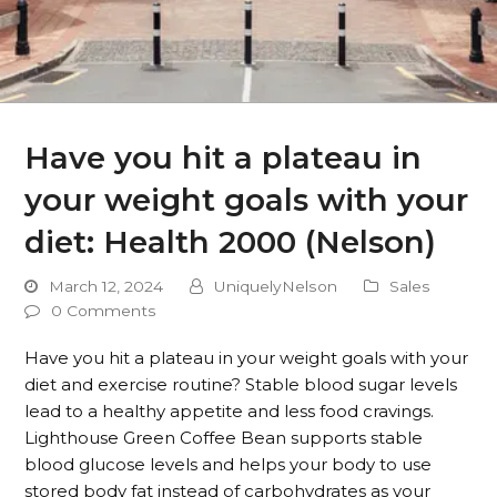
Have you hit a plateau in
your weight goals with your
diet: Health 2000 (Nelson)
March 12, 2024
UniquelyNelson
Sales
0 Comments
Have you hit a plateau in your weight goals with your
diet and exercise routine? Stable blood sugar levels
lead to a healthy appetite and less food cravings.
Lighthouse Green Coffee Bean supports stable
blood glucose levels and helps your body to use
stored body fat instead of carbohydrates as your