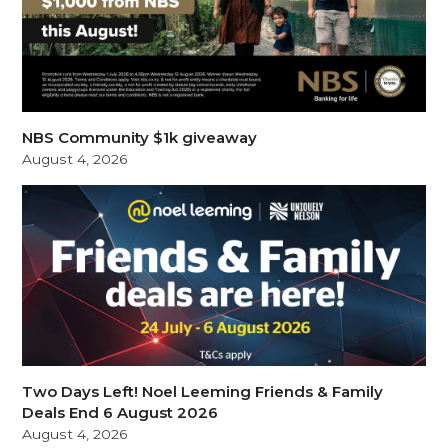
NBS Community $1k giveaway
August 4, 2026
Two Days Left! Noel Leeming Friends & Family
Deals End 6 August 2026
August 4, 2026