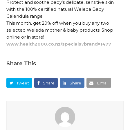
Protect and soothe baby’s delicate, sensitive skin
with the 100% certified natural Weleda Baby
Calendula range.
This month, get 20% off when you buy any two
selected Weleda mother & baby products. Shop
online or in store!
www.health2000.co.nz/specials?brand=1477
Share This
Tweet
Share
Share
Email