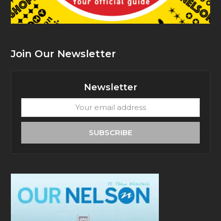
Join Our Newsletter
Newsletter
Your
email
address
SUBSCRIBE