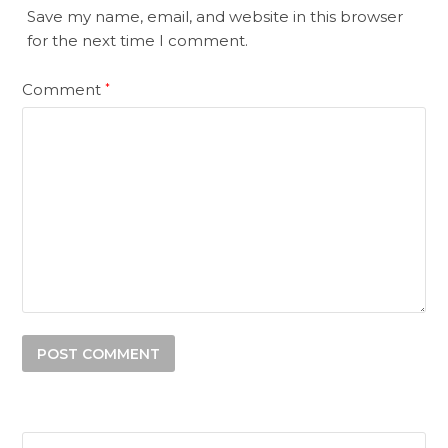
Save my name, email, and website in this browser
for the next time I comment.
Comment
*
Search