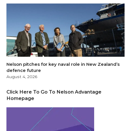
Nelson pitches for key naval role in New Zealand’s
defence future
August 4, 2026
Click Here To Go To Nelson Advantage
Homepage