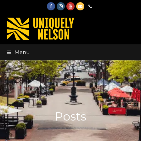
Facebook
Instagram
Youtube
Email
Phone
Menu
Posts