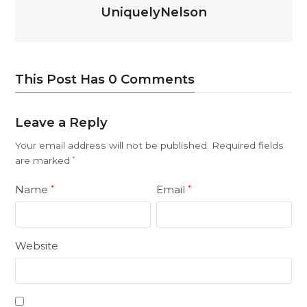
UniquelyNelson
This Post Has 0 Comments
Leave a Reply
Your email address will not be published.
Required fields
are marked
*
Name
Email
*
*
Website