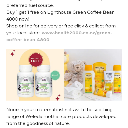
preferred fuel source.
Buy 1 get 1 free on Lighthouse Green Coffee Bean
4800 now!
Shop online for delivery or free click & collect from
your local store.
www.health2000.co.nz/green-
coffee-bean-4800
Nourish your maternal instincts with the soothing
range of Weleda mother care products developed
from the goodness of nature.