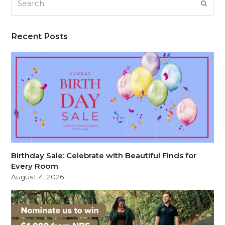
SUB
Recent Posts
Birthday Sale: Celebrate with Beautiful Finds for
Every Room
August 4, 2026