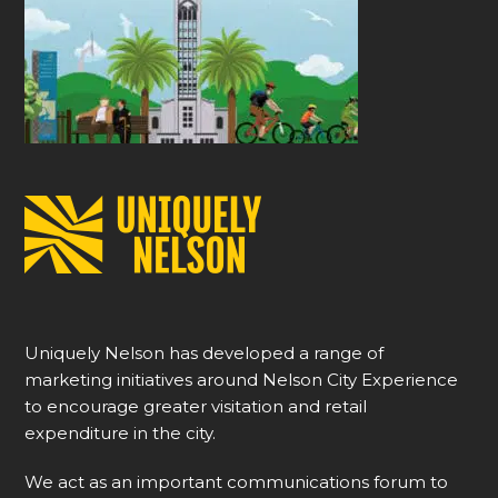
Uniquely Nelson has developed a range of
marketing initiatives around Nelson City Experience
to encourage greater visitation and retail
expenditure in the city.
We act as an important communications forum to