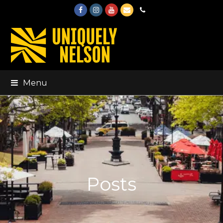
Facebook
Instagram
Youtube
Email
Phone
Menu
Posts