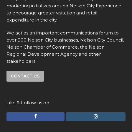
marketing initiatives around Nelson City Experience
to encourage greater visitation and retail
expenditure in the city.
We act as an important communications forum to
over 900 Nelson City businesses, Nelson City Council,
Nelson Chamber of Commerce, the Nelson
Regional Development Agency and other
stakeholders
CONTACT US
Like & Follow us on
F
I
a
n