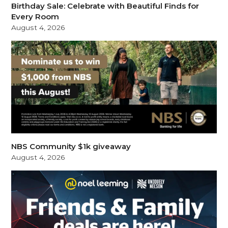
Birthday Sale: Celebrate with Beautiful Finds for
Every Room
August 4, 2026
NBS Community $1k giveaway
August 4, 2026