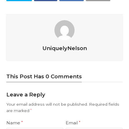
UniquelyNelson
This Post Has 0 Comments
Leave a Reply
Your email address will not be published.
Required fields
are marked
*
Name
Email
*
*