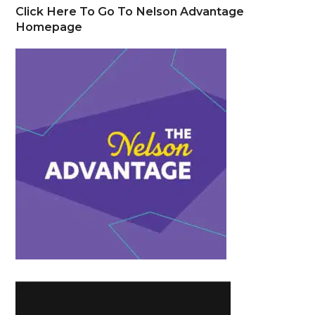
Click Here To Go To Nelson Advantage
Homepage