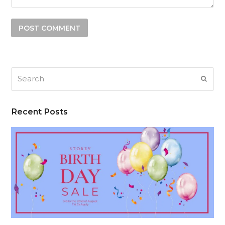
Search
SUB
Recent Posts