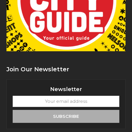
Join Our Newsletter
Newsletter
Your
email
address
SUBSCRIBE