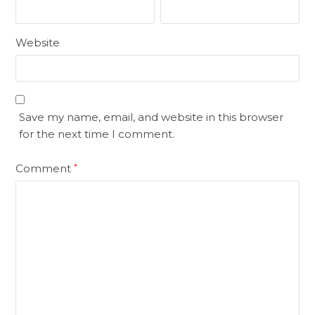
Website
Save my name, email, and website in this browser
for the next time I comment.
Comment
*