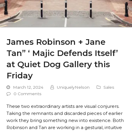
James Robinson + Jane
Tan” ‘ Majic Defends Itself’
at Quiet Dog Gallery this
Friday
March 12, 2024
UniquelyNelson
Sales
0 Comments
These two extraordinary artists are visual conjurers.
Taking the remnants and discarded pieces of earlier
work they bring something new into existence. Both
Robinson and Tan are working in a gestural, intuitive