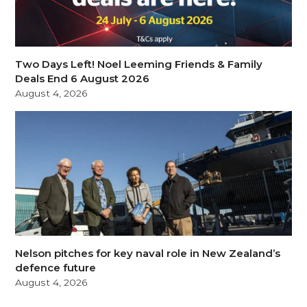
Two Days Left! Noel Leeming Friends & Family
Deals End 6 August 2026
August 4, 2026
Nelson pitches for key naval role in New Zealand’s
defence future
August 4, 2026