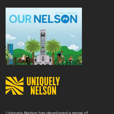
Uniquely Nelson has developed a range of