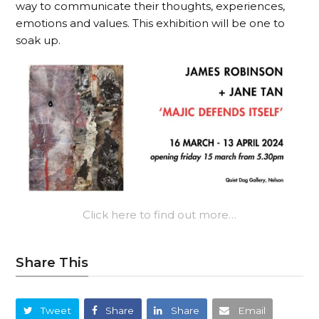
way to communicate their thoughts, experiences,
emotions and values. This exhibition will be one to
soak up.
Click here to find out more…
Share This
Tweet
Share
Share
Email