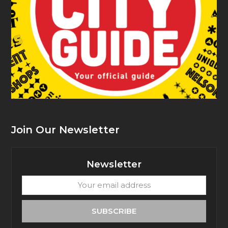
Join Our Newsletter
Newsletter
Your
email
address
SUBSCRIBE