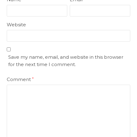
Website
Save my name, email, and website in this browser
for the next time I comment.
Comment
*