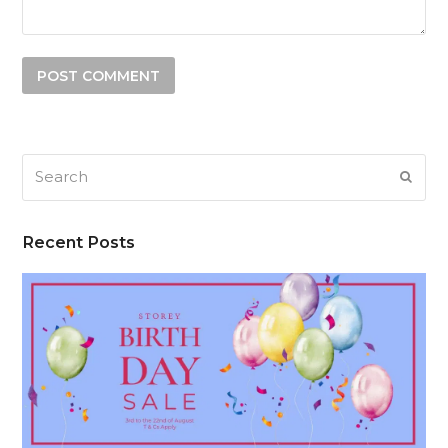
Search
SUB
Recent Posts