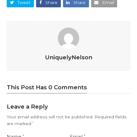
Tweet
Share
Share
Email
UniquelyNelson
This Post Has 0 Comments
Leave a Reply
Your email address will not be published.
Required fields
are marked
*
Name
Email
*
*