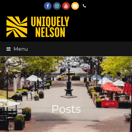
Facebook
Instagram
Youtube
Email
Phone
Menu
Posts