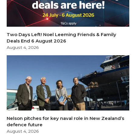
Two Days Left! Noel Leeming Friends & Family
Deals End 6 August 2026
August 4, 2026
Nelson pitches for key naval role in New Zealand’s
defence future
August 4, 2026