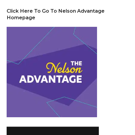
Click Here To Go To Nelson Advantage
Homepage