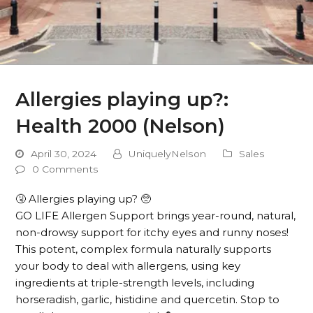
Allergies playing up?:
Health 2000 (Nelson)
April 30, 2024
UniquelyNelson
Sales
0 Comments
🤧 Allergies playing up? 🥺
GO LIFE Allergen Support brings year-round, natural,
non-drowsy support for itchy eyes and runny noses!
This potent, complex formula naturally supports
your body to deal with allergens, using key
ingredients at triple-strength levels, including
horseradish, garlic, histidine and quercetin. Stop to