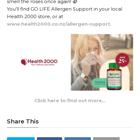
smell the roses once again! 🥀
You’ll find GO LIFE Allergen Support in your local
Health 2000 store, or at
www.health2000.co.nz/allergen-support.
Click here to find out more…
Share This