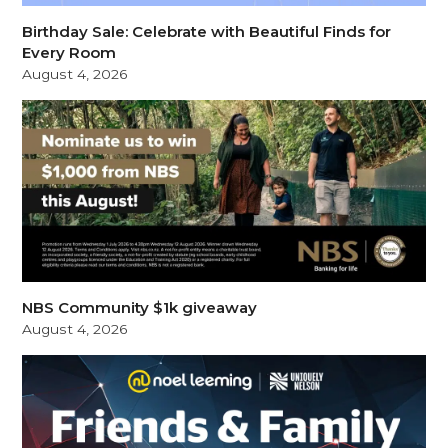
Birthday Sale: Celebrate with Beautiful Finds for
Every Room
August 4, 2026
NBS Community $1k giveaway
August 4, 2026