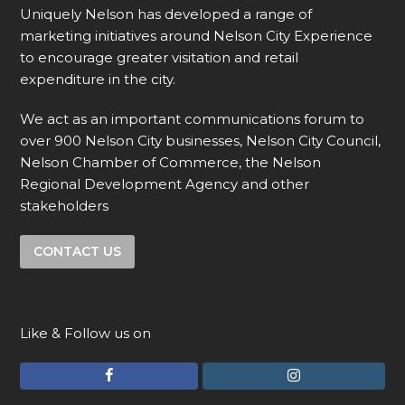
Uniquely Nelson has developed a range of
marketing initiatives around Nelson City Experience
to encourage greater visitation and retail
expenditure in the city.
We act as an important communications forum to
over 900 Nelson City businesses, Nelson City Council,
Nelson Chamber of Commerce, the Nelson
Regional Development Agency and other
stakeholders
CONTACT US
Like & Follow us on
F
I
a
n