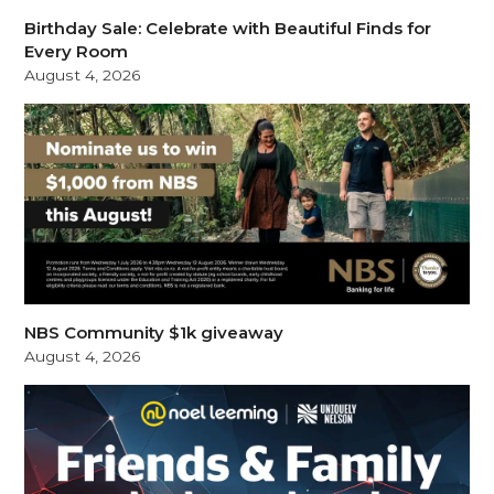
Birthday Sale: Celebrate with Beautiful Finds for
Every Room
August 4, 2026
NBS Community $1k giveaway
August 4, 2026