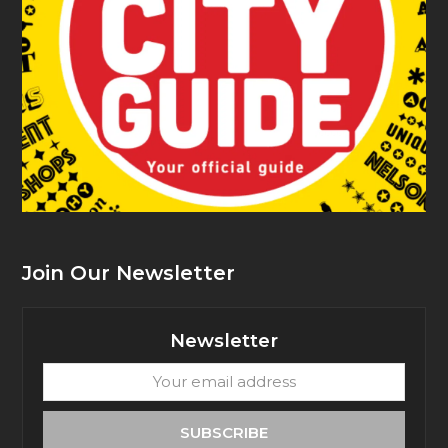
Join Our Newsletter
Newsletter
Your
email
address
SUBSCRIBE