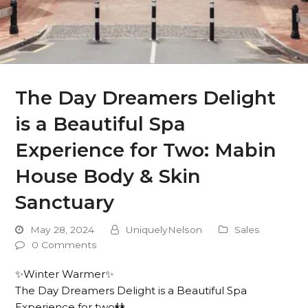
The Day Dreamers Delight
is a Beautiful Spa
Experience for Two: Mabin
House Body & Skin
Sanctuary
May 28, 2024
UniquelyNelson
Sales
0 Comments
✨Winter Warmer✨
The Day Dreamers Delight is a Beautiful Spa
Experience for two👭