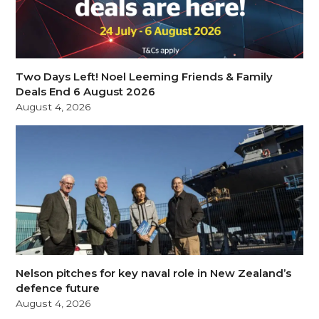
Two Days Left! Noel Leeming Friends & Family
Deals End 6 August 2026
August 4, 2026
Nelson pitches for key naval role in New Zealand’s
defence future
August 4, 2026