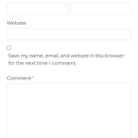
Website
Save my name, email, and website in this browser
for the next time I comment.
Comment
*