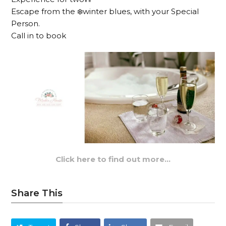
Escape from the ❄️winter blues, with your Special
Person.
Call in to book
Click here to find out more…
Share This