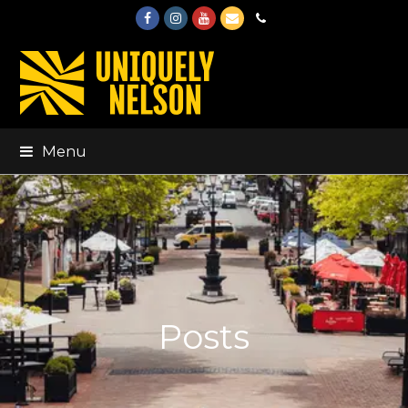
Facebook
Instagram
Youtube
Email
Phone
Menu
Posts