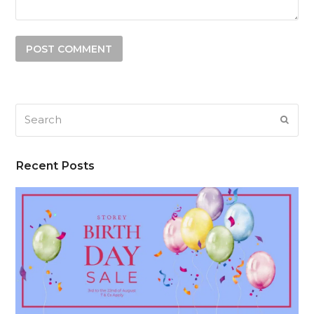
Search
SUB
Recent Posts