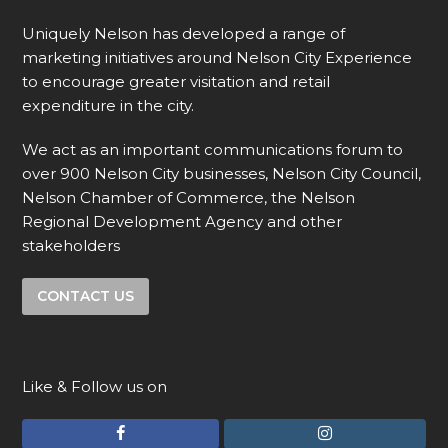
Uniquely Nelson has developed a range of
marketing initiatives around Nelson City Experience
to encourage greater visitation and retail
expenditure in the city.
We act as an important communications forum to
over 900 Nelson City businesses, Nelson City Council,
Nelson Chamber of Commerce, the Nelson
Regional Development Agency and other
stakeholders
CONTACT US
Like & Follow us on
F
I