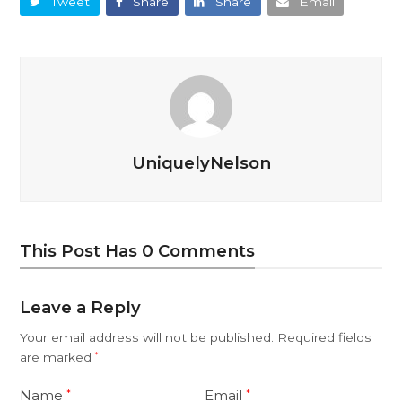
Tweet
Share
Share
Email
UniquelyNelson
This Post Has 0 Comments
Leave a Reply
Your email address will not be published.
Required fields
are marked
*
Name
Email
*
*