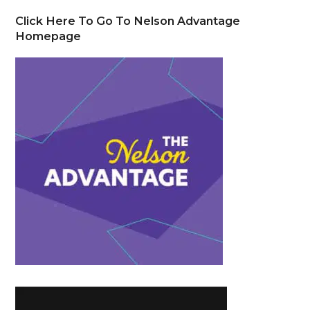
Click Here To Go To Nelson Advantage
Homepage