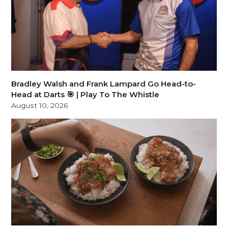
Bradley Walsh and Frank Lampard Go Head-to-
Head at Darts 🎯 | Play To The Whistle
August 10, 2026