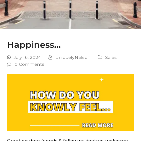
Happiness…
July 16, 2024
UniquelyNelson
Sales
0 Comments
Greeting dear friends & fellow navigators, welcome