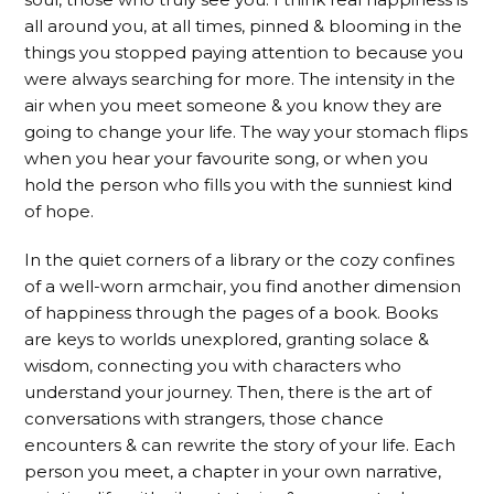
all around you, at all times, pinned & blooming in the
things you stopped paying attention to because you
were always searching for more. The intensity in the
air when you meet someone & you know they are
going to change your life. The way your stomach flips
when you hear your favourite song, or when you
hold the person who fills you with the sunniest kind
of hope.
In the quiet corners of a library or the cozy confines
of a well-worn armchair, you find another dimension
of happiness through the pages of a book. Books
are keys to worlds unexplored, granting solace &
wisdom, connecting you with characters who
understand your journey. Then, there is the art of
conversations with strangers, those chance
encounters & can rewrite the story of your life. Each
person you meet, a chapter in your own narrative,