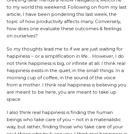
to my world this weekend. Following on from my last
article, I have been pondering this last week, the
topic of how productivity affects many. Conversely,
how does one evaluate these outcomes & feelings
on ourselves?
So my thoughts lead me to if we are just waiting for
happiness ~ or a simplification in life… However, I do
not think happiness is big, or infinite at all. I think real
happiness exists in the quiet, in the small things. In a
morning cup of coffee, in the sound of the voice
from a mother. I think real happiness is believing you
are meant to be here, you are meant to take up
space.
I also think real happiness is finding the human
beings who take care of you ~ not in a materialistic
way, but rather, finding those who take care of your
soul, those who truly see you. I think real happiness is