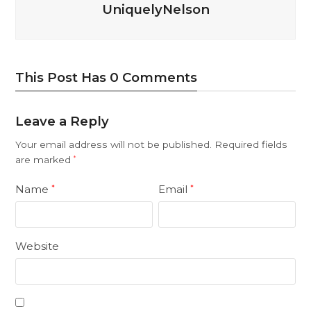
UniquelyNelson
This Post Has 0 Comments
Leave a Reply
Your email address will not be published.
Required fields
are marked
*
Name
Email
*
*
Website