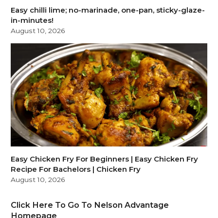
Easy chilli lime; no-marinade, one-pan, sticky-glaze-
in-minutes!
August 10, 2026
Easy Chicken Fry For Beginners | Easy Chicken Fry
Recipe For Bachelors | Chicken Fry
August 10, 2026
Click Here To Go To Nelson Advantage
Homepage