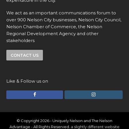
expenditure in the city.
We act as an important communications forum to
over 900 Nelson City businesses, Nelson City Council,
Nelson Chamber of Commerce, the Nelson
Regional Development Agency and other
stakeholders
CONTACT US
Like & Follow us on
F
I
a
n
c
s
e
t
© Copyright 2026 - Uniquely Nelson and The Nelson
Advantage - All Rights Reserved.
a slightly different website
b
a