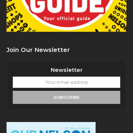
Join Our Newsletter
Newsletter
Your
email
address
SUBSCRIBE