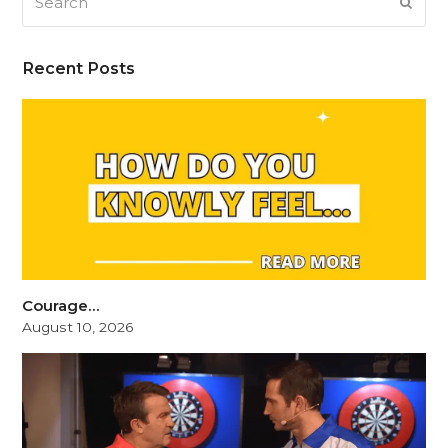
SUB
Recent Posts
Courage…
August 10, 2026