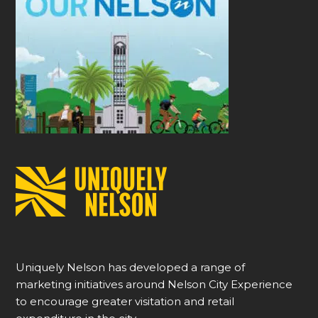
Uniquely Nelson has developed a range of
marketing initiatives around Nelson City Experience
to encourage greater visitation and retail