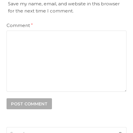
Save my name, email, and website in this browser
for the next time I comment.
Comment
*
Search