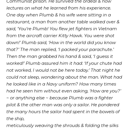
Communist prison. He survived the ordeal & now
lectures on what he learned from his experience.
One day when Plumb & his wife were sitting in a
restaurant, a man from another table walked over &
said, ‘You’re Plumb! You flew jet fighters in Vietnam
from the aircraft carrier Kitty Hawk. You were shot
down!’ Plumb said, ‘How in the world did you know
that?’ The man replied, ‘I packed your parachute.’
Then the man grabbed his hand & said, ‘I guess it
worked!’ Plumb assured him it had: ‘If your chute had
not worked, I would not be here today.’ That night he
could not sleep, wondering about the man. What had
he looked like in a Navy uniform? How many times
had he seen him without even asking, ‘How are you?’
~ or anything else ~ because Plumb was a fighter
pilot & the other man was only a sailor. He pondered
the many hours the sailor had spent in the bowels of
the ship,
meticulously weaving the shrouds & folding the silks