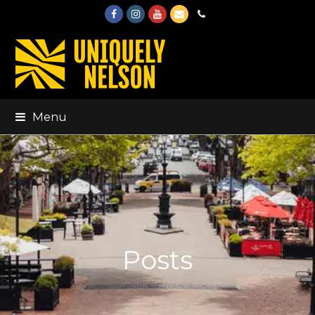
Facebook
Instagram
Youtube
Email
Phone
Menu
Posts