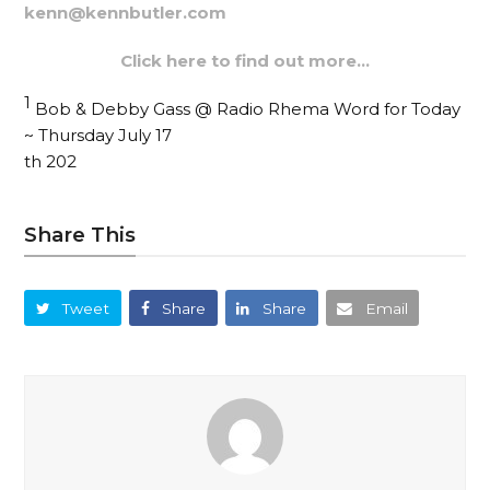
kenn@kennbutler.com
Click here to find out more…
1
Bob & Debby Gass @ Radio Rhema Word for Today
~ Thursday July 17
th 202
Share This
Tweet
Share
Share
Email