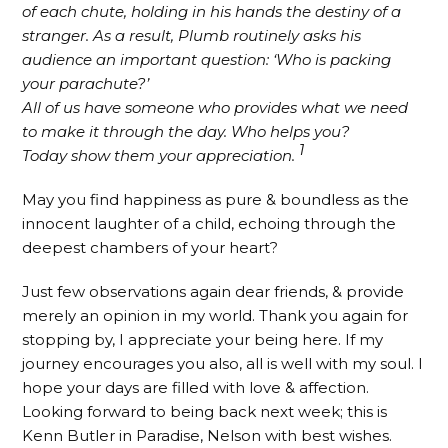
of each chute, holding in his hands the destiny of a
stranger. As a result, Plumb routinely asks his
audience an important question: ‘Who is packing
your parachute?’
All of us have someone who provides what we need
to make it through the day. Who helps you?
1
Today show them your appreciation.
May you find happiness as pure & boundless as the
innocent laughter of a child, echoing through the
deepest chambers of your heart?
Just few observations again dear friends, & provide
merely an opinion in my world. Thank you again for
stopping by, I appreciate your being here. If my
journey encourages you also, all is well with my soul. I
hope your days are filled with love & affection.
Looking forward to being back next week; this is
Kenn Butler in Paradise, Nelson with best wishes.