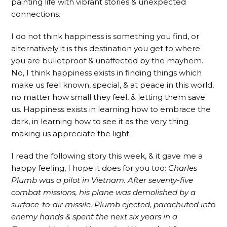
painting life with vibrant stories & unexpected
connections.
I do not think happiness is something you find, or
alternatively it is this destination you get to where
you are bulletproof & unaffected by the mayhem.
No, I think happiness exists in finding things which
make us feel known, special, & at peace in this world,
no matter how small they feel, & letting them save
us. Happiness exists in learning how to embrace the
dark, in learning how to see it as the very thing
making us appreciate the light.
I read the following story this week, & it gave me a
happy feeling, I hope it does for you too:
Charles
Plumb was a pilot in Vietnam. After seventy-five
combat missions, his plane was demolished by a
surface-to-air missile. Plumb ejected, parachuted into
enemy hands & spent the next six years in a