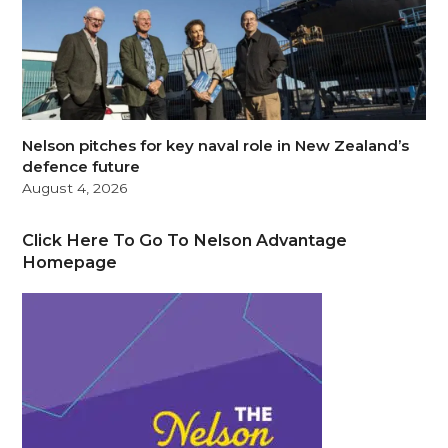
Nelson pitches for key naval role in New Zealand’s
defence future
August 4, 2026
Click Here To Go To Nelson Advantage
Homepage