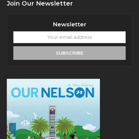
Join Our Newsletter
Newsletter
Your
email
address
SUBSCRIBE