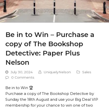
Be in to Win – Purchase a
copy of The Bookshop
Detective: Paper Plus
Nelson
July 30, 2024
UniquelyNelson
Sales
0 Comments
Be in to Win 🏆
Purchase a copy of The Bookshop Detective by
Sunday the 18th August and use your Big Deal VIP
membership for your chance to win one of two