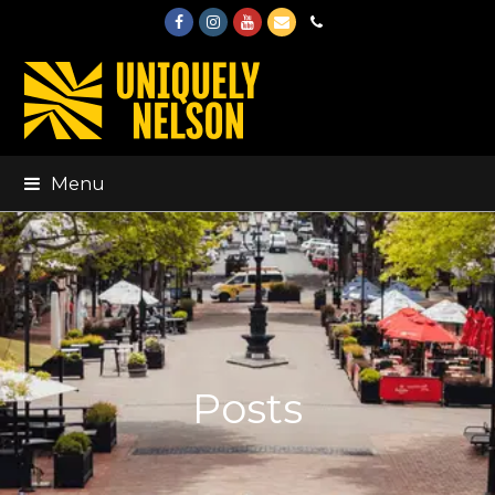
Facebook
Instagram
Youtube
Email
Phone
Menu
Posts