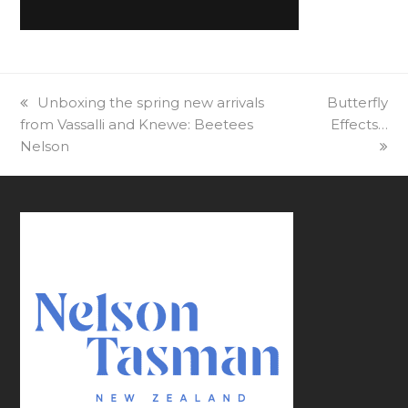
previous
Unboxing the spring new arrivals
next
Butterfly
from Vassalli and Knewe: Beetees
post:
post:
Effects…
Nelson