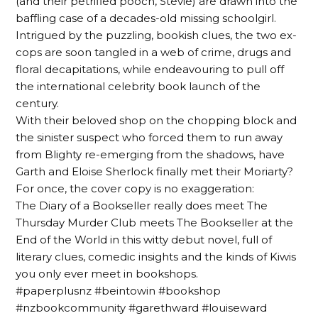
(and their petrified pooch, Stevie) are drawn into the
baffling case of a decades-old missing schoolgirl.
Intrigued by the puzzling, bookish clues, the two ex-
cops are soon tangled in a web of crime, drugs and
floral decapitations, while endeavouring to pull off
the international celebrity book launch of the
century.
With their beloved shop on the chopping block and
the sinister suspect who forced them to run away
from Blighty re-emerging from the shadows, have
Garth and Eloise Sherlock finally met their Moriarty?
For once, the cover copy is no exaggeration:
The Diary of a Bookseller really does meet The
Thursday Murder Club meets The Bookseller at the
End of the World in this witty debut novel, full of
literary clues, comedic insights and the kinds of Kiwis
you only ever meet in bookshops.
#paperplusnz #beintowin #bookshop
#nzbookcommunity #garethward #louiseward