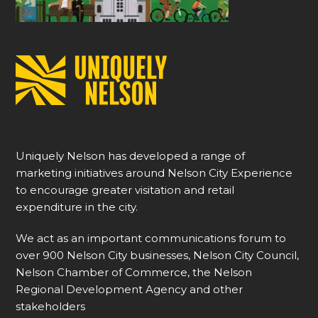
Uniquely Nelson has developed a range of
marketing initiatives around Nelson City Experience
to encourage greater visitation and retail
expenditure in the city.
We act as an important communications forum to
over 900 Nelson City businesses, Nelson City Council,
Nelson Chamber of Commerce, the Nelson
Regional Development Agency and other
stakeholders