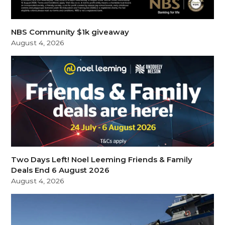
NBS Community $1k giveaway
August 4, 2026
Two Days Left! Noel Leeming Friends & Family
Deals End 6 August 2026
August 4, 2026