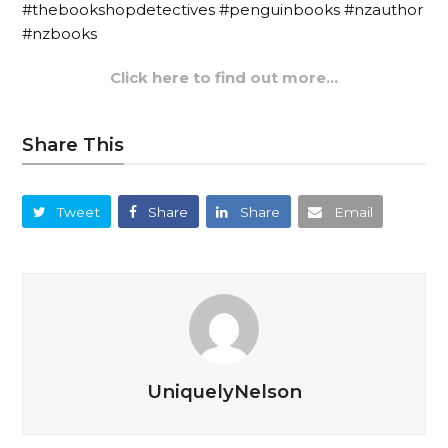
#thebookshopdetectives #penguinbooks #nzauthor
#nzbooks
Click here to find out more…
Share This
Tweet
Share
Share
Email
UniquelyNelson