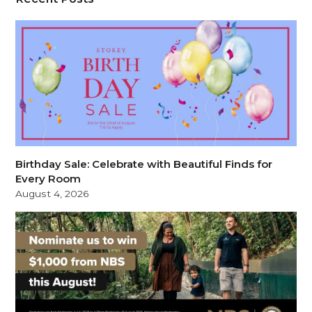
Birthday Sale: Celebrate with Beautiful Finds for
Every Room
August 4, 2026