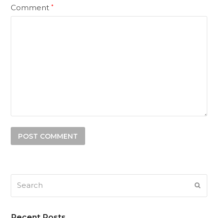
Comment
*
Search
SUB
Recent Posts