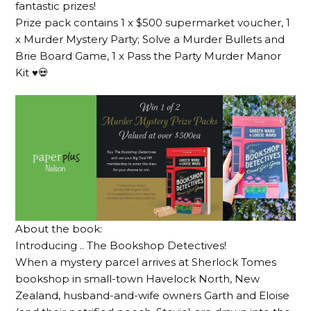
fantastic prizes!
Prize pack contains 1 x $500 supermarket voucher, 1
x Murder Mystery Party; Solve a Murder Bullets and
Brie Board Game, 1 x Pass the Party Murder Manor
Kit ♥️💀
About the book:
Introducing .. The Bookshop Detectives!
When a mystery parcel arrives at Sherlock Tomes
bookshop in small-town Havelock North, New
Zealand, husband-and-wife owners Garth and Eloise