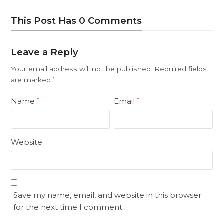
This Post Has 0 Comments
Leave a Reply
Your email address will not be published.
Required fields
are marked
*
Name
Email
*
*
Website
Save my name, email, and website in this browser
for the next time I comment.