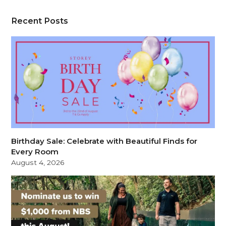
Recent Posts
Birthday Sale: Celebrate with Beautiful Finds for
Every Room
August 4, 2026