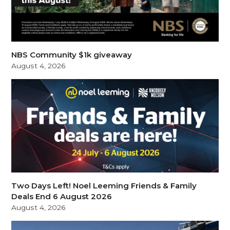
NBS Community $1k giveaway
August 4, 2026
Two Days Left! Noel Leeming Friends & Family
Deals End 6 August 2026
August 4, 2026