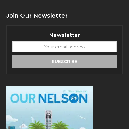
Join Our Newsletter
Newsletter
Your
email
address
SUBSCRIBE