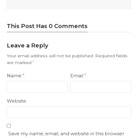
This Post Has 0 Comments
Leave a Reply
Your email address will not be published.
Required fields
are marked
*
Name
Email
*
*
Website
Save my name, email, and website in this browser