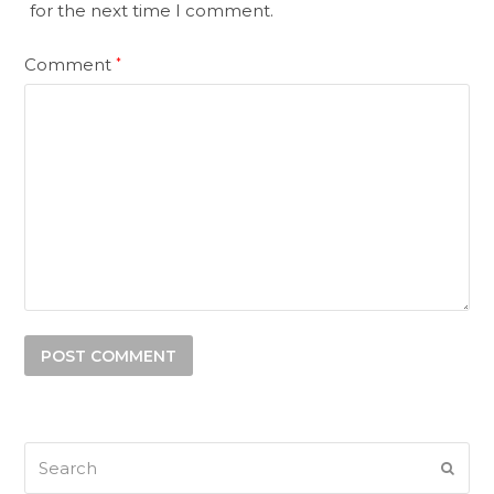
for the next time I comment.
Comment
*
Search
SUB