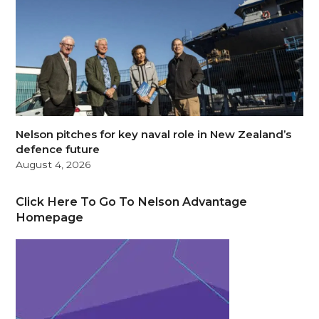
Nelson pitches for key naval role in New Zealand’s
defence future
August 4, 2026
Click Here To Go To Nelson Advantage
Homepage