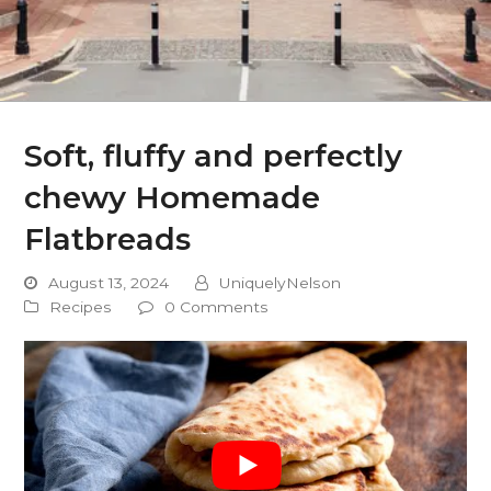
Soft, fluffy and perfectly
chewy Homemade
Flatbreads
August 13, 2024
UniquelyNelson
Recipes
0 Comments