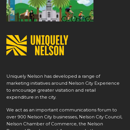
Uniquely Nelson has developed a range of
marketing initiatives around Nelson City Experience
to encourage greater visitation and retail
expenditure in the city.
We act as an important communications forum to
over 900 Nelson City businesses, Nelson City Council,
Nelson Chamber of Commerce, the Nelson