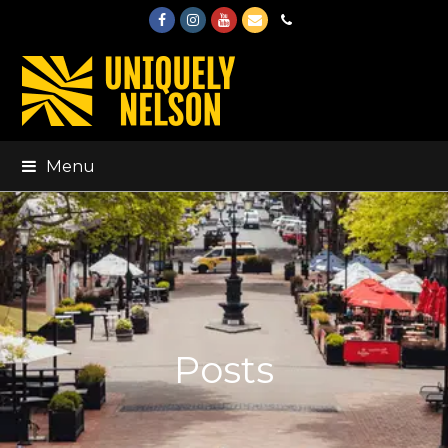
Facebook
Instagram
Youtube
Email
Phone
Menu
Posts