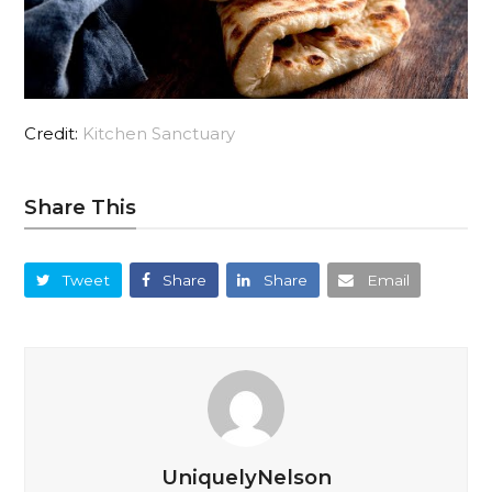
Credit:
Kitchen Sanctuary
Share This
Tweet
Share
Share
Email
UniquelyNelson