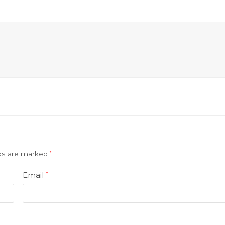
lds are marked
*
Email
*