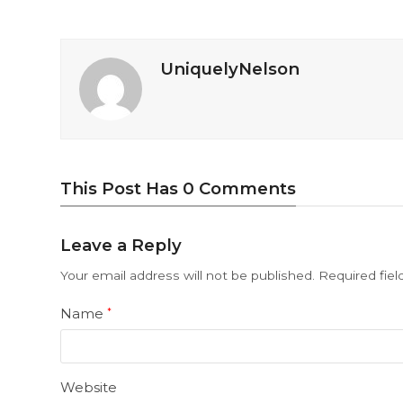
UniquelyNelson
This Post Has 0 Comments
Leave a Reply
Your email address will not be published.
Required fie
Name
*
Website