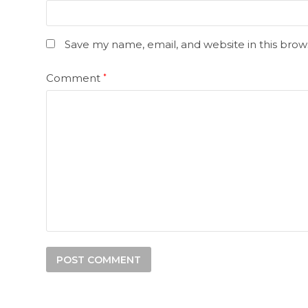
Save my name, email, and website in this brow
Comment
*