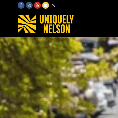
Facebook
Instagram
Youtube
Email
Phone