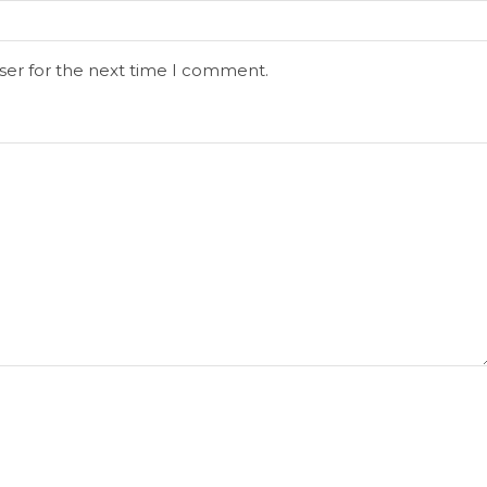
ser for the next time I comment.