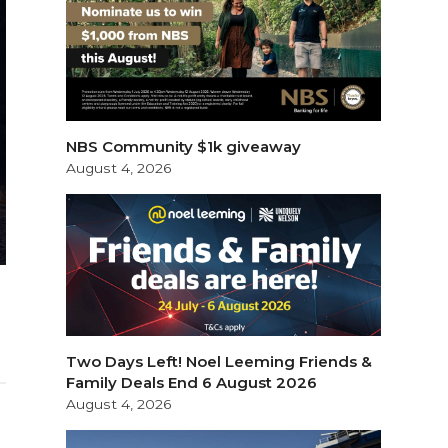
NBS Community $1k giveaway
August 4, 2026
Two Days Left! Noel Leeming Friends &
Family Deals End 6 August 2026
August 4, 2026