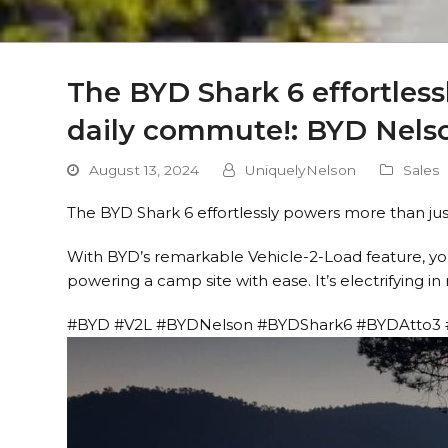
The BYD Shark 6 effortless
daily commute!: BYD Nels
August 13, 2024
UniquelyNelson
Sales
The BYD Shark 6 effortlessly powers more than ju
With BYD’s remarkable Vehicle-2-Load feature, you
powering a camp site with ease. It’s electrifying i
#BYD #V2L #BYDNelson #BYDShark6 #BYDAtto3