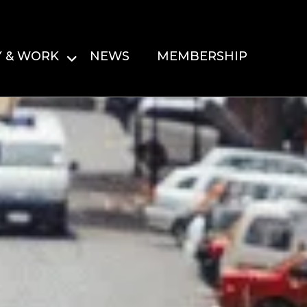
Y & WORK
NEWS
MEMBERSHIP