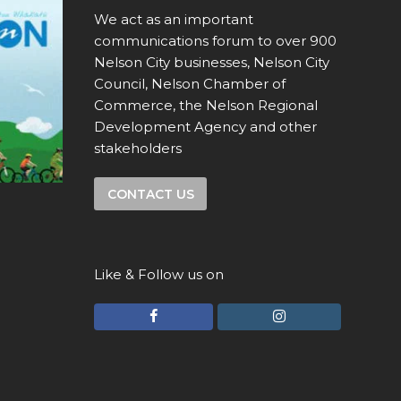
We act as an important
communications forum to over 900
Nelson City businesses, Nelson City
Council, Nelson Chamber of
Commerce, the Nelson Regional
Development Agency and other
stakeholders
CONTACT US
Like & Follow us on
F
I
a
n
c
s
e
t