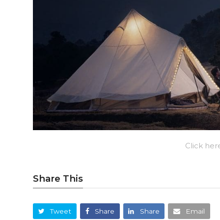
Click her
Share This
Tweet
Share
Share
Email