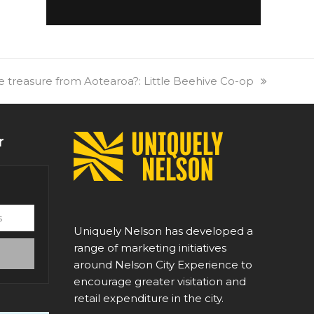
tle treasure from Aotearoa?: Little Beehive Co-op
r
Uniquely Nelson has developed a
range of marketing initiatives
around Nelson City Experience to
encourage greater visitation and
retail expenditure in the city.