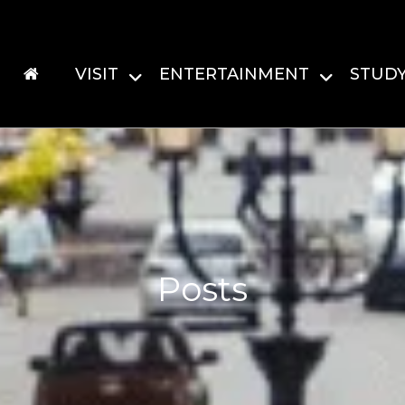
VISIT
ENTERTAINMENT
STUD
Posts