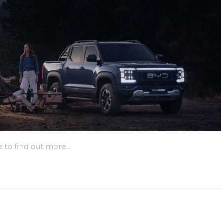
e to find out more…