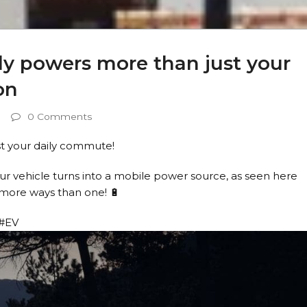
ly powers more than just your
on
0 Comments
st your daily commute!
r vehicle turns into a mobile power source, as seen here
n more ways than one! 🔋
 #EV