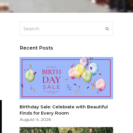
Search
SUBMIT
Recent Posts
Birthday Sale: Celebrate with Beautiful
Finds for Every Room
August 4, 2026