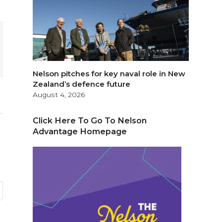
Nelson pitches for key naval role in New
Zealand’s defence future
August 4, 2026
Click Here To Go To Nelson
Advantage Homepage