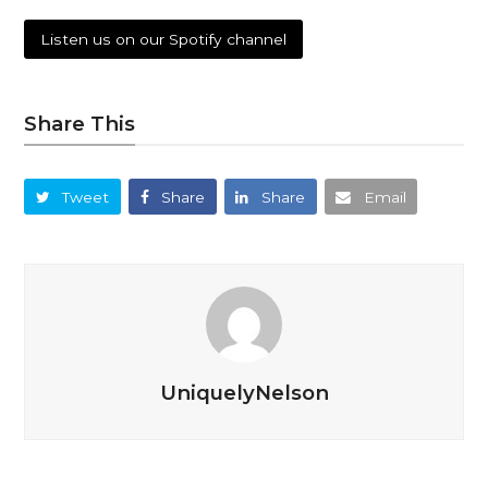
Listen us on our Spotify channel
Share This
Tweet
Share
Share
Email
UniquelyNelson