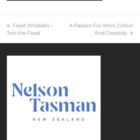
previous
Feast Whakatū –
next
A Passion For Wool, Colour
Join the Feast
post:
post:
And Creativity