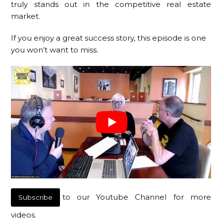
truly stands out in the competitive real estate
market.
If you enjoy a great success story, this episode is one
you won’t want to miss.
to our Youtube Channel for more
Subscribe
videos.