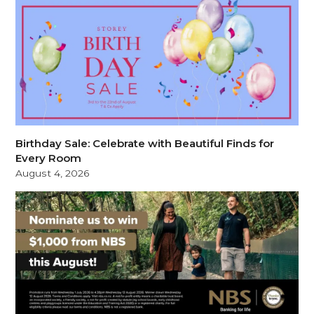
Birthday Sale: Celebrate with Beautiful Finds for
Every Room
August 4, 2026