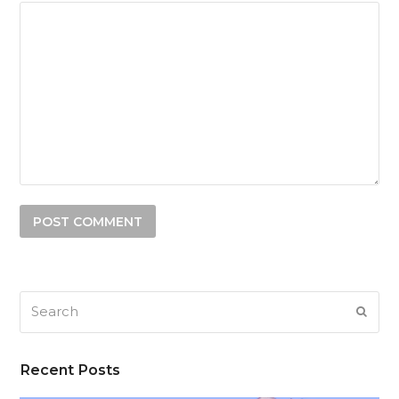
Search
SUB
Recent Posts