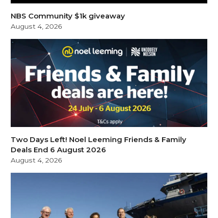
NBS Community $1k giveaway
August 4, 2026
Two Days Left! Noel Leeming Friends & Family
Deals End 6 August 2026
August 4, 2026