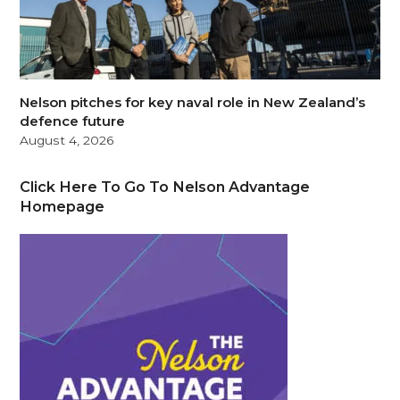
Nelson pitches for key naval role in New Zealand’s
defence future
August 4, 2026
Click Here To Go To Nelson Advantage
Homepage