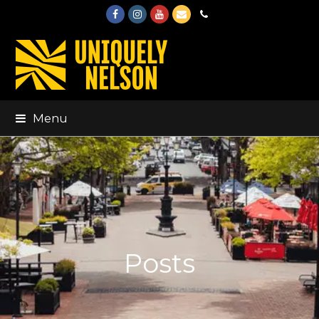
Facebook
Instagram
Youtube
Email
Phone
Menu
Posts