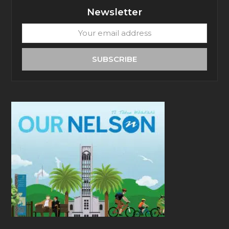
Newsletter
Your
email
address
SUBSCRIBE