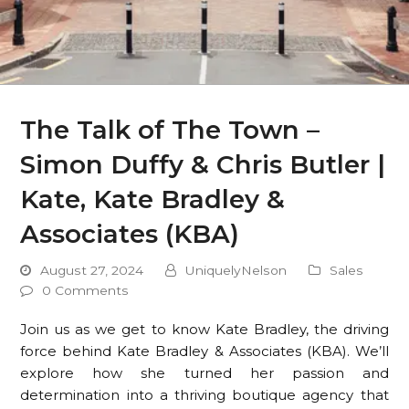
The Talk of The Town –
Simon Duffy & Chris Butler |
Kate, Kate Bradley &
Associates (KBA)
August 27, 2024
UniquelyNelson
Sales
0 Comments
Join us as we get to know Kate Bradley, the driving
force behind Kate Bradley & Associates (KBA). We’ll
explore how she turned her passion and
determination into a thriving boutique agency that