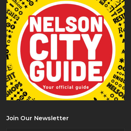
Join Our Newsletter