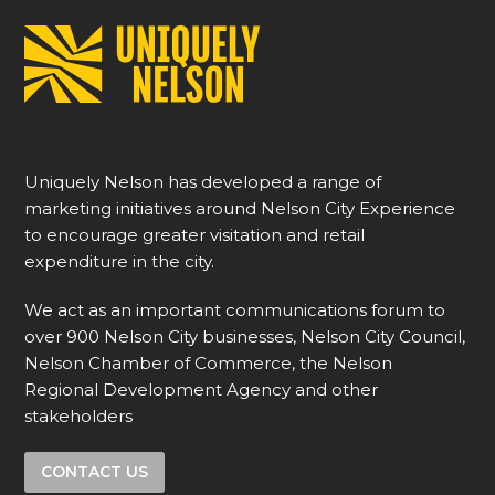
Uniquely Nelson has developed a range of
marketing initiatives around Nelson City Experience
to encourage greater visitation and retail
expenditure in the city.
We act as an important communications forum to
over 900 Nelson City businesses, Nelson City Council,
Nelson Chamber of Commerce, the Nelson
Regional Development Agency and other
stakeholders
CONTACT US