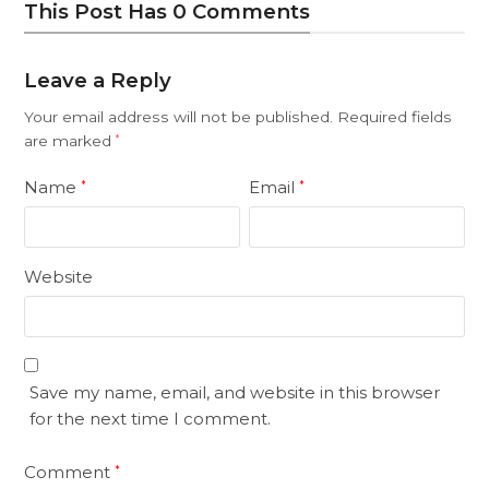
This Post Has 0 Comments
Leave a Reply
Your email address will not be published.
Required fields
are marked
*
Name
Email
*
*
Website
Save my name, email, and website in this browser
for the next time I comment.
Comment
*