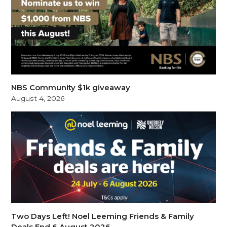
NBS Community $1k giveaway
August 4, 2026
Two Days Left! Noel Leeming Friends & Family
Deals End 6 August 2026