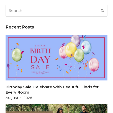
Search
SUB
Recent Posts
Birthday Sale: Celebrate with Beautiful Finds for
Every Room
August 4, 2026