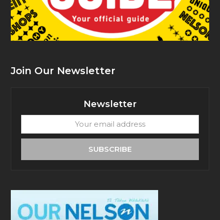
Join Our Newsletter
Newsletter
Your
email
address
SUBSCRIBE