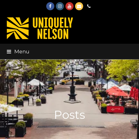
Facebook
Instagram
Youtube
Email
Phone
Menu
Posts