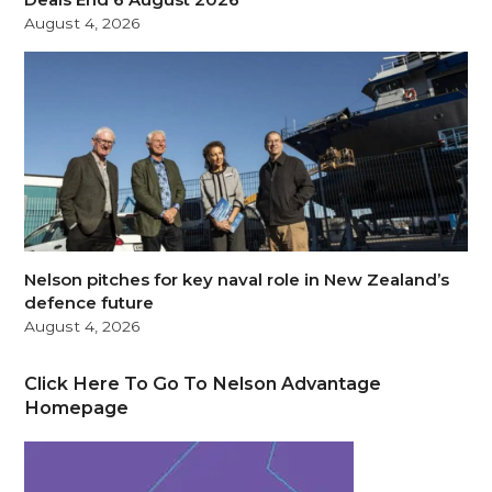
August 4, 2026
Nelson pitches for key naval role in New Zealand’s
defence future
August 4, 2026
Click Here To Go To Nelson Advantage
Homepage