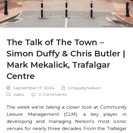
The Talk of The Town –
Simon Duffy & Chris Butler |
Mark Mekalick, Trafalgar
Centre
September 17, 2024
UniquelyNelson
Sales
0 Comments
This week we’re taking a closer look at Community
Leisure Management (CLM), a key player in
developing and managing Nelson’s most iconic
venues for nearly three decades. From the Trafalgar