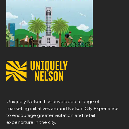
Uniquely Nelson has developed a range of
marketing initiatives around Nelson City Experience
to encourage greater visitation and retail
expenditure in the city.