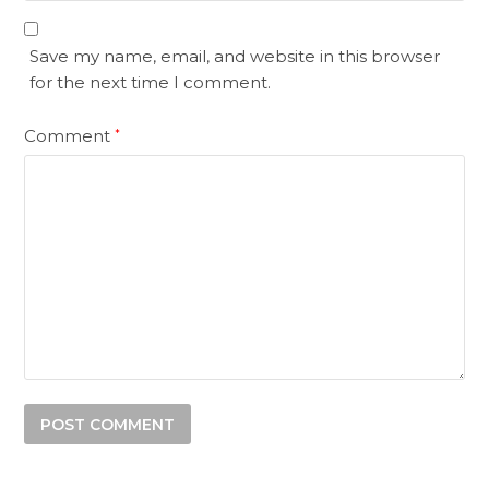
Save my name, email, and website in this browser
for the next time I comment.
Comment
*