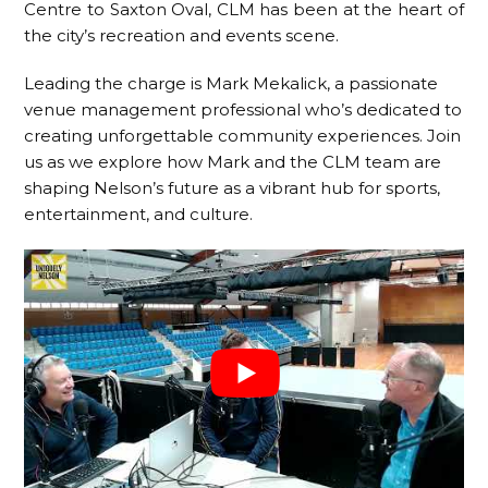
Centre to Saxton Oval, CLM has been at the heart of
the city’s recreation and events scene.
Leading the charge is Mark Mekalick, a passionate
venue management professional who’s dedicated to
creating unforgettable community experiences. Join
us as we explore how Mark and the CLM team are
shaping Nelson’s future as a vibrant hub for sports,
entertainment, and culture.