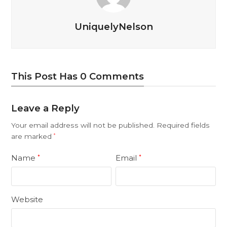
UniquelyNelson
This Post Has 0 Comments
Leave a Reply
Your email address will not be published.
Required fields
are marked
*
Name
Email
*
*
Website