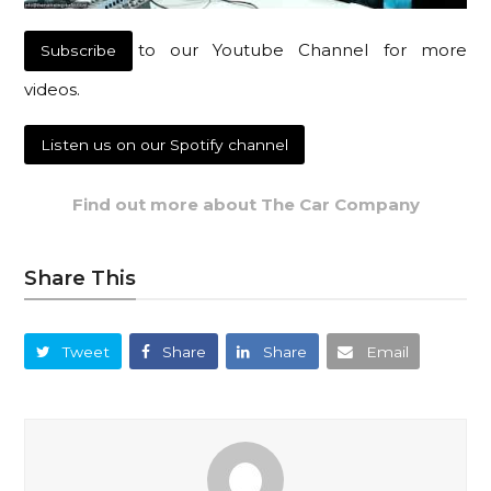
to our Youtube Channel for more
Subscribe
videos.
Listen us on our Spotify channel
Find out more about The Car Company
Share This
Tweet
Share
Share
Email