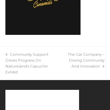
previous
Community Support
next
The Car Company –
Drives Progress On
post:
post:
Driving Community
Natureland’s Capuchin
And Innovation
Exhibit