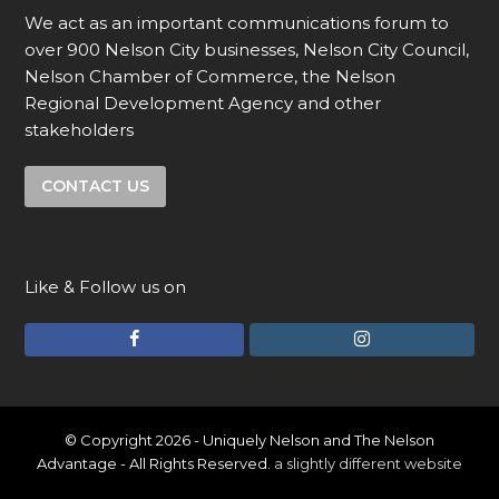
We act as an important communications forum to
over 900 Nelson City businesses, Nelson City Council,
Nelson Chamber of Commerce, the Nelson
Regional Development Agency and other
stakeholders
CONTACT US
Like & Follow us on
F
I
a
n
c
s
e
t
© Copyright 2026 - Uniquely Nelson and The Nelson
Advantage - All Rights Reserved.
a slightly different website
b
a