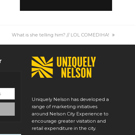
next
What is she telling him? // LOL COMEDIHA!
post:
r
Uniquely Nelson has developed a
range of marketing initiatives
around Nelson City Experience to
encourage greater visitation and
retail expenditure in the city.