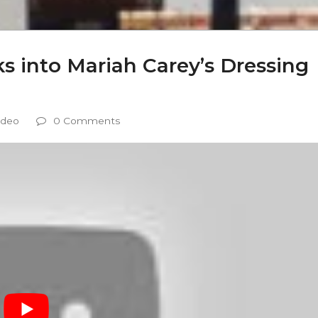
 into Mariah Carey’s Dressing
ideo
0 Comments