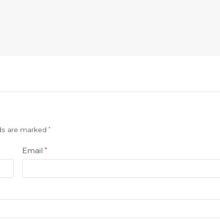
lds are marked
*
Email
*