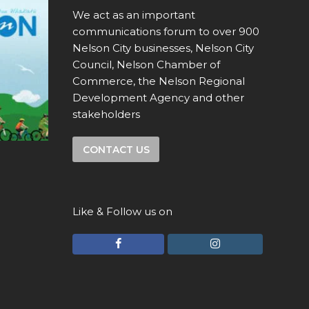
We act as an important
communications forum to over 900
Nelson City businesses, Nelson City
Council, Nelson Chamber of
Commerce, the Nelson Regional
Development Agency and other
stakeholders
CONTACT US
Like & Follow us on
F
I
a
n
c
s
e
t