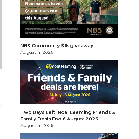
NBS Community $1k giveaway
August 4, 2026
Two Days Left! Noel Leeming Friends &
Family Deals End 6 August 2026
August 4, 2026