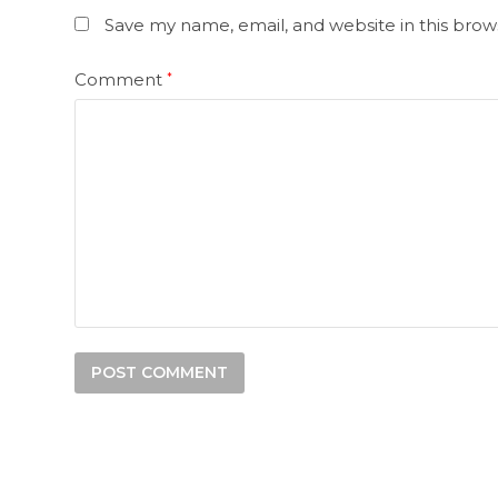
Save my name, email, and website in this brow
Comment
*