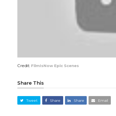
Credit:
FilmIsNow Epic Scenes
Share This
Tweet
Share
Share
Email