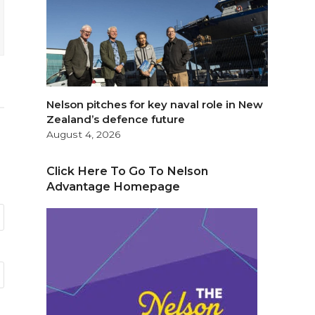
Nelson pitches for key naval role in New
Zealand’s defence future
August 4, 2026
Click Here To Go To Nelson
Advantage Homepage