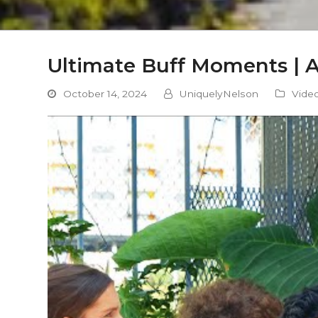
Ultimate Buff Moments | 
October 14, 2024
UniquelyNelson
Vide