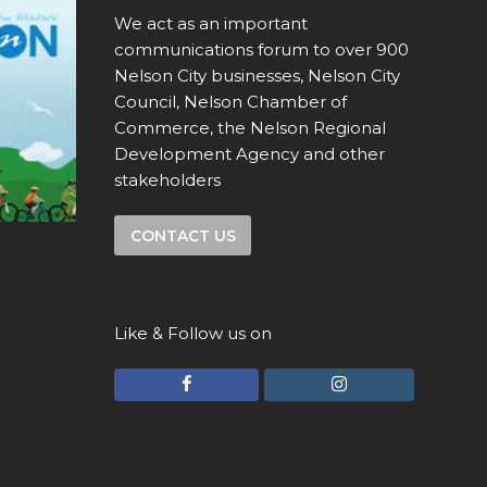
We act as an important
communications forum to over 900
Nelson City businesses, Nelson City
Council, Nelson Chamber of
Commerce, the Nelson Regional
Development Agency and other
stakeholders
CONTACT US
Like & Follow us on
F
I
a
n
c
s
e
t