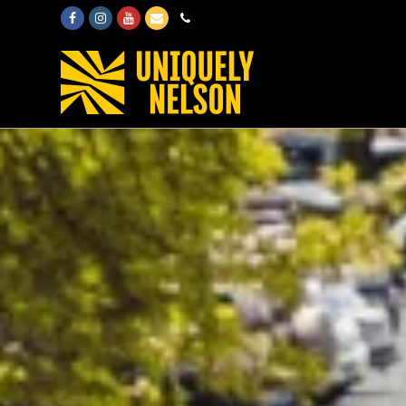
Facebook
Instagram
Youtube
Email
Phone