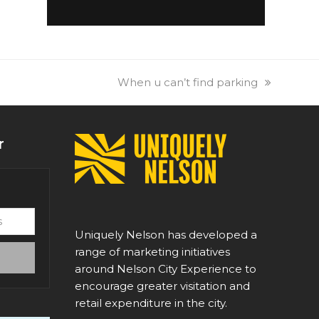
next
When u can’t find parking
post:
r
Uniquely Nelson has developed a
range of marketing initiatives
around Nelson City Experience to
encourage greater visitation and
retail expenditure in the city.