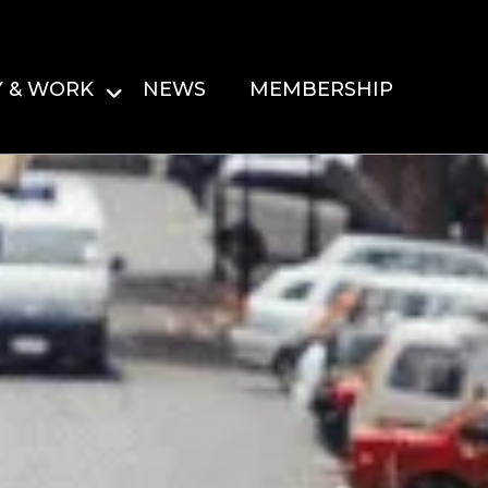
Y & WORK
NEWS
MEMBERSHIP