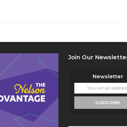
Join Our Newslette
Newsletter
Your
email
address
SUBSCRIBE