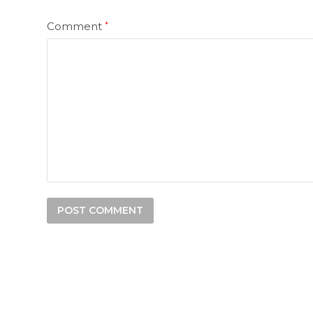
Comment
*