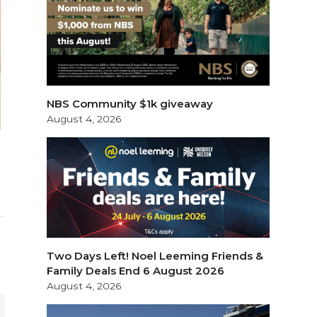
NBS Community $1k giveaway
August 4, 2026
Two Days Left! Noel Leeming Friends &
Family Deals End 6 August 2026
August 4, 2026