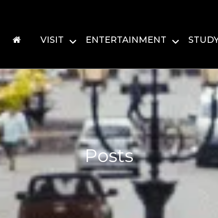
VISIT
ENTERTAINMENT
STUD
Posts