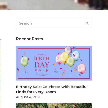
Search
SUBMIT
Recent Posts
Birthday Sale: Celebrate with Beautiful
Finds for Every Room
August 4, 2026