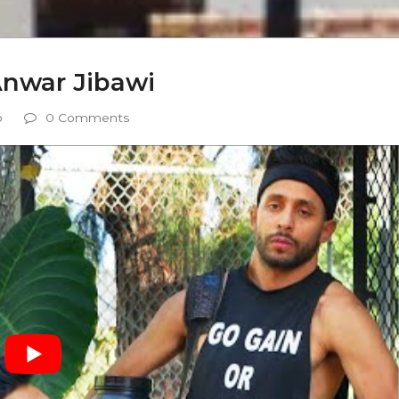
Anwar Jibawi
o
0 Comments