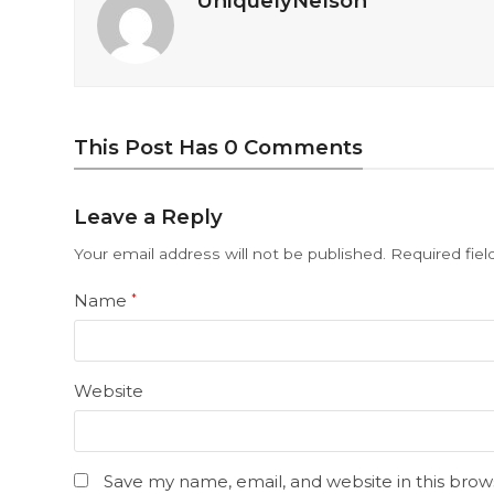
UniquelyNelson
This Post Has 0 Comments
Leave a Reply
Your email address will not be published.
Required fie
Name
*
Website
Save my name, email, and website in this brow