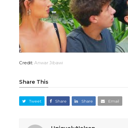
Credit:
Anwar Jibawi
Share This
Tweet
Share
Share
Email