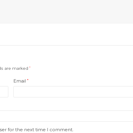
lds are marked
*
Email
*
ser for the next time I comment.