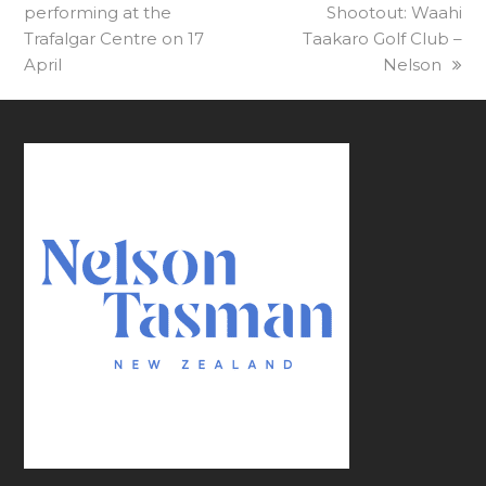
performing at the
post:
Shootout: Waahi
post:
Trafalgar Centre on 17
Taakaro Golf Club –
April
Nelson