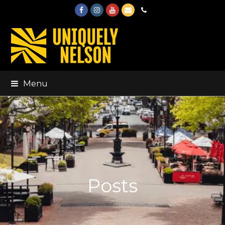
Facebook
Instagram
Youtube
Email
Phone
Menu
Posts