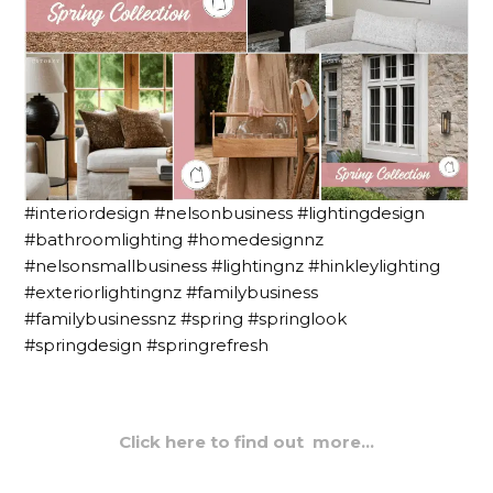
#interiordesign #nelsonbusiness #lightingdesign
#bathroomlighting #homedesignnz
#nelsonsmallbusiness #lightingnz #hinkleylighting
#exteriorlightingnz #familybusiness
#familybusinessnz #spring #springlook
#springdesign #springrefresh
Click here to find out more…