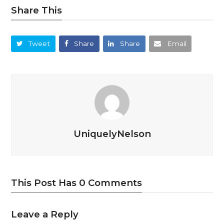
Share This
Tweet
Share
Share
Email
UniquelyNelson
This Post Has 0 Comments
Leave a Reply