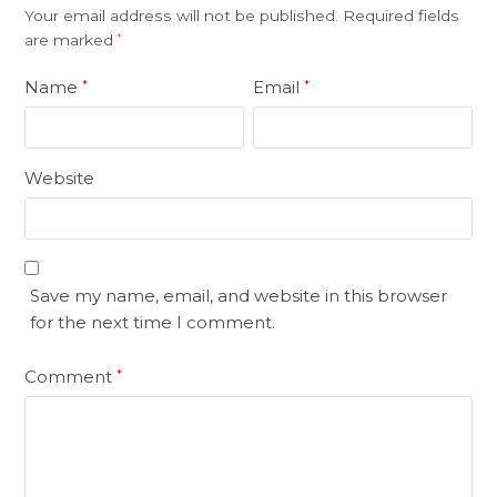
Your email address will not be published.
Required fields
are marked
*
Name
Email
*
*
Website
Save my name, email, and website in this browser
for the next time I comment.
Comment
*