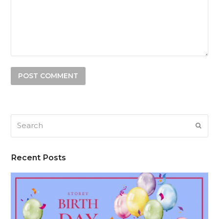
Search
SUB
Recent Posts