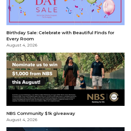
Birthday Sale: Celebrate with Beautiful Finds for
Every Room
August 4, 2026
NBS Community $1k giveaway
August 4, 2026