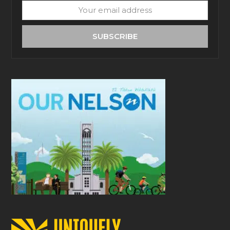
Your
email
address
SUBSCRIBE