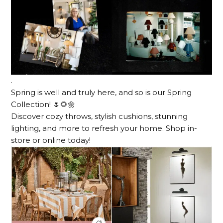
.
Spring is well and truly here, and so is our Spring
Collection! 🌷🌻🌼
Discover cozy throws, stylish cushions, stunning
lighting, and more to refresh your home. Shop in-
store or online today!