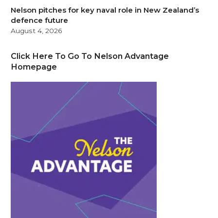
Nelson pitches for key naval role in New Zealand’s
defence future
August 4, 2026
Click Here To Go To Nelson Advantage
Homepage