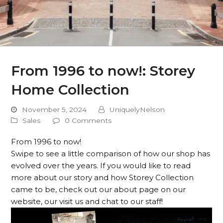
From 1996 to now!: Storey
Home Collection
November 5, 2024
UniquelyNelson
Sales
0 Comments
From 1996 to now!
Swipe to see a little comparison of how our shop has
evolved over the years. If you would like to read
more about our story and how Storey Collection
came to be, check out our about page on our
website, our visit us and chat to our staff!