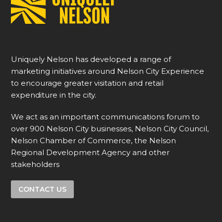
Uniquely Nelson has developed a range of
marketing initiatives around Nelson City Experience
to encourage greater visitation and retail
expenditure in the city.
We act as an important communications forum to
over 900 Nelson City businesses, Nelson City Council,
Nelson Chamber of Commerce, the Nelson
Regional Development Agency and other
stakeholders
CONTACT US