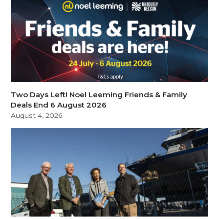
Two Days Left! Noel Leeming Friends & Family
Deals End 6 August 2026
August 4, 2026