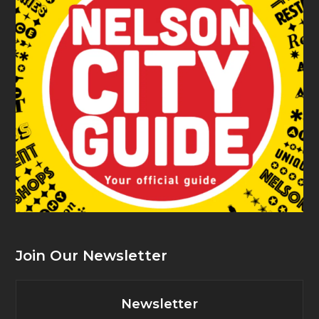
Join Our Newsletter
Newsletter