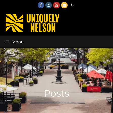
Facebook
Instagram
Youtube
Email
Phone
Menu
Posts