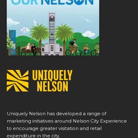
Uniquely Nelson has developed a range of
marketing initiatives around Nelson City Experience
to encourage greater visitation and retail
expenditure in the city.