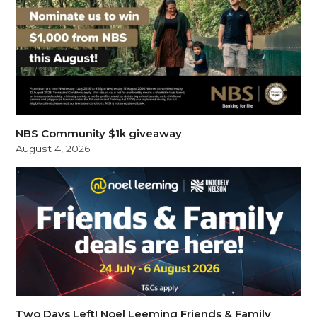
NBS Community $1k giveaway
August 4, 2026
Two Days Left! Noel Leeming Friends & Family