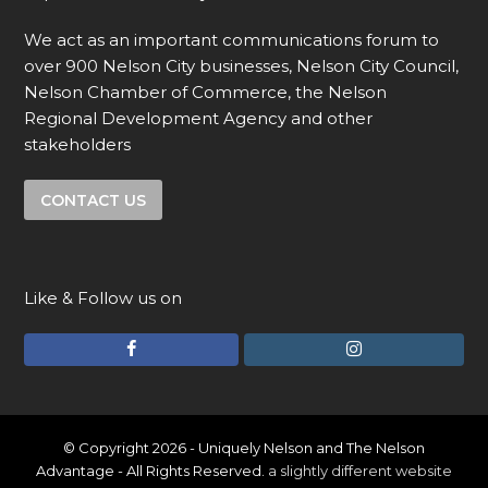
We act as an important communications forum to
over 900 Nelson City businesses, Nelson City Council,
Nelson Chamber of Commerce, the Nelson
Regional Development Agency and other
stakeholders
CONTACT US
Like & Follow us on
F
I
a
n
c
s
e
t
© Copyright 2026 - Uniquely Nelson and The Nelson
Advantage - All Rights Reserved.
a slightly different website
b
a