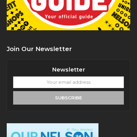
Join Our Newsletter
Newsletter
Your
email
address
SUBSCRIBE