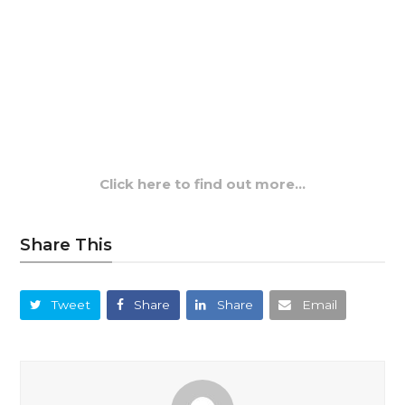
Click here to find out more…
Share This
Tweet
Share
Share
Email