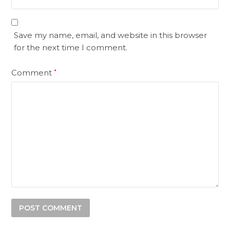
Save my name, email, and website in this browser
for the next time I comment.
Comment
*