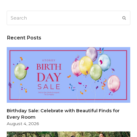
Search
SUB
Recent Posts
Birthday Sale: Celebrate with Beautiful Finds for
Every Room
August 4, 2026