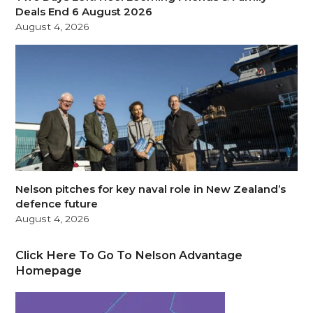
Deals End 6 August 2026
August 4, 2026
Nelson pitches for key naval role in New Zealand’s
defence future
August 4, 2026
Click Here To Go To Nelson Advantage
Homepage