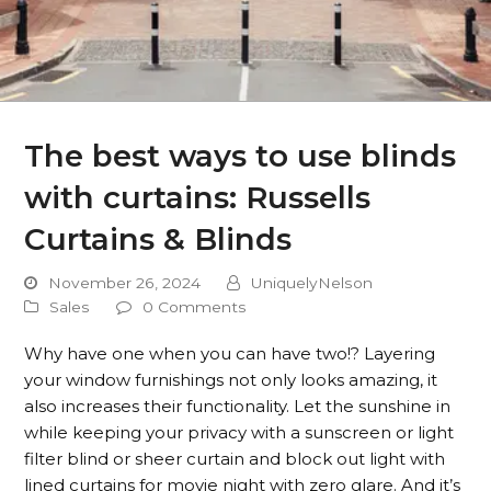
The best ways to use blinds
with curtains: Russells
Curtains & Blinds
November 26, 2024
UniquelyNelson
Sales
0 Comments
Why have one when you can have two!? Layering
your window furnishings not only looks amazing, it
also increases their functionality. Let the sunshine in
while keeping your privacy with a sunscreen or light
filter blind or sheer curtain and block out light with
lined curtains for movie night with zero glare. And it’s