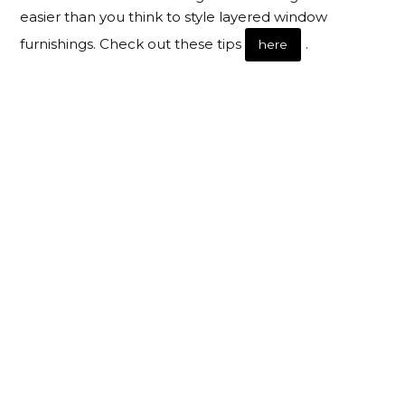
easier than you think to style layered window
furnishings. Check out these tips
.
here