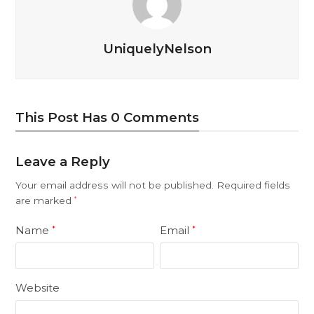
UniquelyNelson
This Post Has 0 Comments
Leave a Reply
Your email address will not be published.
Required fields
are marked
*
Name
Email
*
*
Website