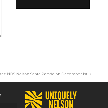
rns: NBS Nelson Santa Parade on December 1st
r