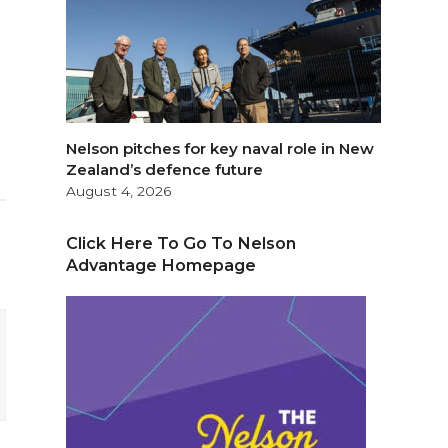
Nelson pitches for key naval role in New
Zealand’s defence future
August 4, 2026
Click Here To Go To Nelson
Advantage Homepage