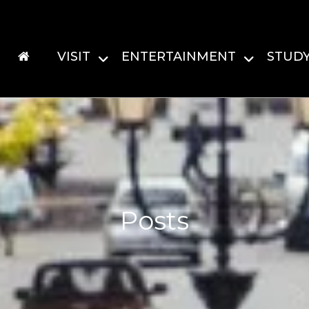
VISIT
ENTERTAINMENT
STUD
Posts