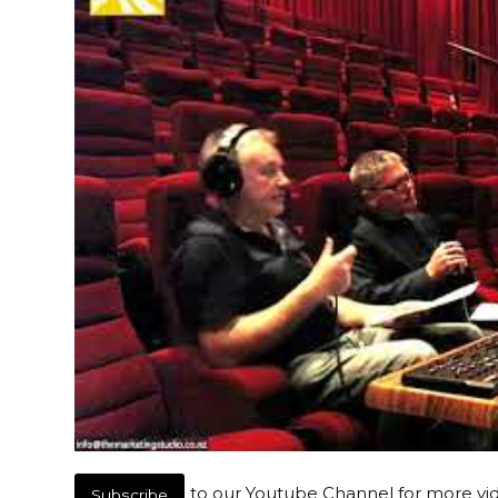
to our Youtube Channel for more vi
Subscribe