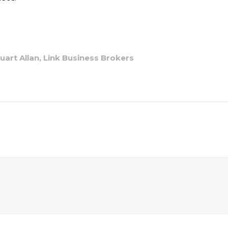
art Allan, Link Business Brokers