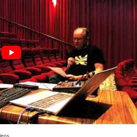
deos.