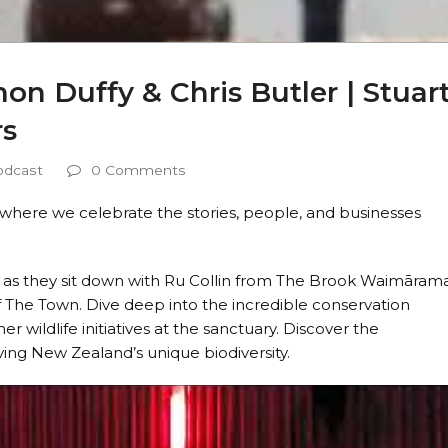
on Duffy & Chris Butler | Stuar
rs
odcast
0 Comments
where we celebrate the stories, people, and businesses
er as they sit down with Ru Collin from The Brook Waimāram
of The Town. Dive deep into the incredible conservation
r wildlife initiatives at the sanctuary. Discover the
ving New Zealand’s unique biodiversity.