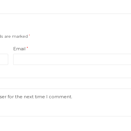
lds are marked
*
Email
*
ser for the next time I comment.