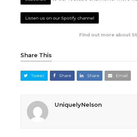
Listen us on our Spotify channel
Find out more about Stu
Share This
Tweet
Share
Share
Email
UniquelyNelson