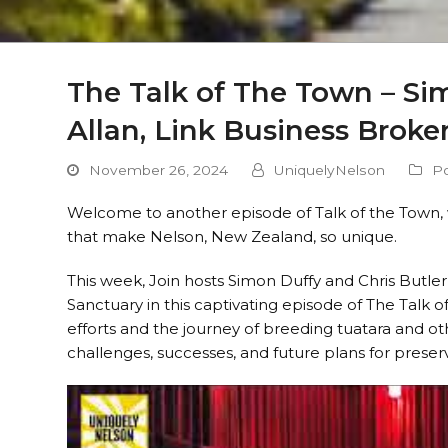
The Talk of The Town – Sim
Allan, Link Business Broke
November 26, 2024
UniquelyNelson
P
Welcome to another episode of Talk of the Town, 
that make Nelson, New Zealand, so unique.
This week, Join hosts Simon Duffy and Chris Butl
Sanctuary in this captivating episode of The Talk 
efforts and the journey of breeding tuatara and othe
challenges, successes, and future plans for preser