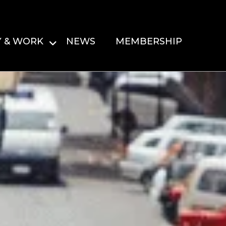
Y & WORK
NEWS
MEMBERSHIP