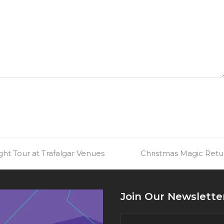
ht Tour at Trafalgar Venues
next
Christmas Magic Retu
post:
Join Our Newslette