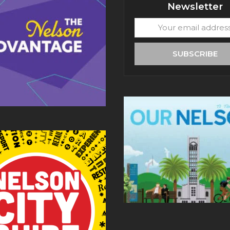
Newsletter
Your
email
address
SUBSCRIBE