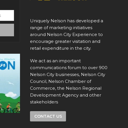
Uniquely Nelson has developed a
range of marketing initiatives
around Nelson City Experience to
encourage greater visitation and
retail expenditure in the city.
We act as an important
communications forum to over 900
Nelson City businesses, Nelson City
Council, Nelson Chamber of
Commerce, the Nelson Regional
Development Agency and other
stakeholders
CONTACT US