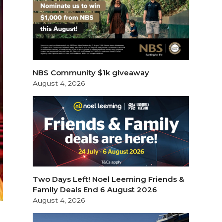
NBS Community $1k giveaway
August 4, 2026
Two Days Left! Noel Leeming Friends &
Family Deals End 6 August 2026
August 4, 2026