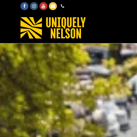
Facebook
Instagram
Youtube
Email
Phone