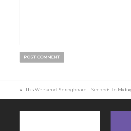
previous
This Weekend: Springboard – Seconds To Midnig
post: