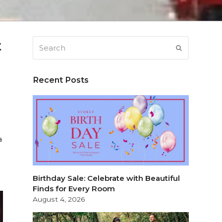
t
Search
SUBMIT
Recent Posts
a
Birthday Sale: Celebrate with Beautiful
Finds for Every Room
August 4, 2026