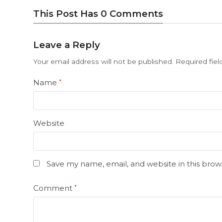
This Post Has 0 Comments
Leave a Reply
Your email address will not be published.
Required fie
Name
*
Website
Save my name, email, and website in this brow
Comment
*