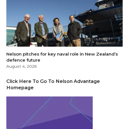
Nelson pitches for key naval role in New Zealand’s
defence future
August 4, 2026
Click Here To Go To Nelson Advantage
Homepage