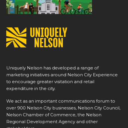
Uniquely Nelson has developed a range of
marketing initiatives around Nelson City Experience
to encourage greater visitation and retail
expenditure in the city.
We act as an important communications forum to
over 900 Nelson City businesses, Nelson City Council,
Nelson Chamber of Commerce, the Nelson
Regional Development Agency and other