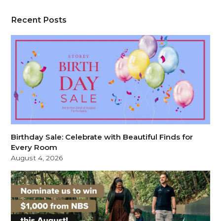
Recent Posts
Birthday Sale: Celebrate with Beautiful Finds for
Every Room
August 4, 2026