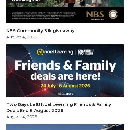
NBS Community $1k giveaway
August 4, 2026
Two Days Left! Noel Leeming Friends & Family
Deals End 6 August 2026
August 4, 2026