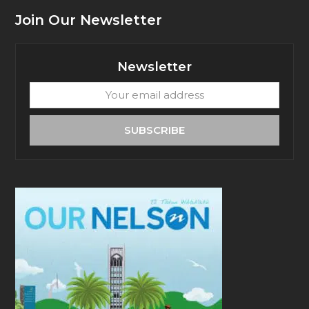
Join Our Newsletter
Newsletter
Your
email
address
SUBSCRIBE