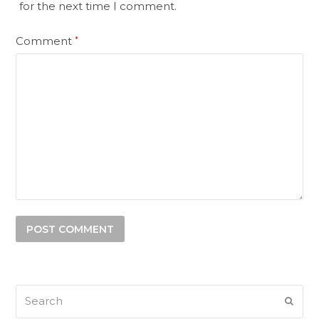
for the next time I comment.
Comment
*
Search
SUB