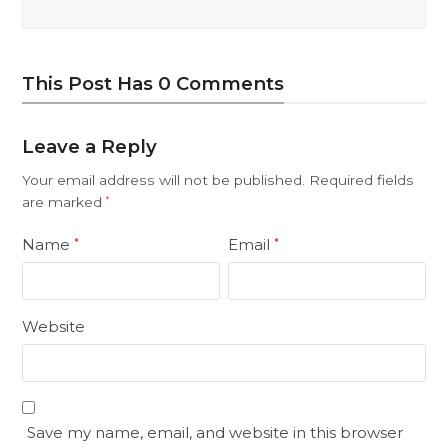
This Post Has 0 Comments
Leave a Reply
Your email address will not be published.
Required fields
are marked
*
Name
Email
*
*
Website
Save my name, email, and website in this browser