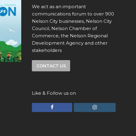
We act as an important
communications forum to over 900
Nelson City businesses, Nelson City
Council, Nelson Chamber of
Commerce, the Nelson Regional
Development Agency and other
stakeholders
CONTACT US
Like & Follow us on
F
I
a
n
c
s
e
t