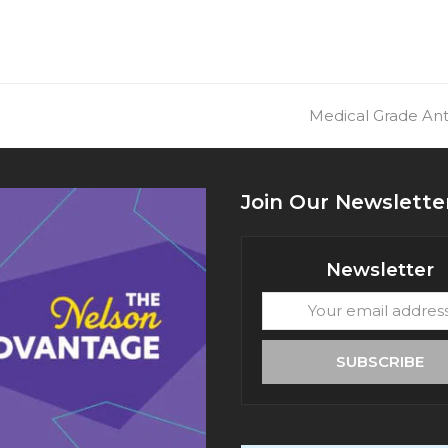
next
Medical Grade Ant
post:
Join Our Newslette
Newsletter
Your
email
address
SUBSCRIBE