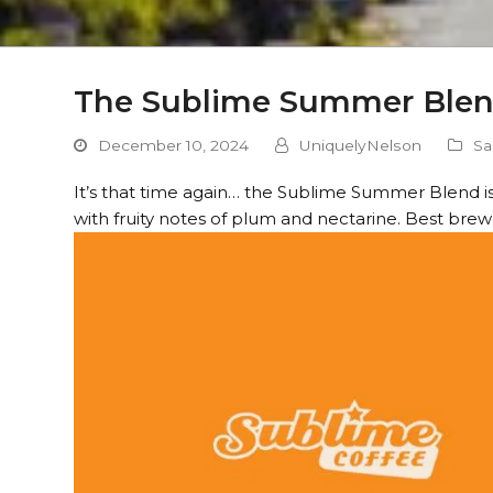
The Sublime Summer Blend 
December 10, 2024
UniquelyNelson
Sa
It’s that time again… the Sublime Summer Blend is ba
with fruity notes of plum and nectarine. Best brew