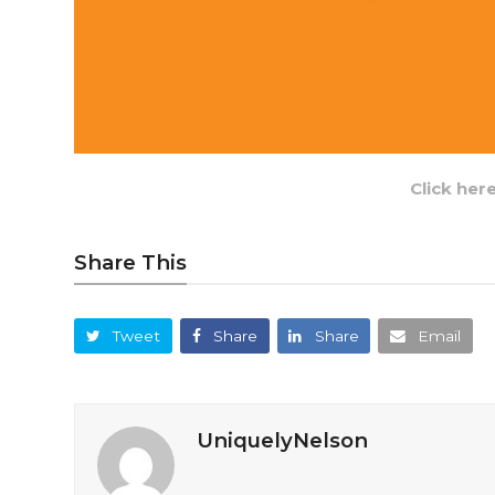
Click her
Share This
Tweet
Share
Share
Email
UniquelyNelson