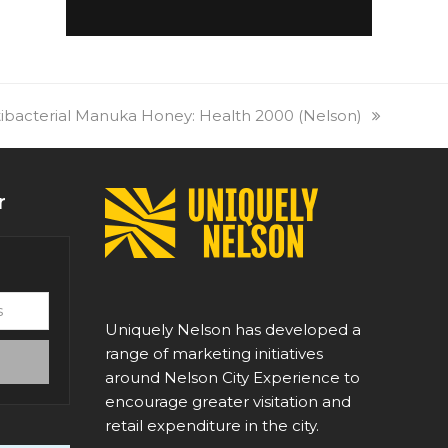
ibacterial Manuka Honey: Health 2000 (Nelson)
r
Uniquely Nelson has developed a
range of marketing initiatives
around Nelson City Experience to
encourage greater visitation and
retail expenditure in the city.