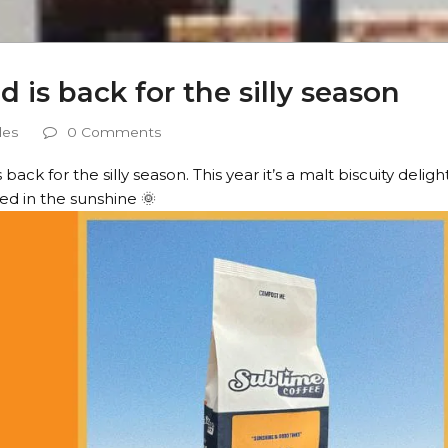
is back for the silly season
les
0 Comments
ck for the silly season. This year it’s a malt biscuity deligh
ed in the sunshine 🌞