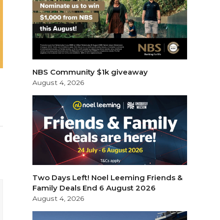
NBS Community $1k giveaway
August 4, 2026
Two Days Left! Noel Leeming Friends &
Family Deals End 6 August 2026
August 4, 2026