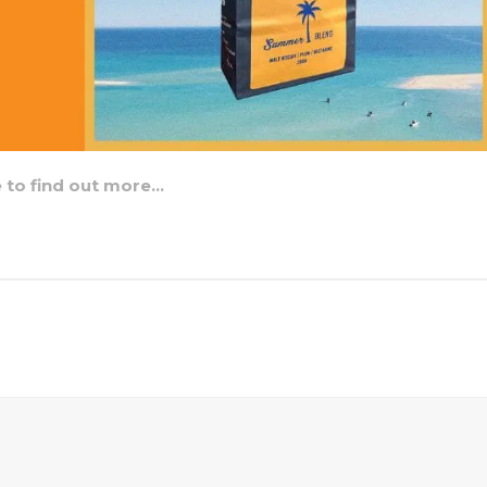
e to find out more…