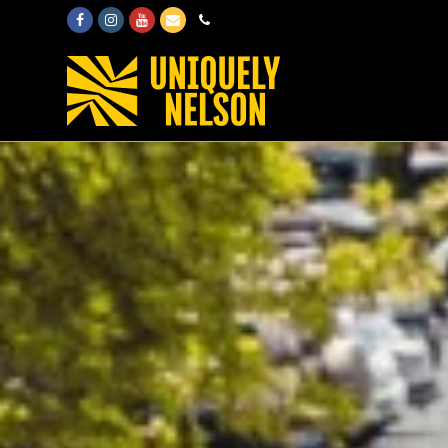
Facebook
Instagram
Youtube
Email
Phone