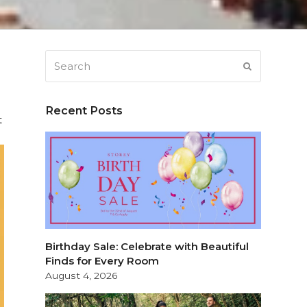
Search
SUBMIT
Recent Posts
t
Birthday Sale: Celebrate with Beautiful
Finds for Every Room
August 4, 2026