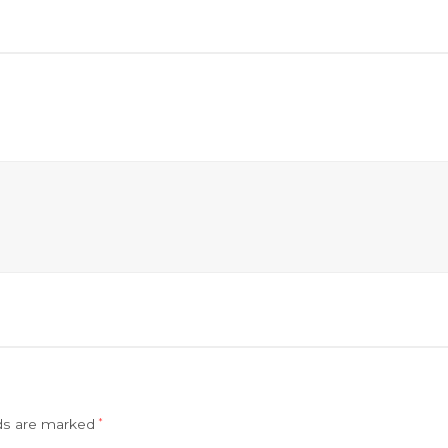
lds are marked
*