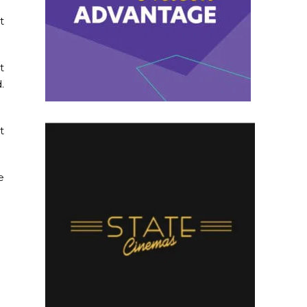
t
t
.
t
e