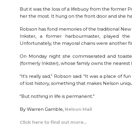
But it was the loss of a lifebuoy from the former
her the most. It hung on the front door and she had
Robson has fond memories of the traditional New Y
Inkster, a former harbourmaster, played th
Unfortunately, the mayoral chains were another fir
On Monday night she commiserated and toasted 
(formerly Inkster), whose family owns the nearest
“It’s really sad,” Robson said. “It was a place of fu
of lost history, something that makes Nelson uniqu
“But nothing in life is permanent.”
By Warren Gamble,
Nelson Mail
Click here to find out more…