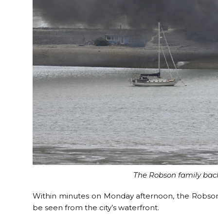
The Robson family bach
Within minutes on Monday afternoon, the Robson 
be seen from the city’s waterfront.