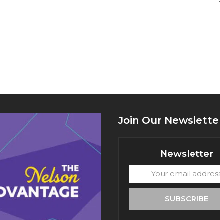
Join Our Newslette
Newsletter
Your
email
address
SUBSCRIBE