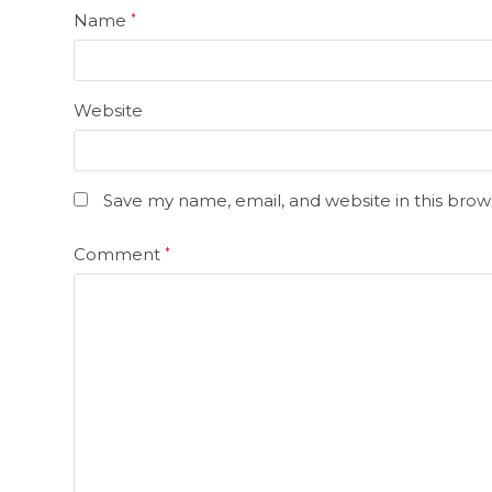
Name
*
Website
Save my name, email, and website in this brow
Comment
*