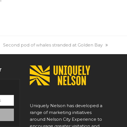
next
Second pod of whales stranded at Golden Bay
post:
r
Uniquely Nelson has developed a
range of marketing initiatives
around Nelson City Experience to
encourage greater visitation and