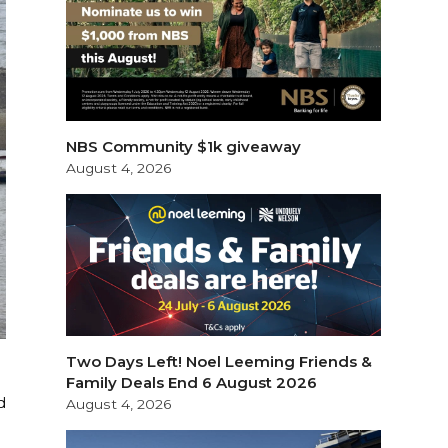
NBS Community $1k giveaway
August 4, 2026
Two Days Left! Noel Leeming Friends &
Family Deals End 6 August 2026
d
August 4, 2026