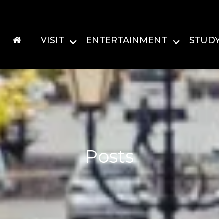
VISIT
ENTERTAINMENT
STUD
Posts