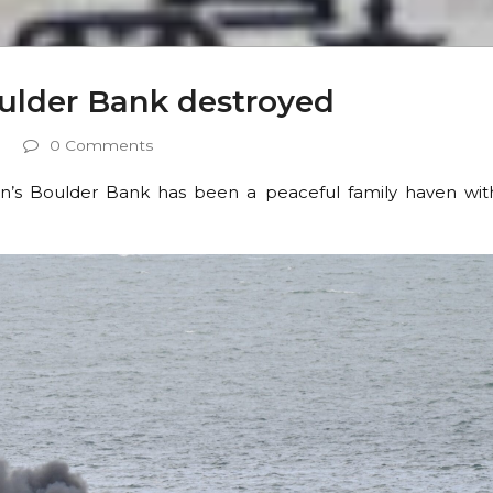
oulder Bank destroyed
0 Comments
n’s Boulder Bank has been a peaceful family haven wit