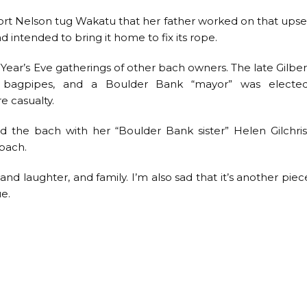
 Port Nelson tug Wakatu that her father worked on that upse
 intended to bring it home to fix its rope.
ear’s Eve gatherings of other bach owners. The late Gilber
e bagpipes, and a Boulder Bank “mayor” was elected
e casualty.
the bach with her “Boulder Bank sister” Helen Gilchris
 bach.
n and laughter, and family. I’m also sad that it’s another piec
e.