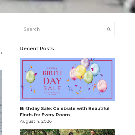
Search
SUBMIT
Recent Posts
h
Birthday Sale: Celebrate with Beautiful
Finds for Every Room
August 4, 2026