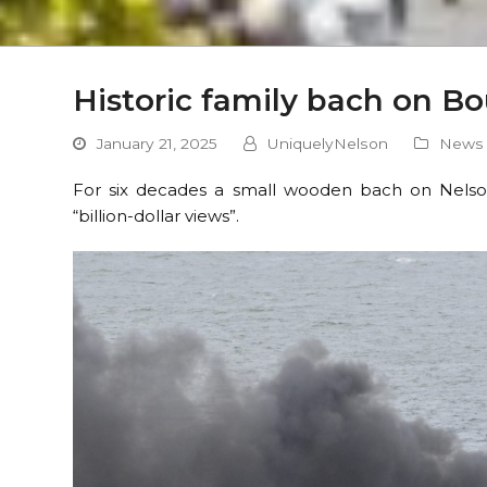
Historic family bach on B
January 21, 2025
UniquelyNelson
News
For six decades a small wooden bach on Nelso
“billion-dollar views”.