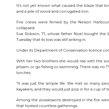
It’s not yet known what caused the blaze that br
and a pile of wood and corrugated iron.
Fire crews were ferried by the Nelson Harbour
collapsed.
Sue Robson, 71, whose father Noel bought the b
Tuesday that its loss was still sinking in.
Under its Department of Conservation licence con
With her two brothers she would rise with the su
jetsam, or go fishing or swimming. There was no TV,
torches.
“It was just the simple life. We met so many pe
kayakers, and they would just pop in for a cup of t
Among the possessions destroyed in the fire wer
that hosted countless gatherings.