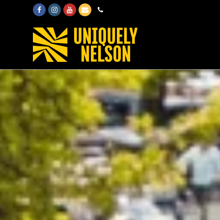
Facebook
Instagram
Youtube
Email
Phone