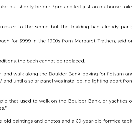
oke out shortly before 3pm and left just an outhouse toile
master to the scene but the building had already partl
ach for $999 in the 1960s from Margaret Trathen, said o
ditions, the bach cannot be replaced.
n, and walk along the Boulder Bank looking for flotsam an
 and until a solar panel was installed, no lighting apart fro
ople that used to walk on the Boulder Bank, or yachties o
ea.”
e old paintings and photos and a 60-year-old formica tabl