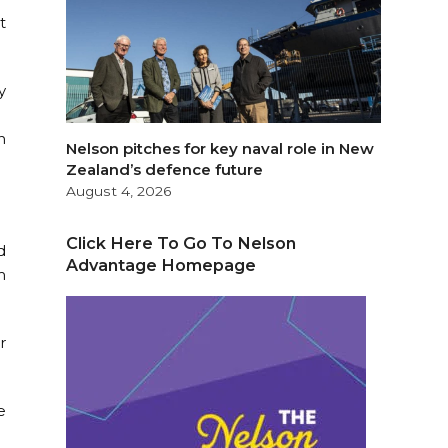
t
y
n
Nelson pitches for key naval role in New
Zealand’s defence future
August 4, 2026
Click Here To Go To Nelson
d
Advantage Homepage
m
r
e