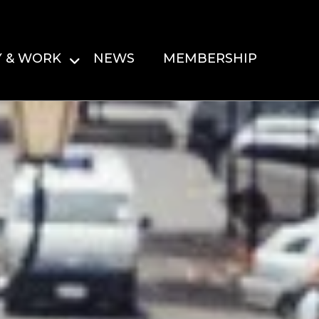
Y & WORK
NEWS
MEMBERSHIP