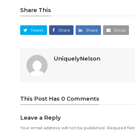
Share This
Tweet
Share
Share
Email
UniquelyNelson
This Post Has 0 Comments
Leave a Reply
Your email address will not be published.
Required fie