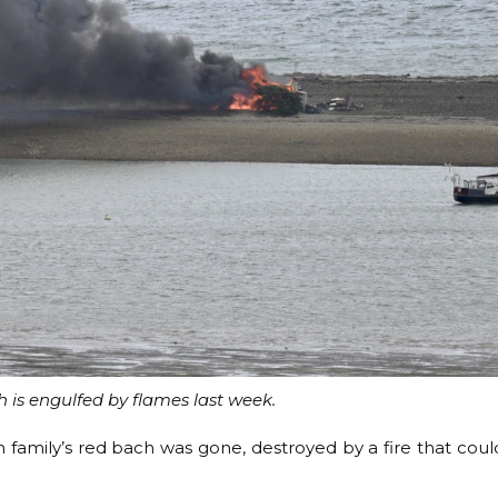
 is engulfed by flames last week.
family’s red bach was gone, destroyed by a fire that coul