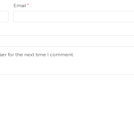
Email
*
ser for the next time I comment.