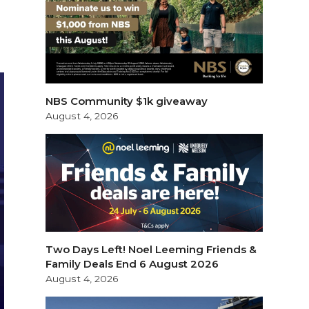
NBS Community $1k giveaway
August 4, 2026
Two Days Left! Noel Leeming Friends &
Family Deals End 6 August 2026
August 4, 2026