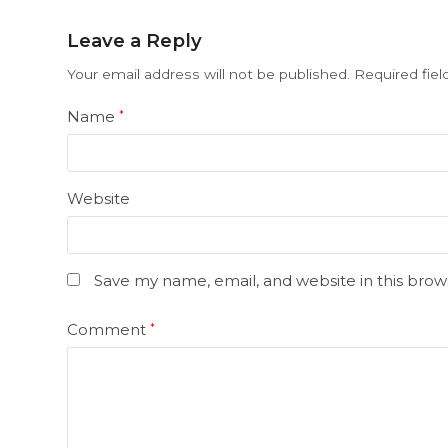
Leave a Reply
Your email address will not be published.
Required fie
Name
*
Website
Save my name, email, and website in this brow
Comment
*