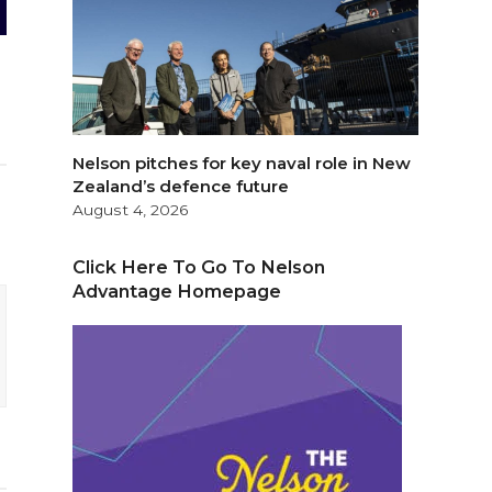
Nelson pitches for key naval role in New
Zealand’s defence future
August 4, 2026
Click Here To Go To Nelson
Advantage Homepage