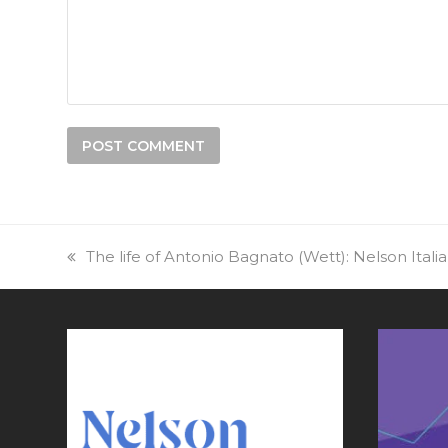
previous
The life of Antonio Bagnato (Wett): Nelson Itali
post: