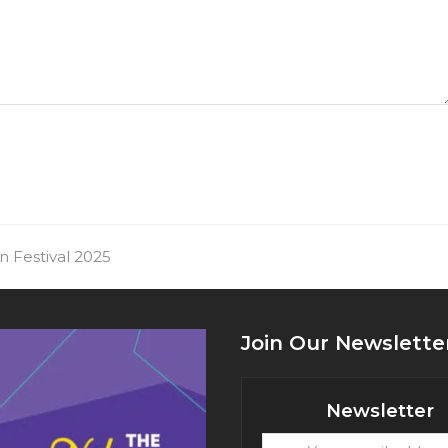
an Festival 2025
Join Our Newslette
Newsletter
Your