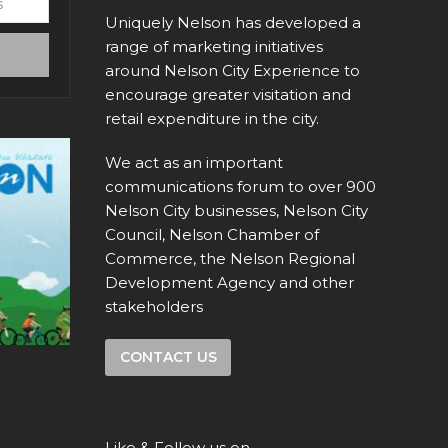
Uniquely Nelson has developed a
range of marketing initiatives
around Nelson City Experience to
encourage greater visitation and
retail expenditure in the city.
We act as an important
communications forum to over 900
Nelson City businesses, Nelson City
Council, Nelson Chamber of
Commerce, the Nelson Regional
Development Agency and other
stakeholders
CONTACT US
Like & Follow us on