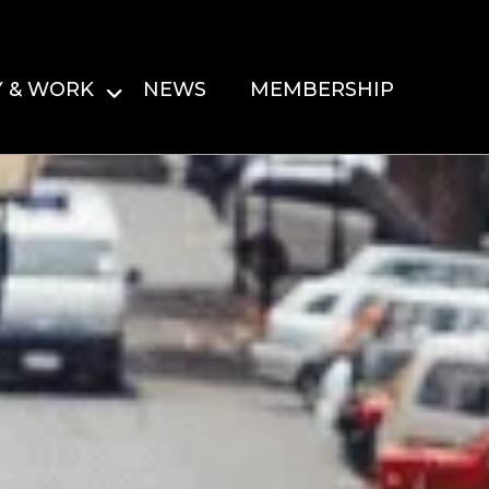
Y & WORK
NEWS
MEMBERSHIP