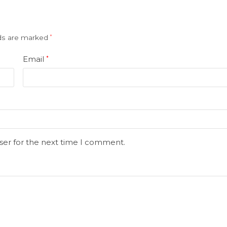
lds are marked
*
Email
*
ser for the next time I comment.