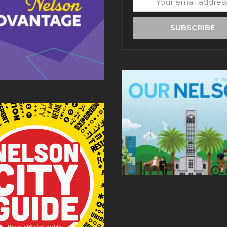
email
address
SUBSCRIBE