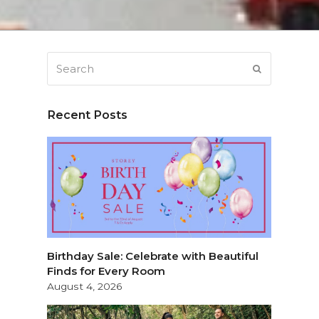
Search
SUBMIT
Recent Posts
Birthday Sale: Celebrate with Beautiful
Finds for Every Room
August 4, 2026