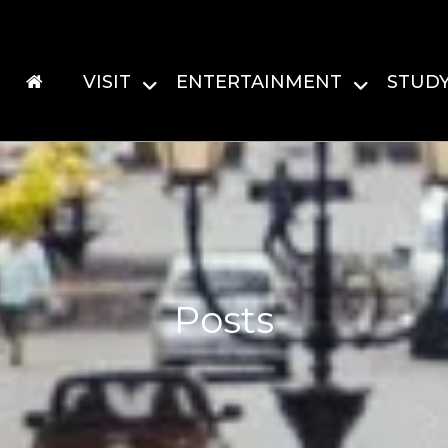
VISIT
ENTERTAINMENT
STUD
Posts