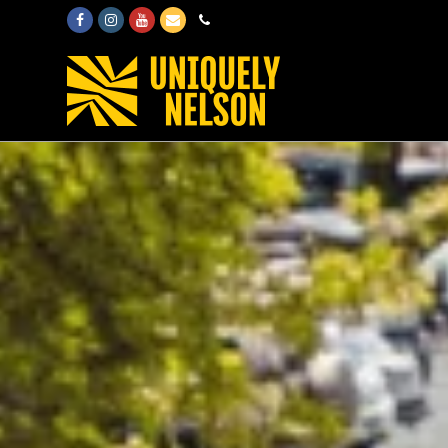
Facebook
Instagram
Youtube
Email
Phone