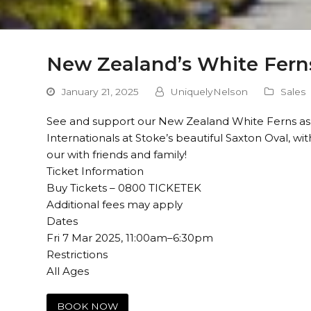
New Zealand’s White Ferns
January 21, 2025
UniquelyNelson
Sales
See and support our New Zealand White Ferns as 
Internationals at Stoke’s beautiful Saxton Oval, wi
our with friends and family!
Ticket Information
Buy Tickets – 0800 TICKETEK
Additional fees may apply
Dates
Fri 7 Mar 2025, 11:00am–6:30pm
Restrictions
All Ages
BOOK NOW