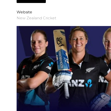
Website
New Zealand Cricket