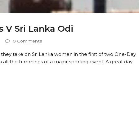
 V Sri Lanka Odi
0 Comments
they take on Sri Lanka women in the first of two One-Day
th all the trimmings of a major sporting event. A great day