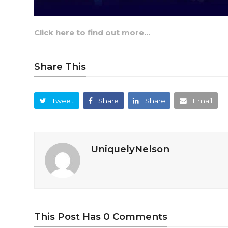
Click here to find out more…
Share This
Tweet
Share
Share
Email
UniquelyNelson
This Post Has 0 Comments