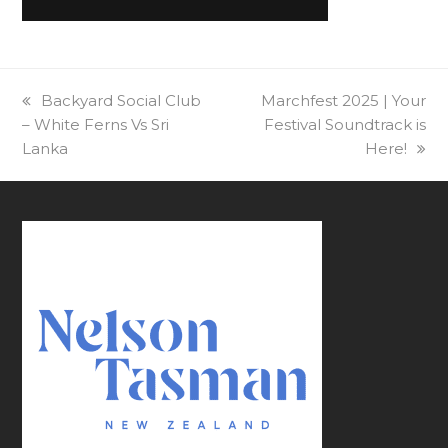
previous
Backyard Social Club
next
Marchfest 2025 | Your
– White Ferns Vs Sri
post:
post:
Festival Soundtrack is
Lanka
Here!