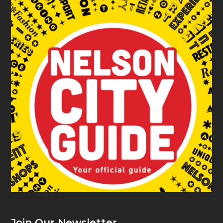
Join Our Newsletter