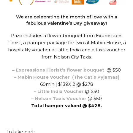
We are celebrating the month of love with a
fabulous Valentine’s Day giveaway!
Prize includes a flower bouquet from Expressions
Florist, a pamper package for two at Mabin House, a
hospitality voucher at Little India and a taxis voucher
from Nelson City Taxis.
– Expressions Florist’s flower bouquet
@ $50
– Mabin House Voucher
(The Cat’s Pyjamas)
60min | $139X 2 @ $278
– Little India Voucher
@ $50
– Nelson Taxis Voucher
@ $50
Total hamper valued @ $428.
To take part: