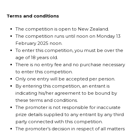
Terms and conditions
The competition is open to New Zealand.
The competition runs until noon on Monday 13
February 2025 noon.
To enter this competition, you must be over the
age of 18 years old.
There is no entry fee and no purchase necessary
to enter this competition.
Only one entry will be accepted per person.
By entering this competition, an entrant is
indicating his/her agreement to be bound by
these terms and conditions.
The promoter is not responsible for inaccurate
prize details supplied to any entrant by any third
party connected with this competition.
The promoter’s decision in respect of all matters