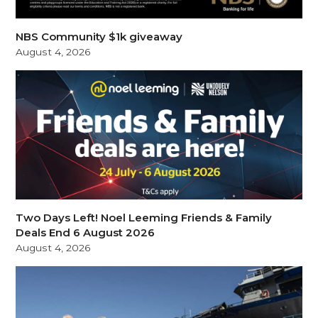
NBS Community $1k giveaway
August 4, 2026
Two Days Left! Noel Leeming Friends & Family
Deals End 6 August 2026
August 4, 2026