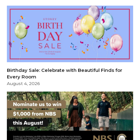
Birthday Sale: Celebrate with Beautiful Finds for
Every Room
August 4, 2026