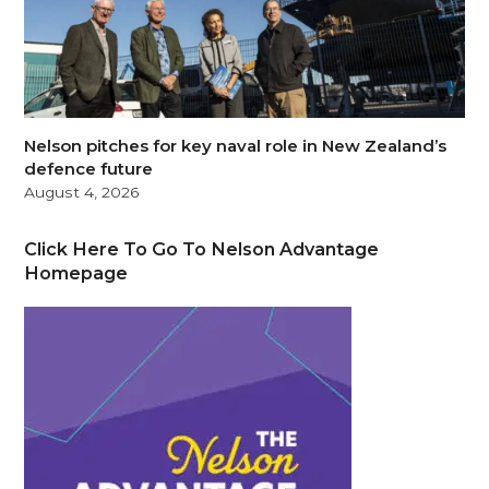
Nelson pitches for key naval role in New Zealand’s
defence future
August 4, 2026
Click Here To Go To Nelson Advantage
Homepage