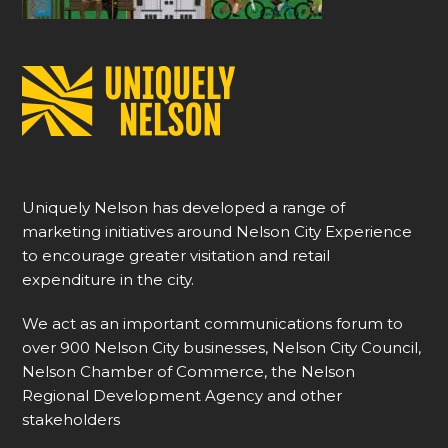
Uniquely Nelson has developed a range of
marketing initiatives around Nelson City Experience
to encourage greater visitation and retail
expenditure in the city.
We act as an important communications forum to
over 900 Nelson City businesses, Nelson City Council,
Nelson Chamber of Commerce, the Nelson
Regional Development Agency and other
stakeholders