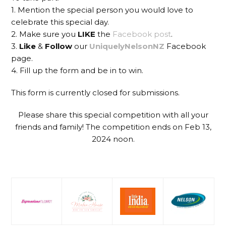
1. Mention the special person you would love to
celebrate this special day.
2. Make sure you
LIKE
the
Facebook post
.
3.
Like
&
Follow
our
UniquelyNelsonNZ
Facebook
page.
4. Fill up the form and be in to win.
This form is currently closed for submissions.
Please share this special competition with all your
friends and family! The competition ends on Feb 13,
2024 noon.