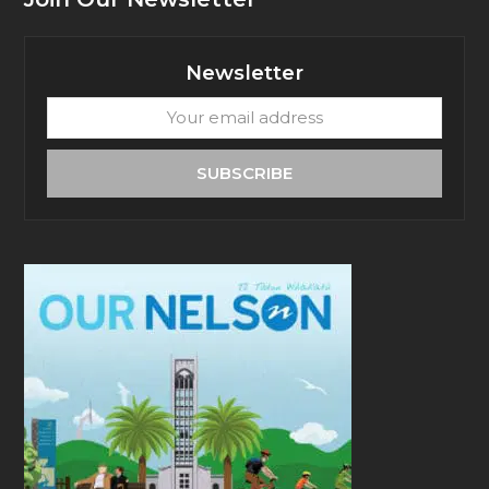
Newsletter
Your
email
address
SUBSCRIBE