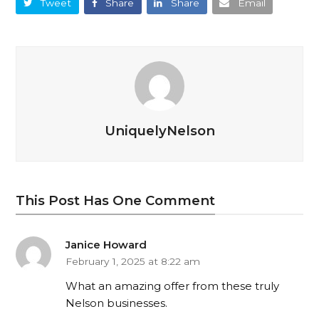
Tweet
Share
Share
Email
UniquelyNelson
This Post Has One Comment
Janice Howard
February 1, 2025 at 8:22 am
What an amazing offer from these truly
Nelson businesses.