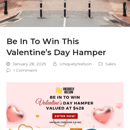
Be In To Win This
Valentine’s Day Hamper
January 28, 2025
UniquelyNelson
Sales
1 Comment