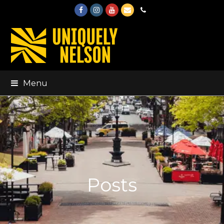
Facebook
Instagram
Youtube
Email
Phone
Menu
Posts