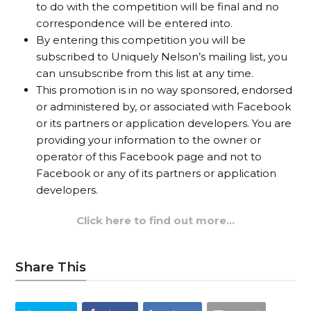
to do with the competition will be final and no
correspondence will be entered into.
By entering this competition you will be
subscribed to Uniquely Nelson’s mailing list, you
can unsubscribe from this list at any time.
This promotion is in no way sponsored, endorsed
or administered by, or associated with Facebook
or its partners or application developers. You are
providing your information to the owner or
operator of this Facebook page and not to
Facebook or any of its partners or application
developers.
Click here to find out more…
Share This