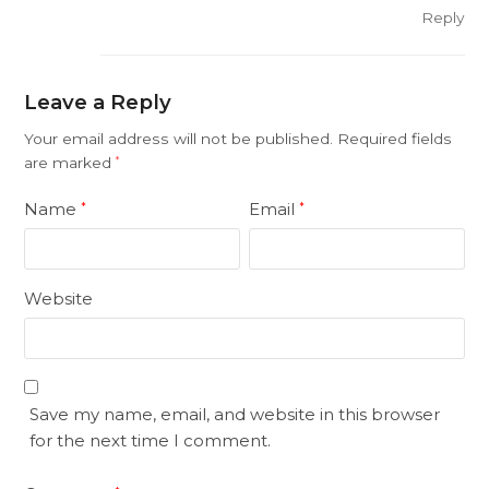
Reply
Leave a Reply
Your email address will not be published.
Required fields
are marked
*
Name
Email
*
*
Website
Save my name, email, and website in this browser
for the next time I comment.