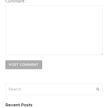
Comment
*
Search
SUB
Recent Posts