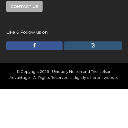
CONTACT US
Like & Follow us on
F
I
a
n
c
s
e
t
© Copyright 2026 - Uniquely Nelson and The Nelson
Advantage - All Rights Reserved.
a slightly different website
b
a
o
g
o
r
k
a
m