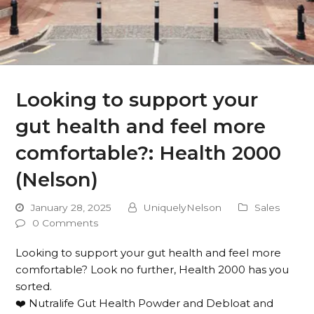
Looking to support your
gut health and feel more
comfortable?: Health 2000
(Nelson)
January 28, 2025
UniquelyNelson
Sales
0 Comments
Looking to support your gut health and feel more
comfortable? Look no further, Health 2000 has you
sorted.
❤️ Nutralife Gut Health Powder and Debloat and