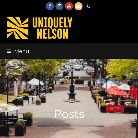
Facebook
Instagram
Youtube
Email
Phone
Menu
Posts