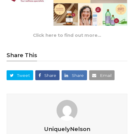
Click here to find out more…
Share This
Tweet
Share
Share
Email
UniquelyNelson