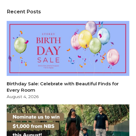
Recent Posts
Birthday Sale: Celebrate with Beautiful Finds for
Every Room
August 4, 2026