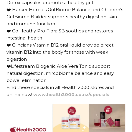
Detox capsules promote a healthy gut
❤️ Harker Herbals GutBiome Balance and Children’s
GutBiome Builder supports heathy digestion, skin
and immune function
❤️ Go Heathy Pro Flora SB soothes and restores
intestinal health
❤️ Clincians Vitamin B12 oral liquid provide direct
vitamin B12 into the body for those with weak
digestion
❤️Lifestream Biogenic Aloe Vera Tonic support
natural digestion, mircobiome balance and easy
bowel elimination.
Find these specials in all Health 2000 stores and
online now!
www.health2000.co.nz/specials