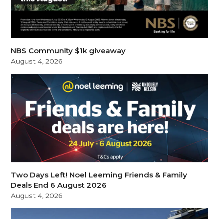
NBS Community $1k giveaway
August 4, 2026
Two Days Left! Noel Leeming Friends & Family
Deals End 6 August 2026
August 4, 2026