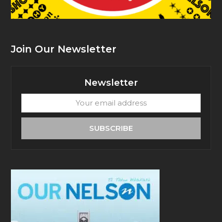
Join Our Newsletter
Newsletter
Your
email
address
SUBSCRIBE