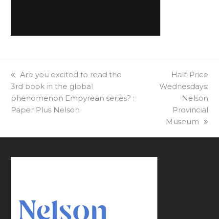
previous
Are you excited to read the
next
Half-Price
3rd book in the global
post:
Wednesdays:
post:
phenomenon Empyrean series? :
Nelson
Paper Plus Nelson
Provincial
Museum