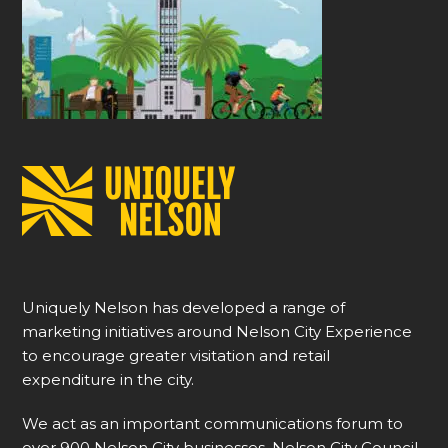
Uniquely Nelson has developed a range of
marketing initiatives around Nelson City Experience
to encourage greater visitation and retail
expenditure in the city.
We act as an important communications forum to
over 900 Nelson City businesses, Nelson City Council,