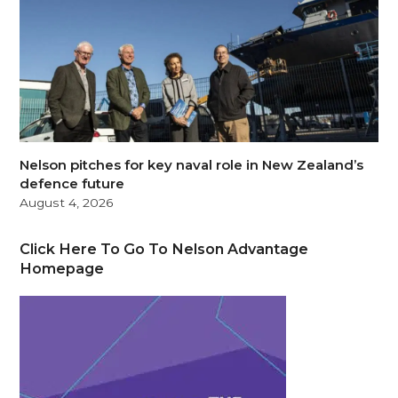
Nelson pitches for key naval role in New Zealand’s
defence future
August 4, 2026
Click Here To Go To Nelson Advantage
Homepage