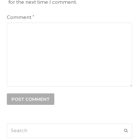
for the next time I comment.
Comment
*
Search
SUB