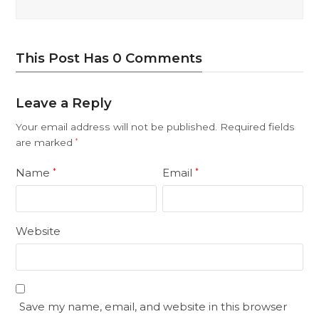
This Post Has 0 Comments
Leave a Reply
Your email address will not be published.
Required fields
are marked
*
Name
Email
*
*
Website
Save my name, email, and website in this browser