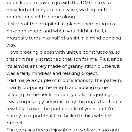
been keen to have a go with the DMC eco vita
recycled cotton yarn for a while, waiting for the
perfect project to come along.
It starts at the armpit of all places, increasing in a
hexagon shape, and when you fold it in half, it
magically turns into half of a shirt in a mind bending
way.
I love creating pieces with unique constructions, so
this shirt really scratched that itch for me. Plus, since
it’s almost entirely made of granny stitch clusters, it
was a fairly mindless and relaxing project.
I did make a couple of modifications to the pattern,
mainly cropping the length and adding some
shaping to the neckline so my collar fits just right.
I was surprisingly nervous to try this on, as I’ve had a
few fit fails over the past couple of years, but I’m
happy to report that I’m thrilled to bits with this
project!
The yarn has been enjoyable to work with too and