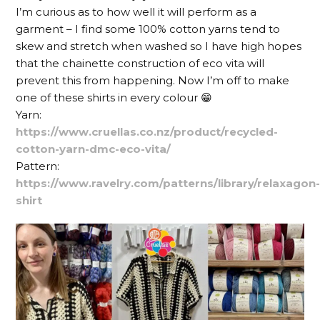
I’m curious as to how well it will perform as a
garment – I find some 100% cotton yarns tend to
skew and stretch when washed so I have high hopes
that the chainette construction of eco vita will
prevent this from happening. Now I’m off to make
one of these shirts in every colour 😁
Yarn:
https://www.cruellas.co.nz/product/recycled-
cotton-yarn-dmc-eco-vita/
Pattern:
https://www.ravelry.com/patterns/library/relaxagon
shirt