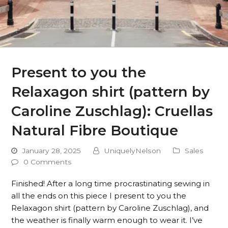
Present to you the
Relaxagon shirt (pattern by
Caroline Zuschlag): Cruellas
Natural Fibre Boutique
January 28, 2025
UniquelyNelson
Sales
0 Comments
Finished! After a long time procrastinating sewing in
all the ends on this piece I present to you the
Relaxagon shirt (pattern by Caroline Zuschlag), and
the weather is finally warm enough to wear it. I’ve