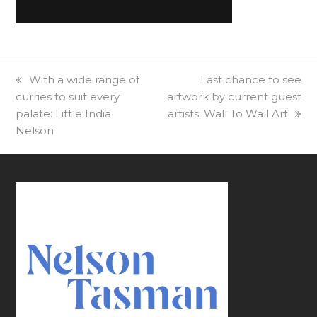
previous
With a wide range of
next
Last chance to see
curries to suit every
post:
artwork by current guest
post:
palate: Little India
artists: Wall To Wall Art
Nelson