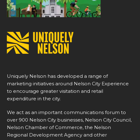
Uniquely Nelson has developed a range of
marketing initiatives around Nelson City Experience
to encourage greater visitation and retail
expenditure in the city.
We act as an important communications forum to
over 900 Nelson City businesses, Nelson City Council,
Nelson Chamber of Commerce, the Nelson
Regional Development Agency and other