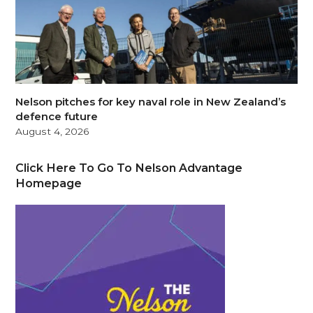
Nelson pitches for key naval role in New Zealand’s
defence future
August 4, 2026
Click Here To Go To Nelson Advantage
Homepage