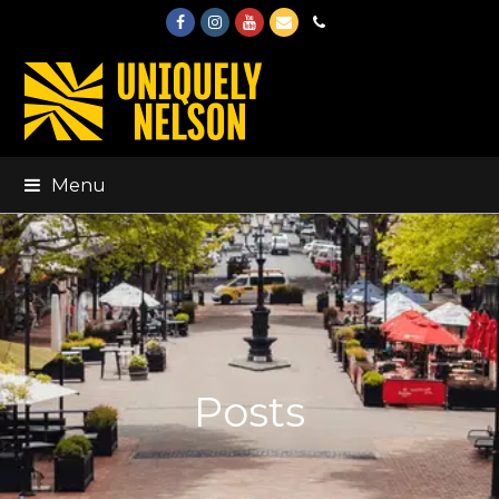
Facebook
Instagram
Youtube
Email
Phone
Menu
Posts