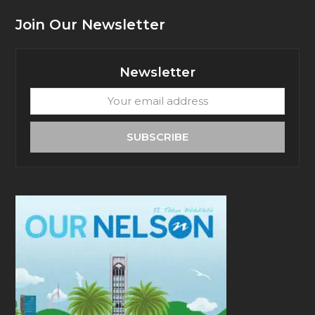
Join Our Newsletter
Newsletter
Your
email
address
SUBSCRIBE