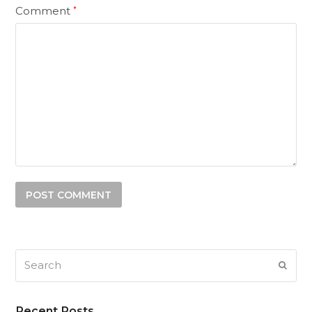
Comment
*
Search
SUB
Recent Posts