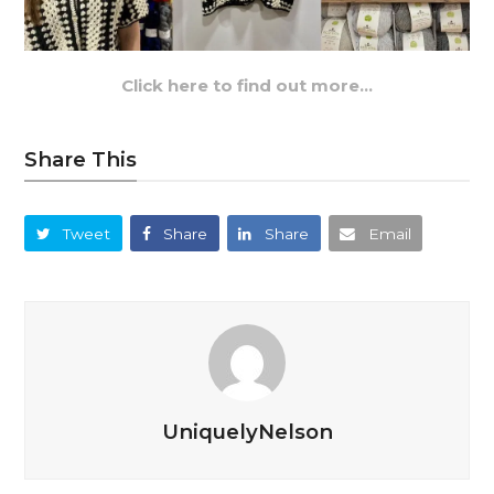
Click here to find out more…
Share This
Tweet
Share
Share
Email
UniquelyNelson