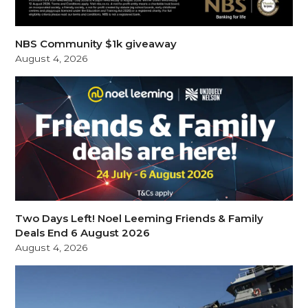
NBS Community $1k giveaway
August 4, 2026
Two Days Left! Noel Leeming Friends & Family
Deals End 6 August 2026
August 4, 2026