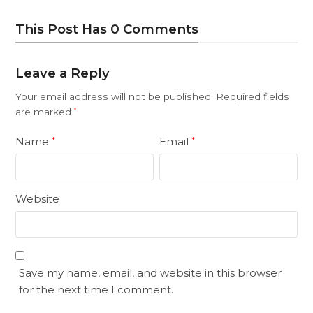
This Post Has 0 Comments
Leave a Reply
Your email address will not be published.
Required fields
are marked
*
Name
Email
*
*
Website
Save my name, email, and website in this browser
for the next time I comment.