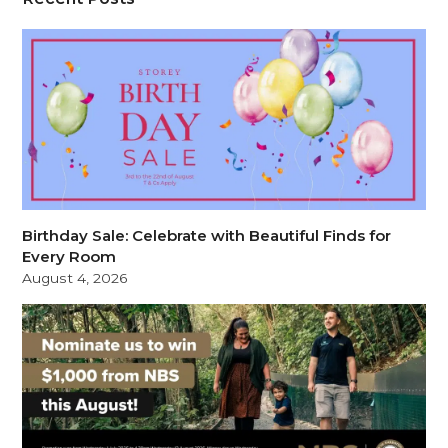
Birthday Sale: Celebrate with Beautiful Finds for
Every Room
August 4, 2026