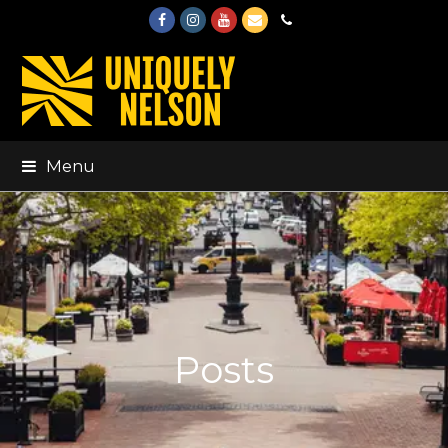
Facebook
Instagram
Youtube
Email
Phone
Menu
Posts