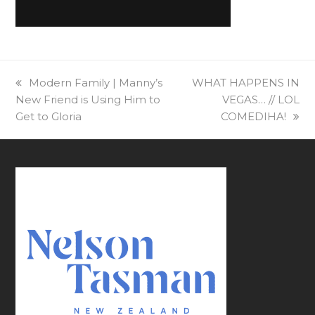
previous
Modern Family | Manny’s
next
WHAT HAPPENS IN
New Friend is Using Him to
post:
post:
VEGAS… // LOL
Get to Gloria
COMEDIHA!