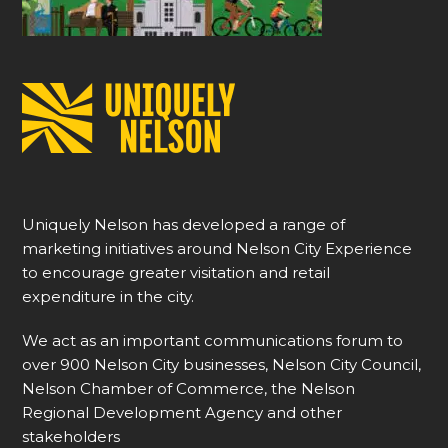
Uniquely Nelson has developed a range of
marketing initiatives around Nelson City Experience
to encourage greater visitation and retail
expenditure in the city.
We act as an important communications forum to
over 900 Nelson City businesses, Nelson City Council,
Nelson Chamber of Commerce, the Nelson
Regional Development Agency and other
stakeholders