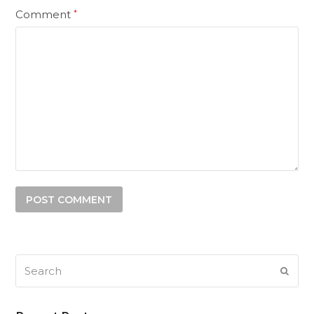
Comment
*
Search
SUB