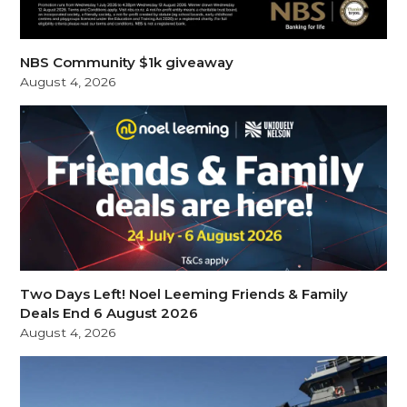
NBS Community $1k giveaway
August 4, 2026
Two Days Left! Noel Leeming Friends & Family
Deals End 6 August 2026
August 4, 2026