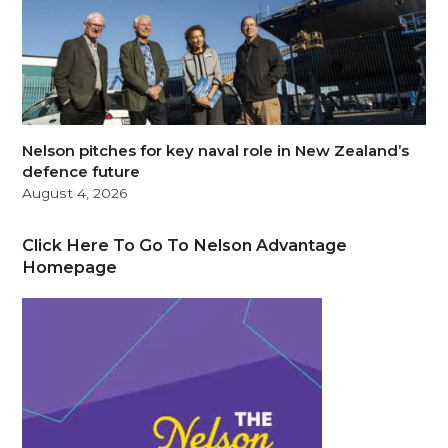
Nelson pitches for key naval role in New Zealand’s
defence future
August 4, 2026
Click Here To Go To Nelson Advantage
Homepage