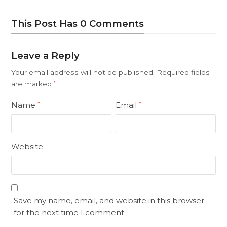
This Post Has 0 Comments
Leave a Reply
Your email address will not be published.
Required fields
are marked
*
Name
Email
*
*
Website
Save my name, email, and website in this browser
for the next time I comment.