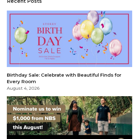
Recent Posts
Birthday Sale: Celebrate with Beautiful Finds for
Every Room
August 4, 2026