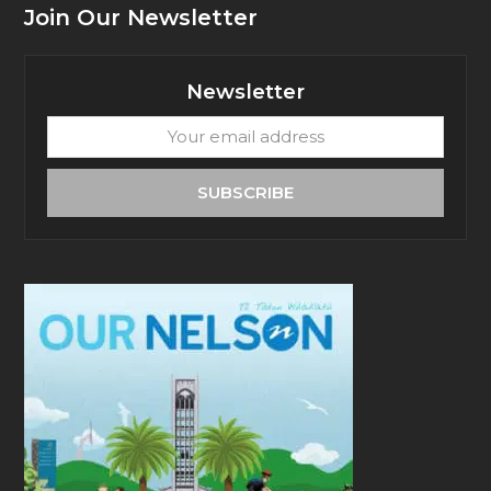
Join Our Newsletter
Newsletter
Your
email
address
SUBSCRIBE