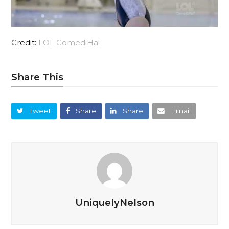
Credit:
LOL ComediHa!
Share This
Tweet
Share
Share
Email
UniquelyNelson