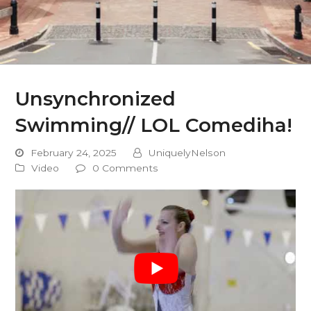
Unsynchronized
Swimming// LOL Comediha!
February 24, 2025
UniquelyNelson
Video
0 Comments