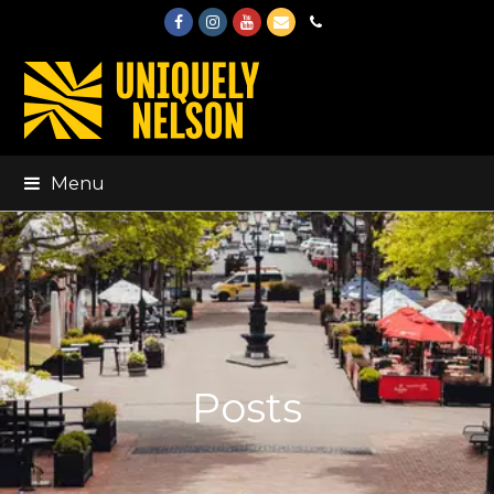
Facebook
Instagram
Youtube
Email
Phone
Menu
Posts