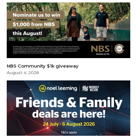
NBS Community $1k giveaway
August 4, 2026