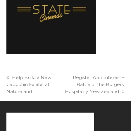
previous
Help Build a New
next
Register Your Interest –
Capuchin Exhibit at
post:
post:
Battle of the Burgers:
Natureland
Hospitality New Zealand