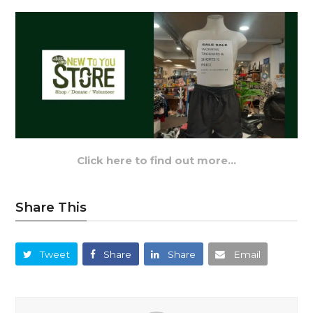
Click here to find out more…
Share This
Tweet
Share
Share
Email