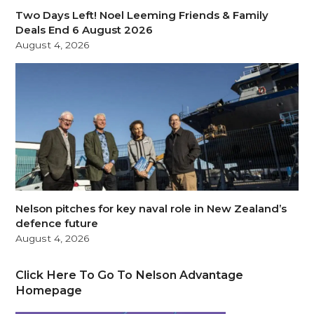
Two Days Left! Noel Leeming Friends & Family
Deals End 6 August 2026
August 4, 2026
Nelson pitches for key naval role in New Zealand’s
defence future
August 4, 2026
Click Here To Go To Nelson Advantage
Homepage