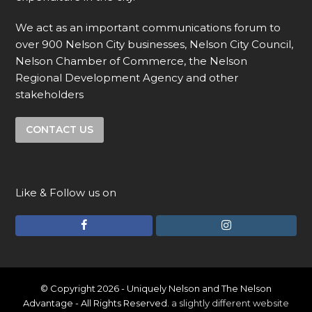
We act as an important communications forum to
over 900 Nelson City businesses, Nelson City Council,
Nelson Chamber of Commerce, the Nelson
Regional Development Agency and other
stakeholders
CONTACT US
Like & Follow us on
F
I
a
n
c
s
e
t
© Copyright 2026 - Uniquely Nelson and The Nelson
Advantage - All Rights Reserved.
a slightly different website
b
a