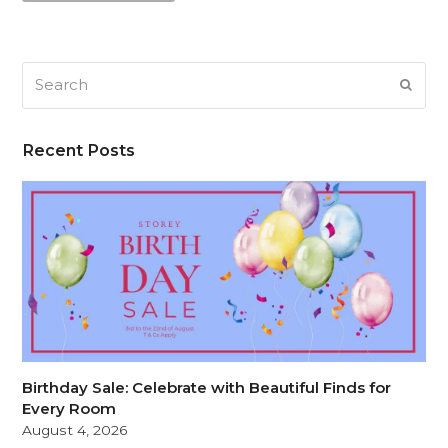
Search
SUB
Recent Posts
Birthday Sale: Celebrate with Beautiful Finds for
Every Room
August 4, 2026