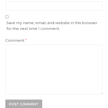
Save my name, email, and website in this browser
for the next time I comment.
Comment
*