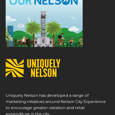
Uniquely Nelson has developed a range of
marketing initiatives around Nelson City Experience
to encourage greater visitation and retail
expenditure in the city.