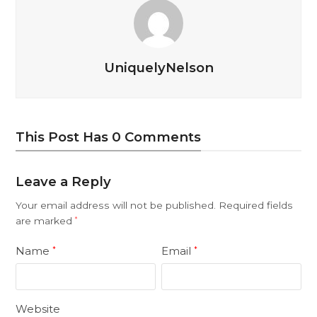
UniquelyNelson
This Post Has 0 Comments
Leave a Reply
Your email address will not be published.
Required fields
are marked
*
Name
Email
*
*
Website