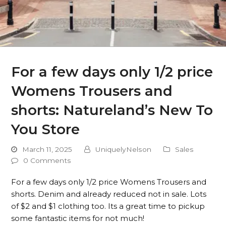
For a few days only 1/2 price
Womens Trousers and
shorts: Natureland’s New To
You Store
March 11, 2025
UniquelyNelson
Sales
0 Comments
For a few days only 1/2 price Womens Trousers and
shorts. Denim and already reduced not in sale. Lots
of $2 and $1 clothing too. Its a great time to pickup
some fantastic items for not much!