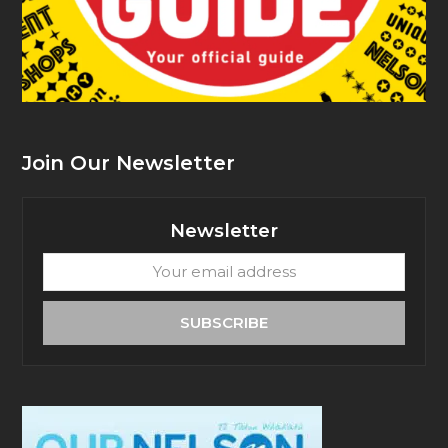
Join Our Newsletter
Newsletter
Your
email
address
SUBSCRIBE