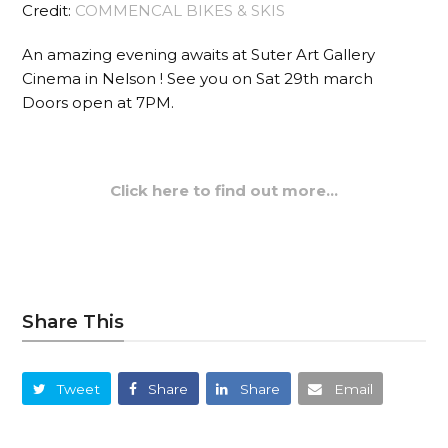
Credit:
COMMENCAL BIKES & SKIS
An amazing evening awaits at Suter Art Gallery
Cinema in Nelson ! See you on Sat 29th march
Doors open at 7PM.
Click here to find out more…
Share This
Tweet
Share
Share
Email