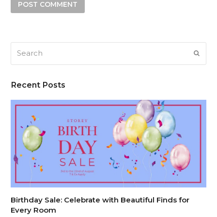
Search
SUB
Recent Posts
Birthday Sale: Celebrate with Beautiful Finds for
Every Room