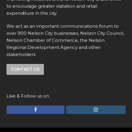
to encourage greater visitation and retail
expenditure in the city.
We act as an important communications forum to
over 900 Nelson City businesses, Nelson City Council,
Nelson Chamber of Commerce, the Nelson
Regional Development Agency and other
stakeholders
CONTACT US
Like & Follow us on
F
I
a
n
c
s