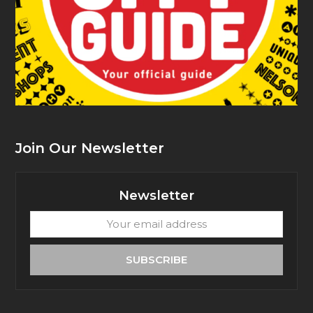
Join Our Newsletter
Newsletter
Your
email
address
SUBSCRIBE