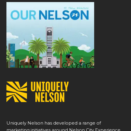
Uniquely Nelson has developed a range of
marketing initiatives around Nelson City Experience