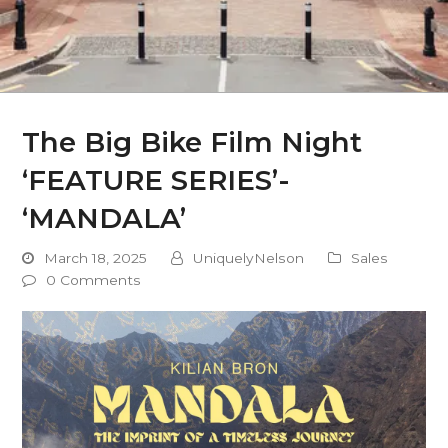
The Big Bike Film Night
‘FEATURE SERIES’-
‘MANDALA’
March 18, 2025
UniquelyNelson
Sales
0 Comments