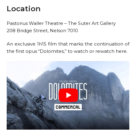
Location
Pastorius Waller Theatre – The Suter Art Gallery
208 Bridge Street, Nelson 7010
An exclusive 1h15 film that marks the continuation of
the first opus “Dolomites,” to watch or rewatch here.