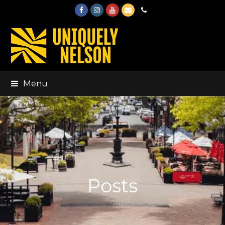
Facebook
Instagram
Youtube
Email
Phone
Menu
Posts