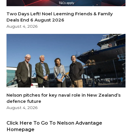
Two Days Left! Noel Leeming Friends & Family
Deals End 6 August 2026
August 4, 2026
Nelson pitches for key naval role in New Zealand’s
defence future
August 4, 2026
Click Here To Go To Nelson Advantage
Homepage