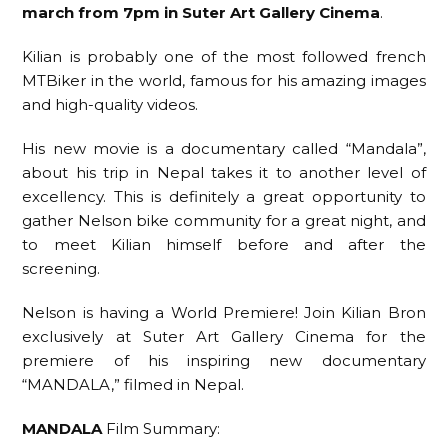
march from 7pm in Suter Art Gallery Cinema
.
Kilian is probably one of the most followed french
MTBiker in the world, famous for his amazing images
and high-quality videos.
His new movie is a documentary called “Mandala”,
about his trip in Nepal takes it to another level of
excellency. This is definitely a great opportunity to
gather Nelson bike community for a great night, and
to meet Kilian himself before and after the
screening.
Nelson is having a World Premiere! Join Kilian Bron
exclusively at Suter Art Gallery Cinema for the
premiere of his inspiring new documentary
“MANDALA,” filmed in Nepal.
MANDALA
Film Summary: