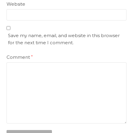
Website
Save my name, email, and website in this browser
for the next time I comment.
Comment
*