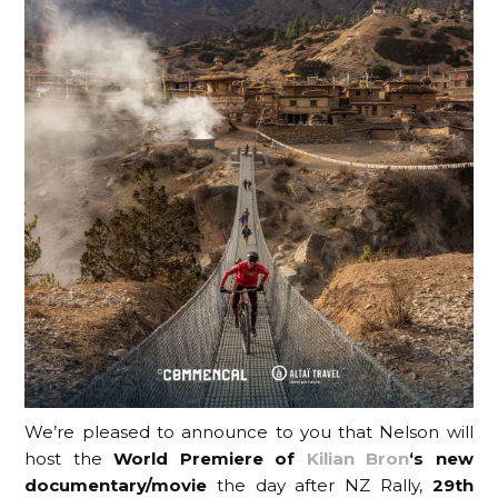
We’re pleased to announce to you that Nelson will
host the
World Premiere of
Kilian Bron
‘s new
documentary/movie
the day after NZ Rally,
29th