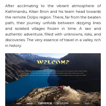
After acclimating to the vibrant atmosphere of
Kathmandu, Kilian Bron and his team head towards
the remote Dolpo region. There, far from the beaten
path, their journey unfolds between dizzying lines
and isolated villages frozen in time. A raw and
authentic adventure, filled with unknowns, risks, and
discoveries. The very essence of travel in a valley rich
in history.