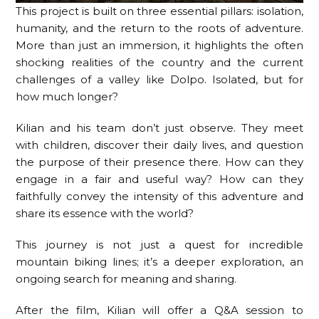
This project is built on three essential pillars: isolation,
humanity, and the return to the roots of adventure.
More than just an immersion, it highlights the often
shocking realities of the country and the current
challenges of a valley like Dolpo. Isolated, but for
how much longer?
Kilian and his team don’t just observe. They meet
with children, discover their daily lives, and question
the purpose of their presence there. How can they
engage in a fair and useful way? How can they
faithfully convey the intensity of this adventure and
share its essence with the world?
This journey is not just a quest for incredible
mountain biking lines; it’s a deeper exploration, an
ongoing search for meaning and sharing.
After the film, Kilian will offer a Q&A session to