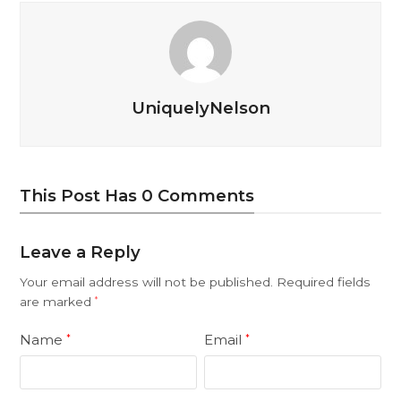
UniquelyNelson
This Post Has 0 Comments
Leave a Reply
Your email address will not be published.
Required fields
are marked
*
Name
Email
*
*