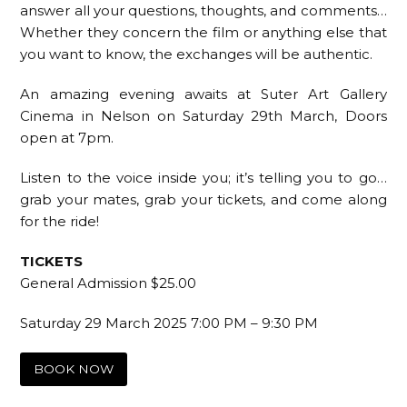
answer all your questions, thoughts, and comments…
Whether they concern the film or anything else that
you want to know, the exchanges will be authentic.
An amazing evening awaits at Suter Art Gallery
Cinema in Nelson on Saturday 29th March, Doors
open at 7pm.
Listen to the voice inside you; it’s telling you to go…
grab your mates, grab your tickets, and come along
for the ride!
TICKETS
General Admission $25.00
Saturday 29 March 2025 7:00 PM – 9:30 PM
BOOK NOW