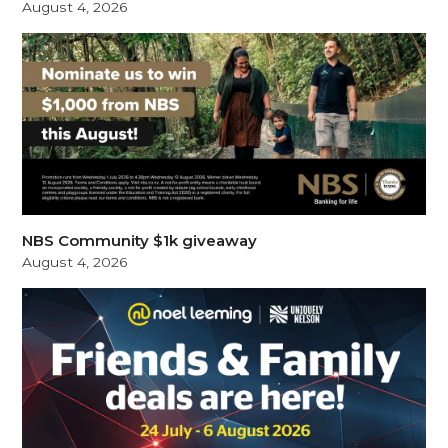
August 4, 2026
NBS Community $1k giveaway
August 4, 2026