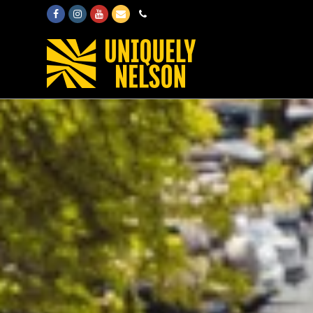
Facebook
Instagram
Youtube
Email
Phone