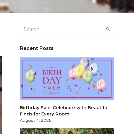
Search
SUBMIT
Recent Posts
Birthday Sale: Celebrate with Beautiful
Finds for Every Room
August 4, 2026