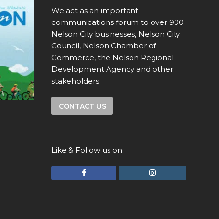
We act as an important
communications forum to over 900
Nelson City businesses, Nelson City
Council, Nelson Chamber of
Commerce, the Nelson Regional
Development Agency and other
stakeholders
CONTACT US
Like & Follow us on
F
I
a
n
c
s
e
t