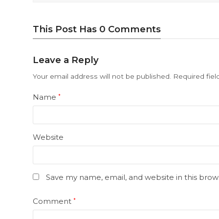
This Post Has 0 Comments
Leave a Reply
Your email address will not be published.
Required fie
Name
*
Website
Save my name, email, and website in this brow
Comment
*