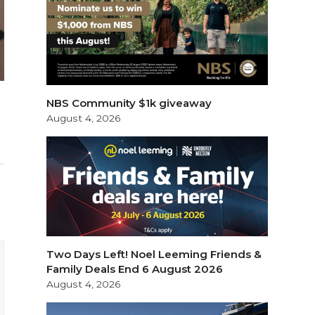
NBS Community $1k giveaway
August 4, 2026
Two Days Left! Noel Leeming Friends &
Family Deals End 6 August 2026
August 4, 2026