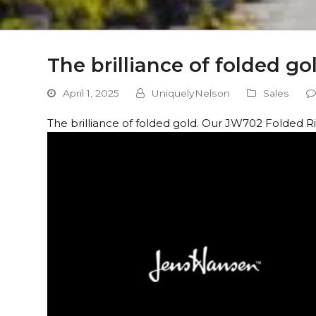
The brilliance of folded g
April 1, 2025
UniquelyNelson
Sales
The brilliance of folded gold. Our JW702 Folded Rin