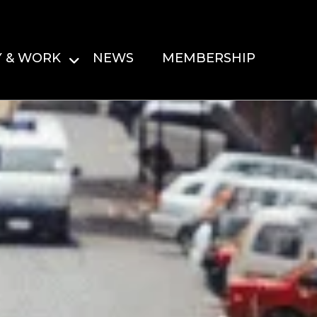
Y & WORK
NEWS
MEMBERSHIP