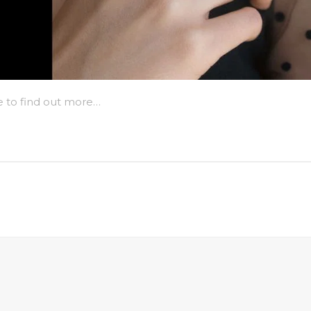
e to find out more…