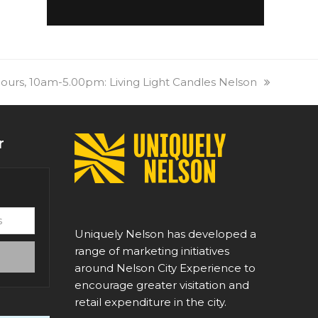
urs, 10am-5.00pm: Living Light Candles Nelson
r
Uniquely Nelson has developed a
range of marketing initiatives
around Nelson City Experience to
encourage greater visitation and
retail expenditure in the city.