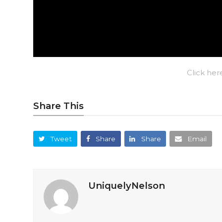
Click her
Share This
Tweet
Share
Share
Email
UniquelyNelson