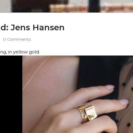
old: Jens Hansen
0 Comments
g, in yellow gold.