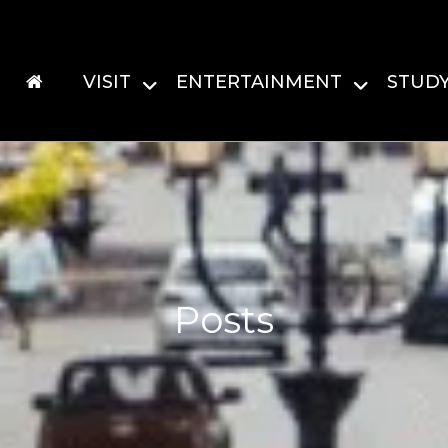
VISIT
ENTERTAINMENT
STUD
Posts