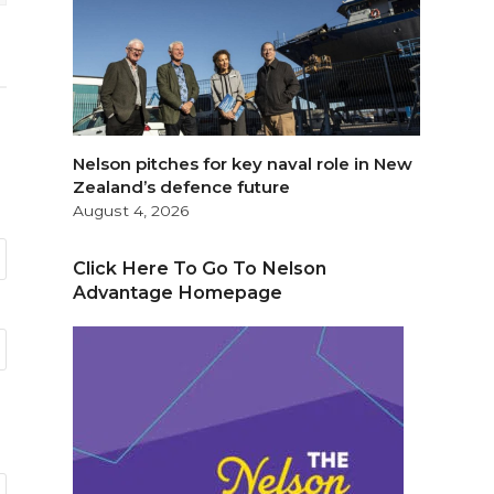
Nelson pitches for key naval role in New
Zealand’s defence future
August 4, 2026
Click Here To Go To Nelson
Advantage Homepage