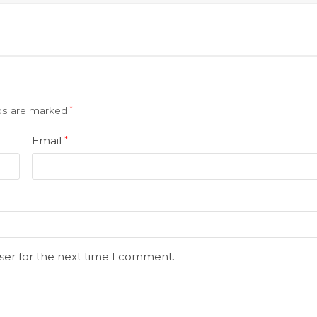
lds are marked
*
Email
*
ser for the next time I comment.