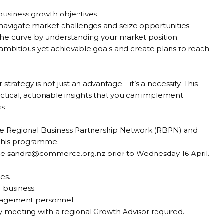
business growth objectives.
 navigate market challenges and seize opportunities.
the curve by understanding your market position.
 ambitious yet achievable goals and create plans to reach
strategy is not just an advantage – it’s a necessity. This
actical, actionable insights that you can implement
s.
the Regional Business Partnership Network (RBPN) and
 this programme.
ne sandra@commerce.org.nz prior to Wednesday 16 April.
es.
 business.
nagement personnel.
y meeting with a regional Growth Advisor required.