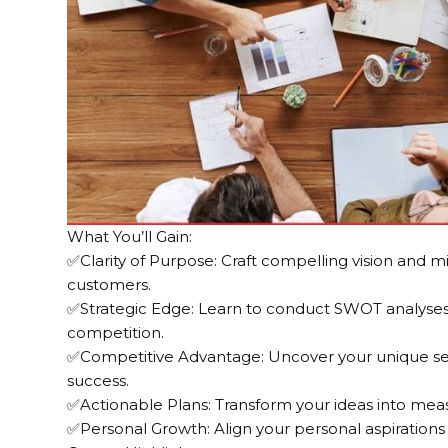
What You’ll Gain:
✅Clarity of Purpose: Craft compelling vision and m
customers.
✅Strategic Edge: Learn to conduct SWOT analyses 
competition.
✅Competitive Advantage: Uncover your unique sell
success.
✅Actionable Plans: Transform your ideas into meas
✅Personal Growth: Align your personal aspirations w