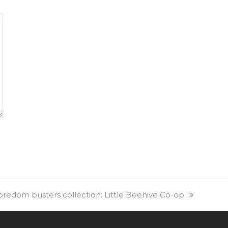
redom busters collection: Little Beehive Co-op