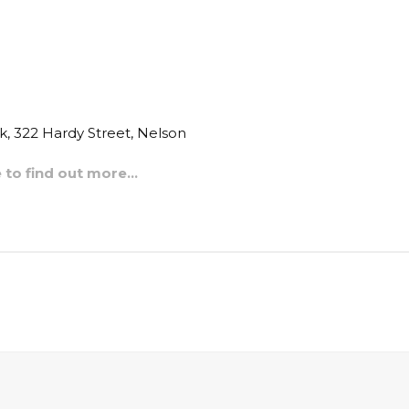
, 322 Hardy Street, Nelson
e to find out more…