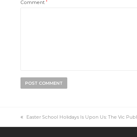
Comment
*
previous
Easter School Holidays Is Upon Us: The Vic Pub
post: