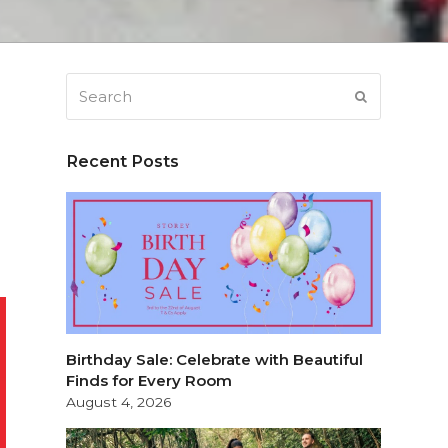
Search
SUBMIT
Recent Posts
Birthday Sale: Celebrate with Beautiful
Finds for Every Room
August 4, 2026