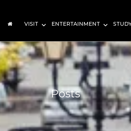
VISIT
ENTERTAINMENT
STUD
Posts