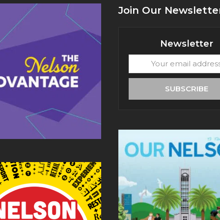
Join Our Newslette
Newsletter
Your
email
address
SUBSCRIBE