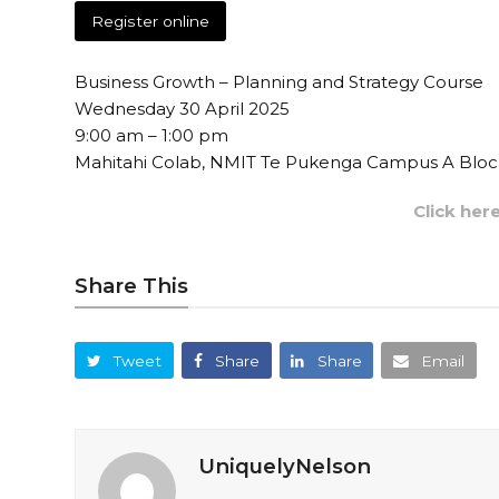
Register online
Business Growth – Planning and Strategy Course
Wednesday 30 April 2025
9:00 am – 1:00 pm
Mahitahi Colab, NMIT Te Pukenga Campus A Block
Click her
Share This
Tweet
Share
Share
Email
UniquelyNelson