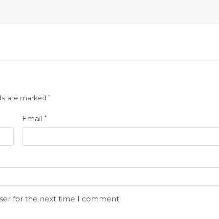
lds are marked
*
Email
*
ser for the next time I comment.