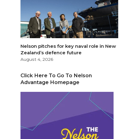
Nelson pitches for key naval role in New
Zealand’s defence future
August 4, 2026
Click Here To Go To Nelson
Advantage Homepage