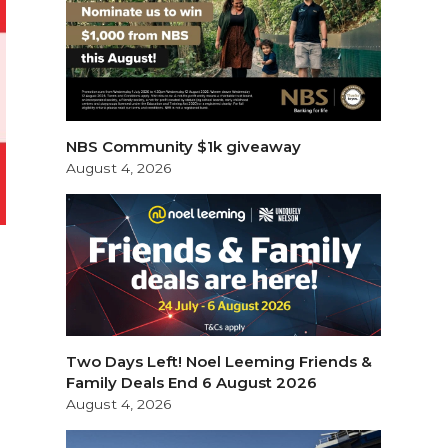
NBS Community $1k giveaway
August 4, 2026
e
Two Days Left! Noel Leeming Friends &
Family Deals End 6 August 2026
August 4, 2026