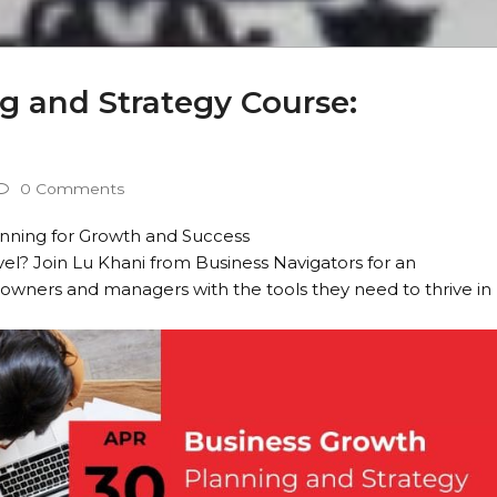
g and Strategy Course:
0 Comments
lanning for Growth and Success
vel? Join Lu Khani from Business Navigators for an
 owners and managers with the tools they need to thrive in