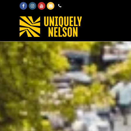
Facebook
Instagram
Youtube
Email
Phone