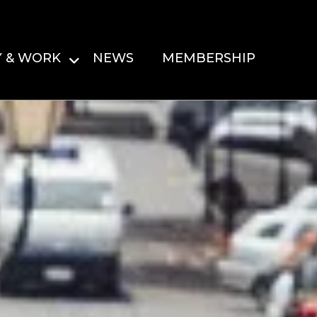
Y & WORK
NEWS
MEMBERSHIP