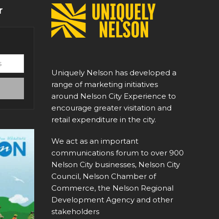
r
Uniquely Nelson has developed a
range of marketing initiatives
around Nelson City Experience to
encourage greater visitation and
retail expenditure in the city.
We act as an important
communications forum to over 900
Nelson City businesses, Nelson City
Council, Nelson Chamber of
Commerce, the Nelson Regional
Development Agency and other
stakeholders