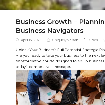
Business Growth – Plannin
Business Navigators
April 15, 2025
UniquelyNelson
Sales
Unlock Your Business’s Full Potential: Strategic P
Are you ready to take your business to the next le
transformative course designed to equip business
today’s competitive landscape.