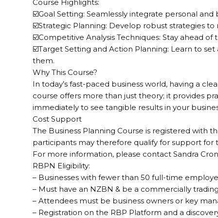
Course Highlights:
☑️Goal Setting: Seamlessly integrate personal and 
☑️Strategic Planning: Develop robust strategies to
☑️Competitive Analysis Techniques: Stay ahead of 
☑️Target Setting and Action Planning: Learn to set
them.
Why This Course?
In today’s fast-paced business world, having a clear 
course offers more than just theory; it provides pr
immediately to see tangible results in your busines
Cost Support
The Business Planning Course is registered with 
participants may therefore qualify for support for
For more information, please contact Sandra Cro
RBPN Eligibility:
– Businesses with fewer than 50 full-time employe
– Must have an NZBN & be a commercially trading
– Attendees must be business owners or key ma
– Registration on the RBP Platform and a discover