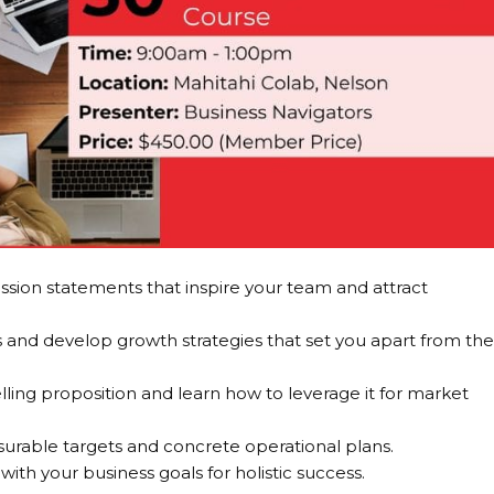
ission statements that inspire your team and attract
and develop growth strategies that set you apart from th
ing proposition and learn how to leverage it for market
urable targets and concrete operational plans.
ith your business goals for holistic success.