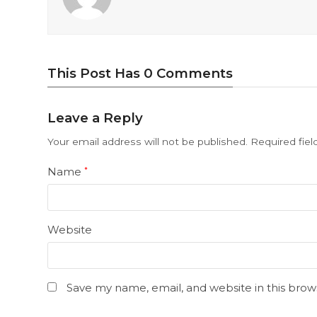
This Post Has 0 Comments
Leave a Reply
Your email address will not be published.
Required fie
Name
*
Website
Save my name, email, and website in this brow