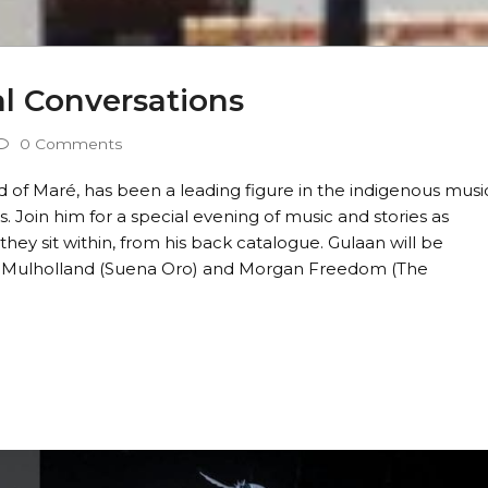
al Conversations
0 Comments
 of Maré, has been a leading figure in the indigenous musi
 Join him for a special evening of music and stories as
hey sit within, from his back catalogue. Gulaan will be
is Mulholland (Suena Oro) and Morgan Freedom (The