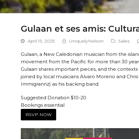
Gulaan et ses amis: Cultur
April 15, 2025
UniquelyNelson
Sales
Gulaan, a New Caledonian musician from the island
movement from the Pacific for more than 30 years.
Gulaan shares important pieces, and the contexts t
joined by local musicians Alvaro Moreno and Chr
Immigrannz) as his backing band.
Suggested Donation $10-20
Bookings essential
RSVP NOW