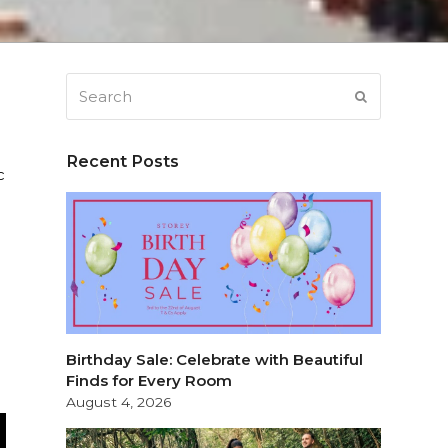
Search
SUBMIT
Recent Posts
c
Birthday Sale: Celebrate with Beautiful
Finds for Every Room
August 4, 2026