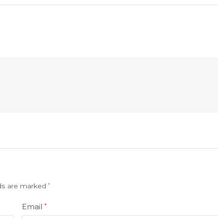
lds are marked
*
Email
*