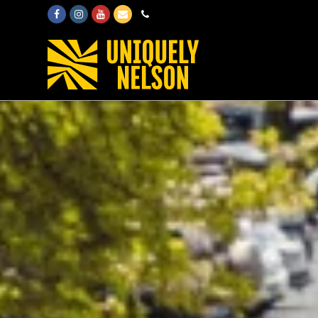
Facebook
Instagram
Youtube
Email
Phone