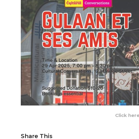
Click her
Share This