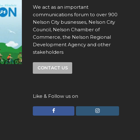
We act as an important
communications forum to over 900
Nelson City businesses, Nelson City
Council, Nelson Chamber of
Commerce, the Nelson Regional
Development Agency and other
stakeholders
CONTACT US
Like & Follow us on
F
I
a
n
c
s
e
t