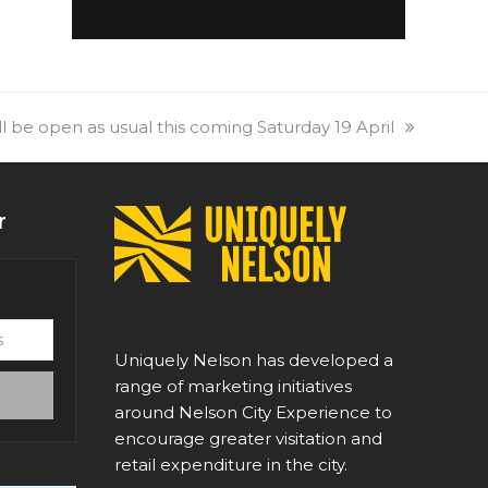
l be open as usual this coming Saturday 19 April
r
Uniquely Nelson has developed a
range of marketing initiatives
around Nelson City Experience to
encourage greater visitation and
retail expenditure in the city.