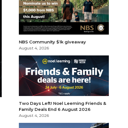
NBS Community $1k giveaway
August 4, 2026
Two Days Left! Noel Leeming Friends &
Family Deals End 6 August 2026
August 4, 2026