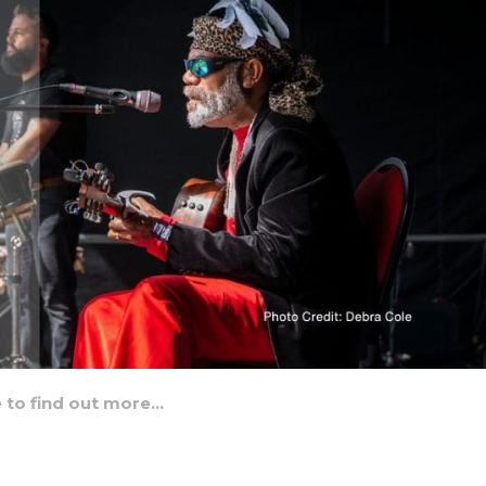
e to find out more…