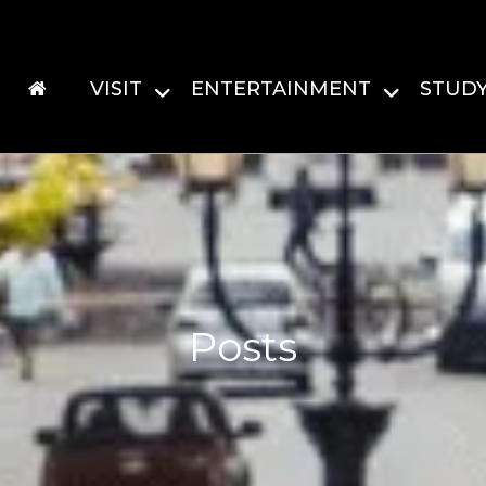
VISIT
ENTERTAINMENT
STUD
Posts