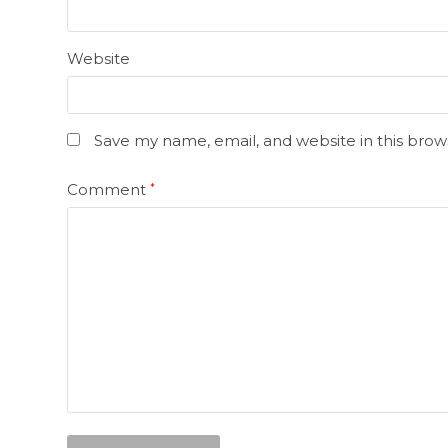
Website
Save my name, email, and website in this brow
Comment
*