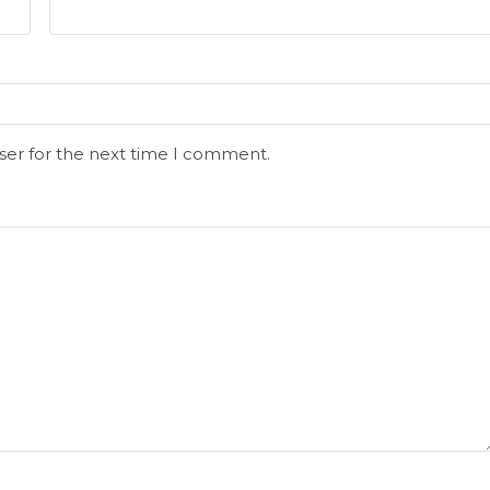
ser for the next time I comment.