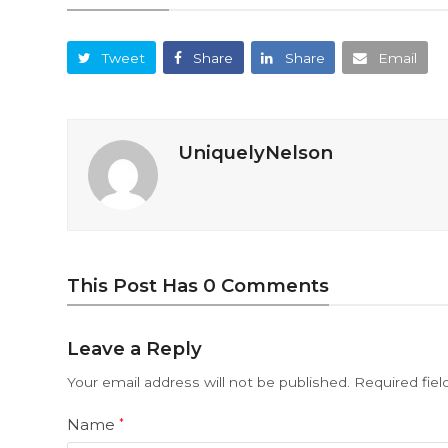
Tweet
Share
Share
Email
UniquelyNelson
This Post Has 0 Comments
Leave a Reply
Your email address will not be published.
Required fie
Name
*