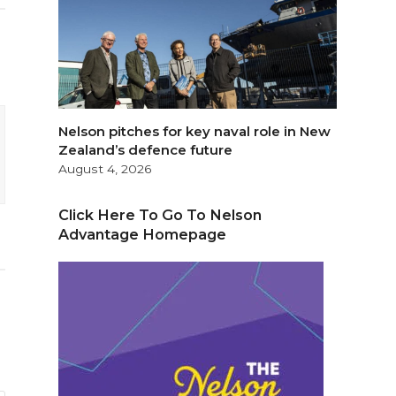
Nelson pitches for key naval role in New
Zealand’s defence future
August 4, 2026
Click Here To Go To Nelson
Advantage Homepage