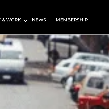
Y & WORK
NEWS
MEMBERSHIP