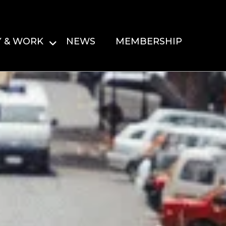
Y & WORK
NEWS
MEMBERSHIP