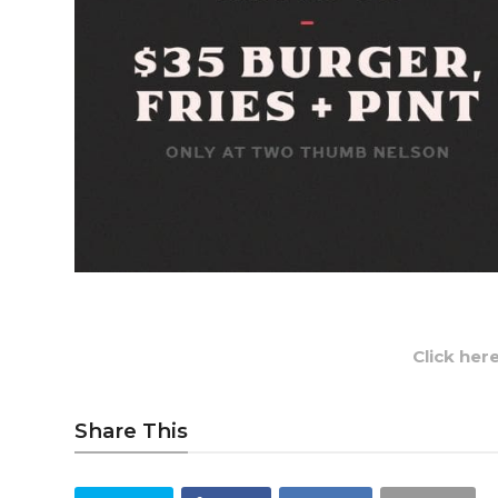
Click her
Share This