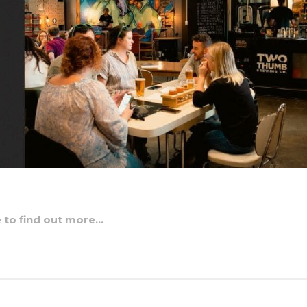
e to find out more…