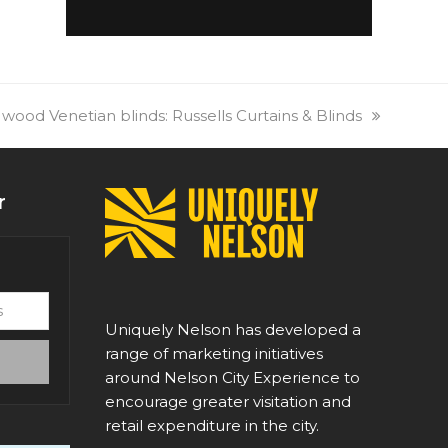
 wood Venetian blinds: Russells Curtains & Blinds
r
Uniquely Nelson has developed a
range of marketing initiatives
around Nelson City Experience to
encourage greater visitation and
retail expenditure in the city.