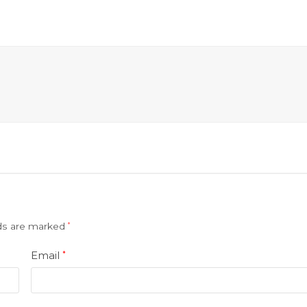
lds are marked
*
Email
*