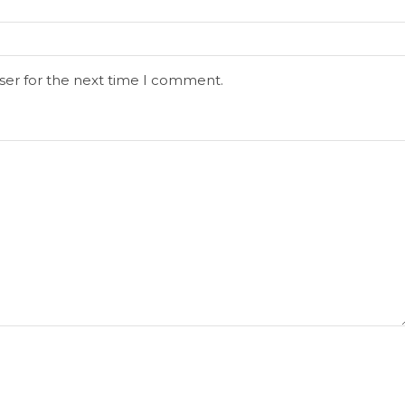
ser for the next time I comment.