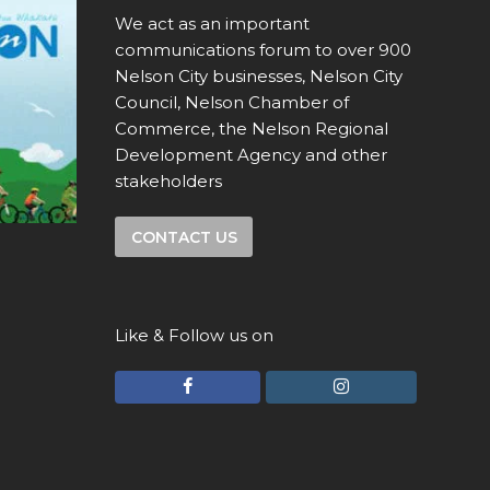
We act as an important
communications forum to over 900
Nelson City businesses, Nelson City
Council, Nelson Chamber of
Commerce, the Nelson Regional
Development Agency and other
stakeholders
CONTACT US
Like & Follow us on
F
I
a
n
c
s
e
t