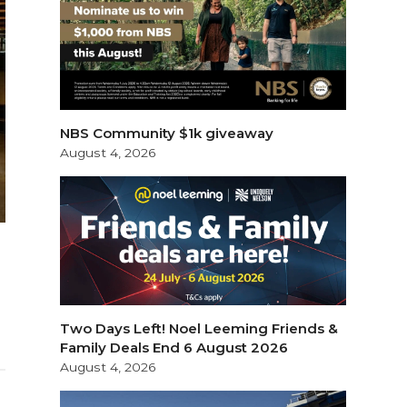
NBS Community $1k giveaway
August 4, 2026
Two Days Left! Noel Leeming Friends &
Family Deals End 6 August 2026
August 4, 2026