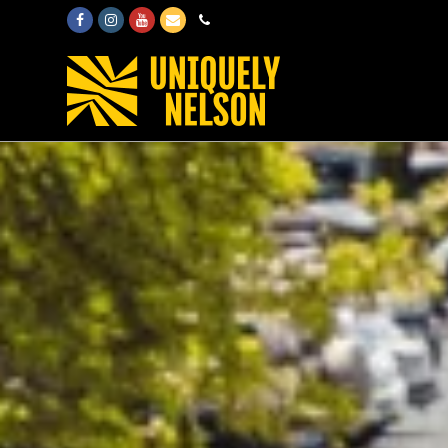
Facebook
Instagram
Youtube
Email
Phone