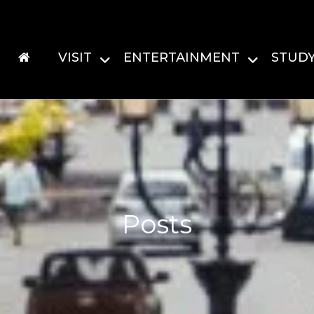
VISIT
ENTERTAINMENT
STUD
Posts