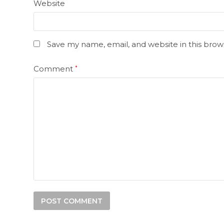
Website
Save my name, email, and website in this brow
Comment
*