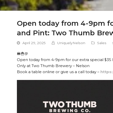
Open today from 4-9pm for
and Pint: Two Thumb Brew
April 29, 2025
UniquelyNelson
Sales
🍔🍟🍺
Open today from 4-9pm for our extra special $35 Bu
Only at Two Thumb Brewery – Nelson
Book a table online or give us a call today –
https