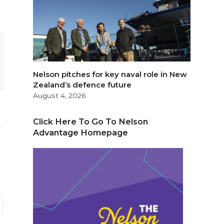
Nelson pitches for key naval role in New
Zealand’s defence future
August 4, 2026
Click Here To Go To Nelson
Advantage Homepage