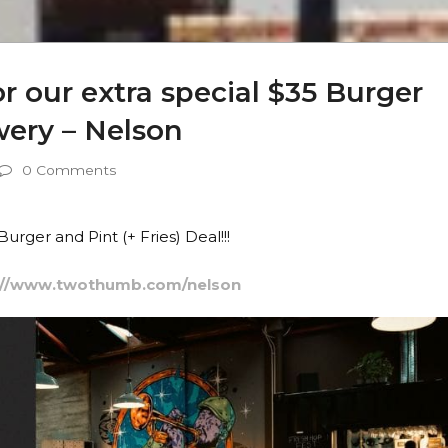
 our extra special $35 Burger
ery – Nelson
0 Comments
rger and Pint (+ Fries) Deal!!!
://www.twothumb.com/nelson