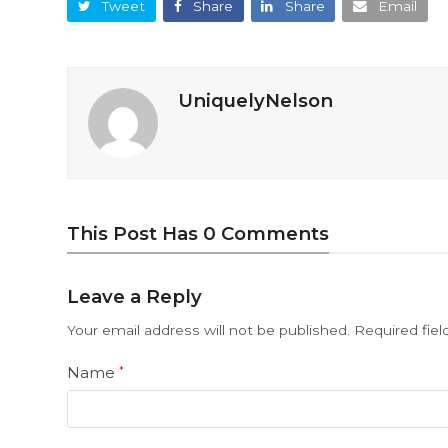
Tweet
Share
Share
Email
UniquelyNelson
This Post Has 0 Comments
Leave a Reply
Your email address will not be published.
Required fie
Name
*