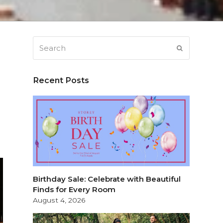
Search
SUBMIT
Recent Posts
Birthday Sale: Celebrate with Beautiful
Finds for Every Room
August 4, 2026