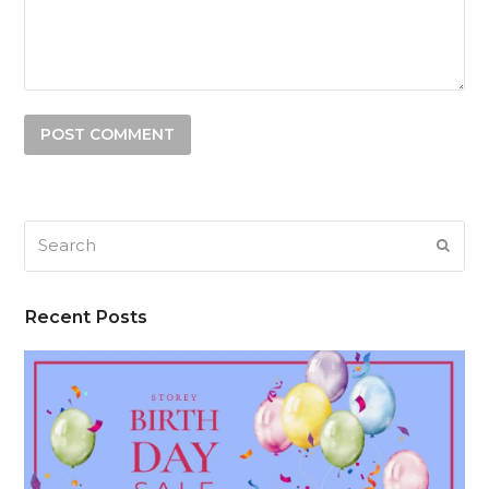
Search
SUB
Recent Posts