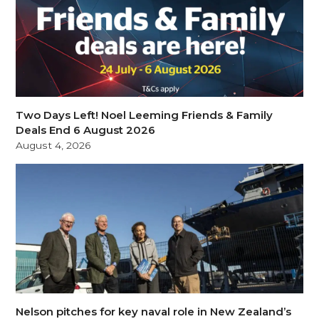
Two Days Left! Noel Leeming Friends & Family
Deals End 6 August 2026
August 4, 2026
Nelson pitches for key naval role in New Zealand’s