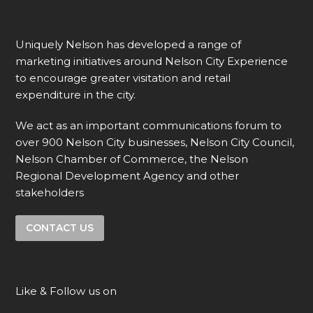
Uniquely Nelson has developed a range of
marketing initiatives around Nelson City Experience
to encourage greater visitation and retail
expenditure in the city.
We act as an important communications forum to
over 900 Nelson City businesses, Nelson City Council,
Nelson Chamber of Commerce, the Nelson
Regional Development Agency and other
stakeholders
CONTACT US
Like & Follow us on