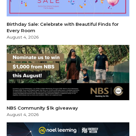
Birthday Sale: Celebrate with Beautiful Finds for
Every Room
August 4, 2026
NBS Community $1k giveaway
August 4, 2026