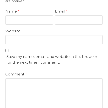
are marked
*
Name
Email
*
*
Website
Save my name, email, and website in this browser
for the next time I comment.
Comment
*