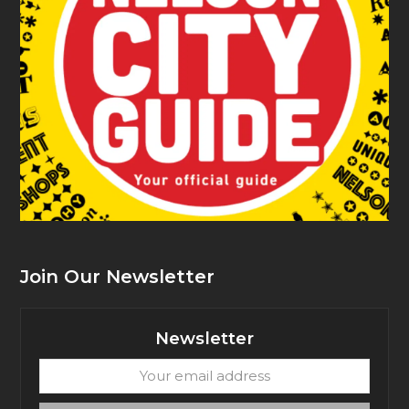
Join Our Newsletter
Newsletter
Your
email