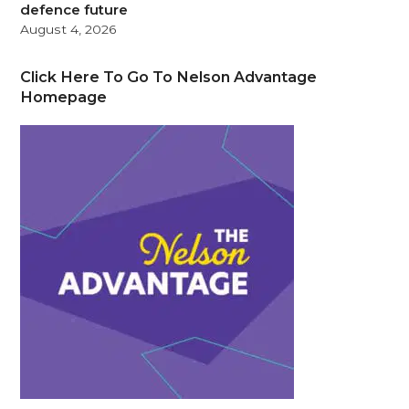
defence future
August 4, 2026
Click Here To Go To Nelson Advantage
Homepage