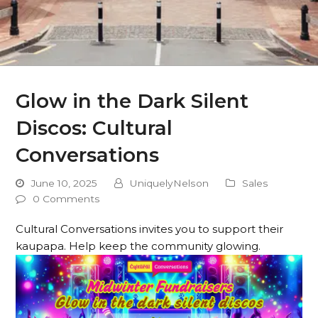
Glow in the Dark Silent
Discos: Cultural
Conversations
June 10, 2025
UniquelyNelson
Sales
0 Comments
Cultural Conversations invites you to support their
kaupapa. Help keep the community glowing.