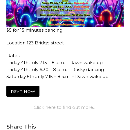
$5 for 15 minutes dancing
Location 123 Bridge street
Dates
Friday 4th July 7.15 – 8 a.m. – Dawn wake up
Friday 4th July 6.30 – 8 p.m. – Dusky dancing
Saturday 5th July 7.15 – 8 a.m. – Dawn wake up
RSVP NOW
Click here to find out more…
Share This