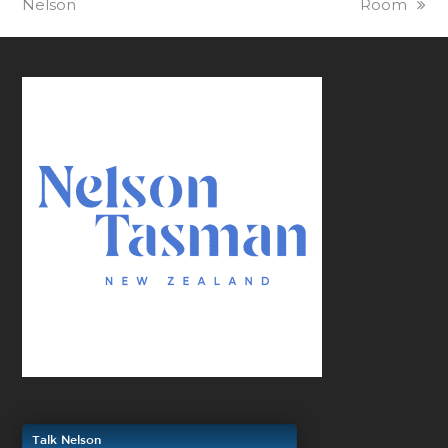
Nelson
Room