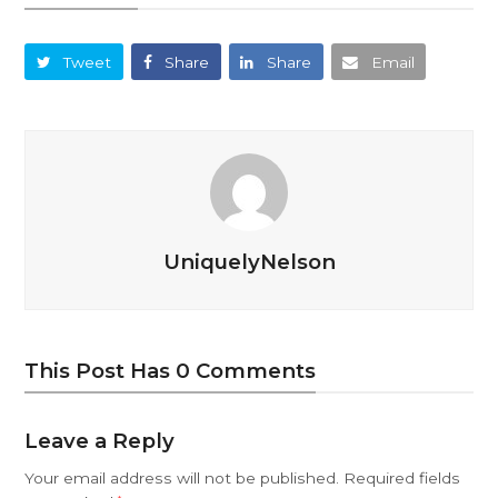
Tweet
Share
Share
Email
UniquelyNelson
This Post Has 0 Comments
Leave a Reply
Your email address will not be published.
Required fields