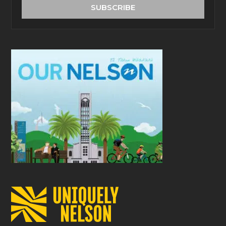
address
SUBSCRIBE