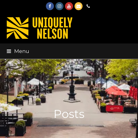
Facebook
Instagram
Youtube
Email
Phone
Menu
Posts