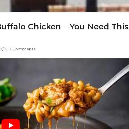
uffalo Chicken – You Need This
0 Comments