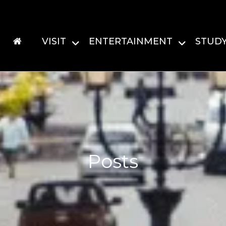
VISIT
ENTERTAINMENT
STUD
Posts