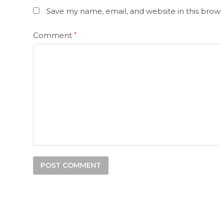
Save my name, email, and website in this brow
Comment
*