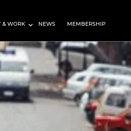
Y & WORK
NEWS
MEMBERSHIP