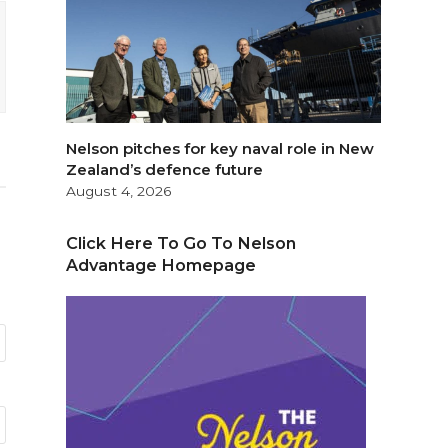
Nelson pitches for key naval role in New
Zealand’s defence future
August 4, 2026
Click Here To Go To Nelson
Advantage Homepage