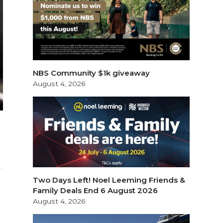
NBS Community $1k giveaway
August 4, 2026
Two Days Left! Noel Leeming Friends &
Family Deals End 6 August 2026
August 4, 2026