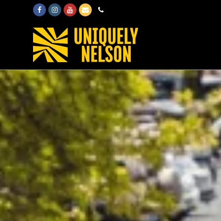
Facebook
Instagram
Youtube
Email
Phone