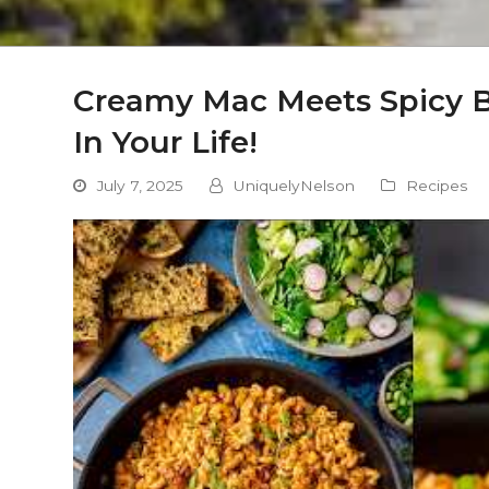
Creamy Mac Meets Spicy B
In Your Life!
July 7, 2025
UniquelyNelson
Recipes