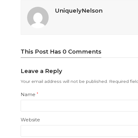
UniquelyNelson
This Post Has 0 Comments
Leave a Reply
Your email address will not be published.
Required fie
Name
*
Website