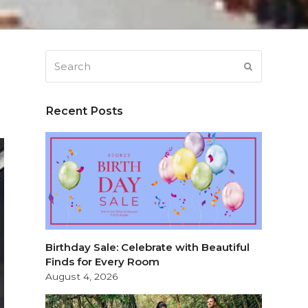
Search
SUBMIT
Recent Posts
Birthday Sale: Celebrate with Beautiful
Finds for Every Room
August 4, 2026