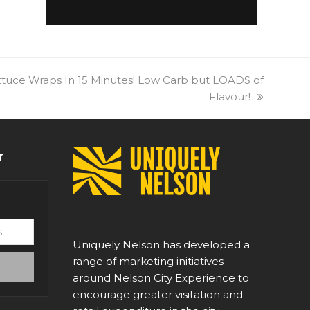
tuce Wraps In 15 Minutes! Low Carb but LOADS of
Flavour!
r
Uniquely Nelson has developed a
range of marketing initiatives
around Nelson City Experience to
encourage greater visitation and