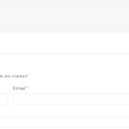
lds are marked
*
Email
*