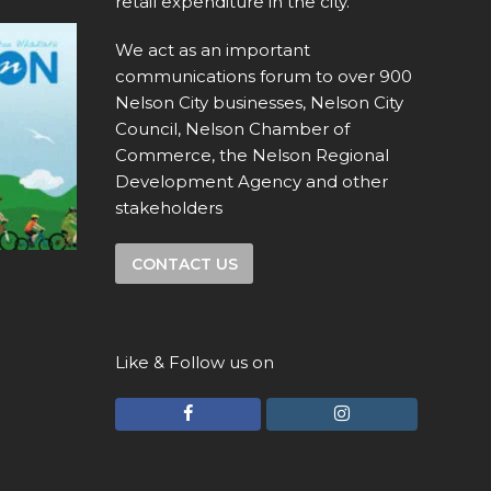
retail expenditure in the city.
We act as an important
communications forum to over 900
Nelson City businesses, Nelson City
Council, Nelson Chamber of
Commerce, the Nelson Regional
Development Agency and other
stakeholders
CONTACT US
Like & Follow us on
F
I
a
n
c
s