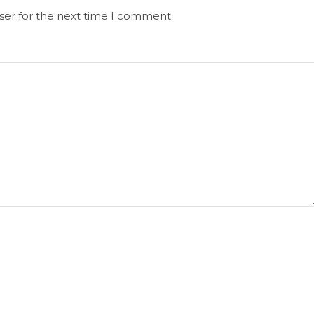
ser for the next time I comment.