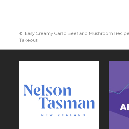
previous
Easy Creamy Garlic Beef and Mushroom Recipe
Takeout!
post: