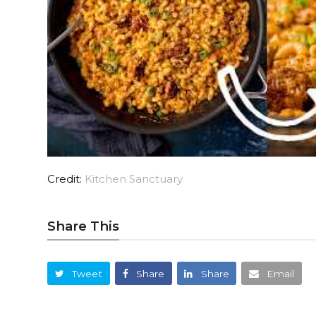
Credit:
Kitchen Sanctuary
Share This
Tweet
Share
Share
Email