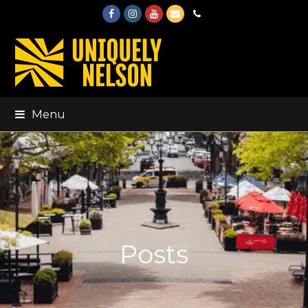
Facebook
Instagram
Youtube
Email
Phone
Menu
Posts