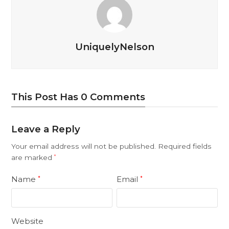
UniquelyNelson
This Post Has 0 Comments
Leave a Reply
Your email address will not be published.
Required fields
are marked
*
Name
Email
*
*
Website