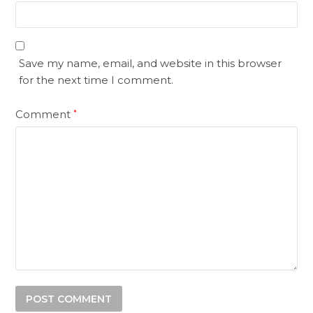
Save my name, email, and website in this browser
for the next time I comment.
Comment
*