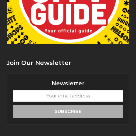
Join Our Newsletter
Newsletter
Your
email
address
SUBSCRIBE