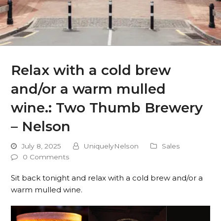
Relax with a cold brew
and/or a warm mulled
wine.: Two Thumb Brewery
– Nelson
July 8, 2025
UniquelyNelson
Sales
0 Comments
Sit back tonight and relax with a cold brew and/or a
warm mulled wine.