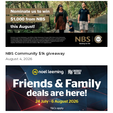
NBS Community $1k giveaway
August 4, 2026