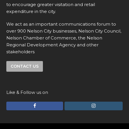
to encourage greater visitation and retail
expenditure in the city.
We act as an important communications forum to
over 900 Nelson City businesses, Nelson City Council,
Nelson Chamber of Commerce, the Nelson
Regional Development Agency and other
stakeholders
CONTACT US
Like & Follow us on
F
I
a
n
c
s