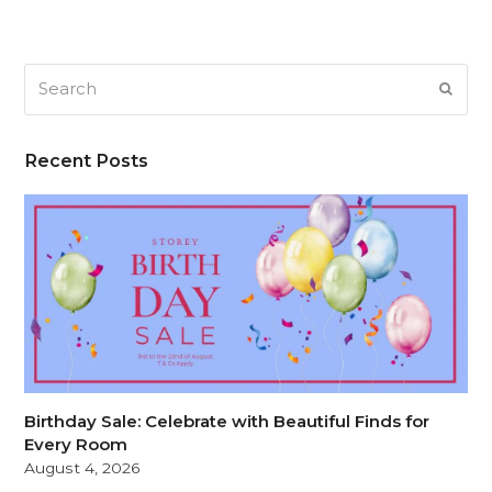
Search
SUB
Recent Posts
Birthday Sale: Celebrate with Beautiful Finds for
Every Room
August 4, 2026