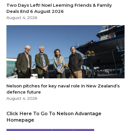
Two Days Left! Noel Leeming Friends & Family
Deals End 6 August 2026
August 4, 2026
Nelson pitches for key naval role in New Zealand’s
defence future
August 4, 2026
Click Here To Go To Nelson Advantage
Homepage