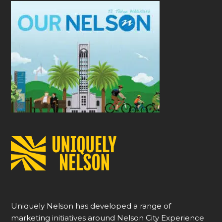
Uniquely Nelson has developed a range of
marketing initiatives around Nelson City Experience