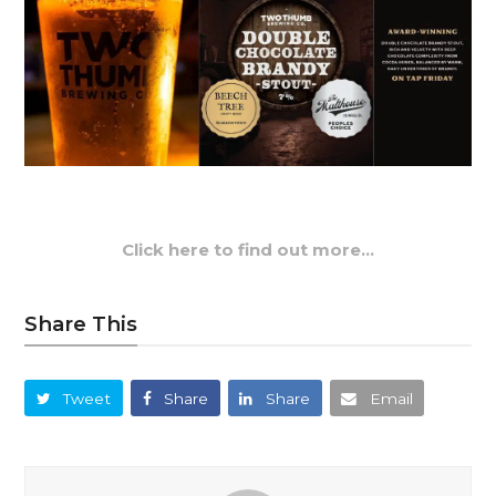
Click here to find out more…
Share This
Tweet
Share
Share
Email