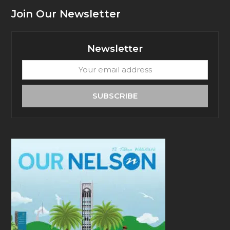
Join Our Newsletter
Newsletter
Your
email
address
SUBSCRIBE