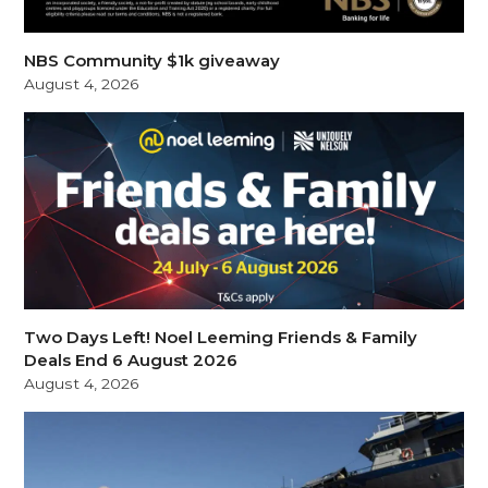
NBS Community $1k giveaway
August 4, 2026
Two Days Left! Noel Leeming Friends & Family
Deals End 6 August 2026
August 4, 2026