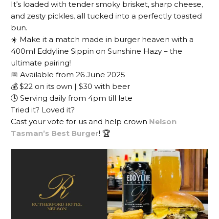
It’s loaded with tender smoky brisket, sharp cheese,
and zesty pickles, all tucked into a perfectly toasted
bun.
☀️ Make it a match made in burger heaven with a
400ml Eddyline Sippin on Sunshine Hazy – the
ultimate pairing!
📅 Available from 26 June 2025
💰 $22 on its own | $30 with beer
🕓 Serving daily from 4pm till late
Tried it? Loved it?
Cast your vote for us and help crown
Nelson
Tasman’s Best Burger
! 🏆