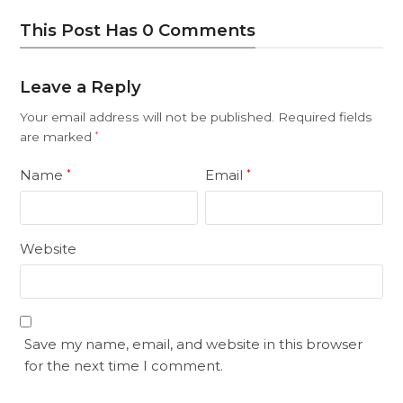
This Post Has 0 Comments
Leave a Reply
Your email address will not be published.
Required fields
are marked
*
Name
Email
*
*
Website
Save my name, email, and website in this browser
for the next time I comment.