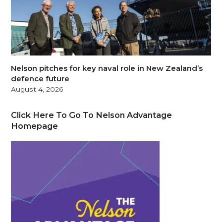
Nelson pitches for key naval role in New Zealand’s
defence future
August 4, 2026
Click Here To Go To Nelson Advantage
Homepage