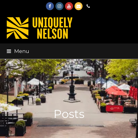
Facebook
Instagram
Youtube
Email
Phone
Menu
Posts