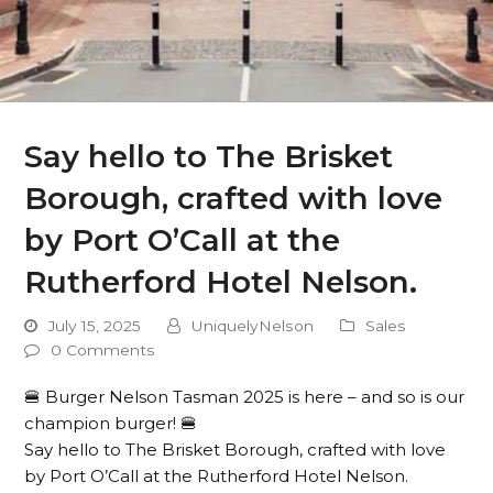
Say hello to The Brisket
Borough, crafted with love
by Port O’Call at the
Rutherford Hotel Nelson.
July 15, 2025
UniquelyNelson
Sales
0 Comments
🍔 Burger Nelson Tasman 2025 is here – and so is our
champion burger! 🍔
Say hello to The Brisket Borough, crafted with love
by Port O’Call at the Rutherford Hotel Nelson.