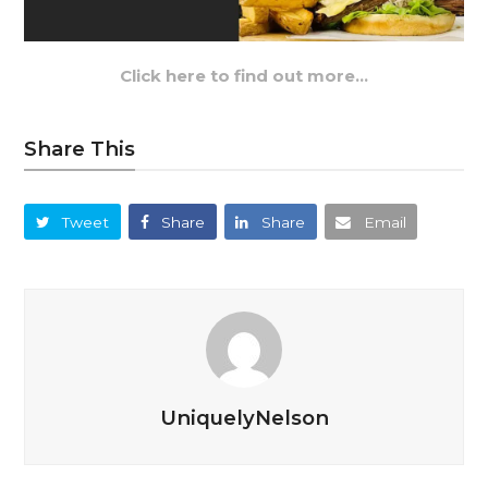
Click here to find out more…
Share This
Tweet
Share
Share
Email
UniquelyNelson