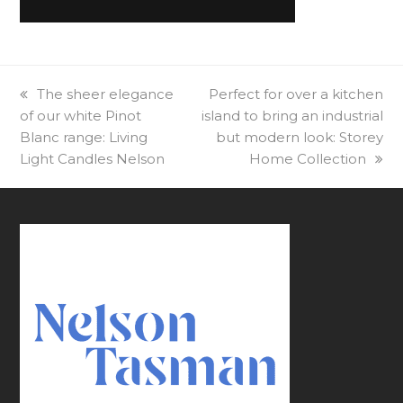
previous
The sheer elegance
next
Perfect for over a kitchen
of our white Pinot
post:
island to bring an industrial
post:
Blanc range: Living
but modern look: Storey
Light Candles Nelson
Home Collection