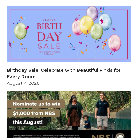
Birthday Sale: Celebrate with Beautiful Finds for
Every Room
August 4, 2026