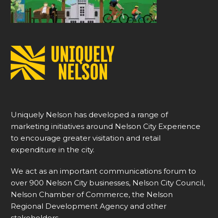
Uniquely Nelson has developed a range of
marketing initiatives around Nelson City Experience
to encourage greater visitation and retail
expenditure in the city.
We act as an important communications forum to
over 900 Nelson City businesses, Nelson City Council,
Nelson Chamber of Commerce, the Nelson
Regional Development Agency and other
stakeholders