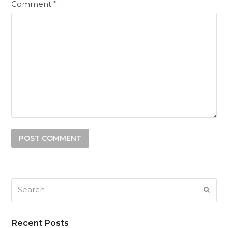
Comment
*
Search
SUB
Recent Posts