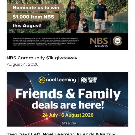
NBS Community $1k giveaway
August 4, 2026
Two Days Left! Noel Leeming Friends & Family