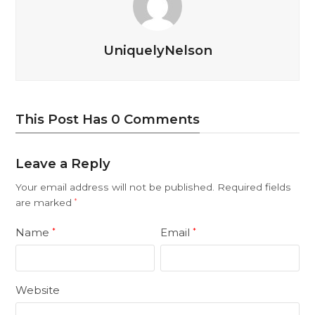
UniquelyNelson
This Post Has 0 Comments
Leave a Reply
Your email address will not be published.
Required fields
are marked
*
Name
Email
*
*
Website