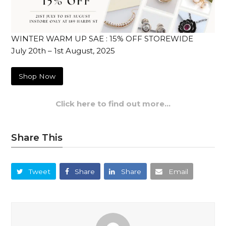
WINTER WARM UP SAE : 15% OFF STOREWIDE
July 20th – 1st August, 2025
Shop Now
Click here to find out more…
Share This
Tweet
Share
Share
Email