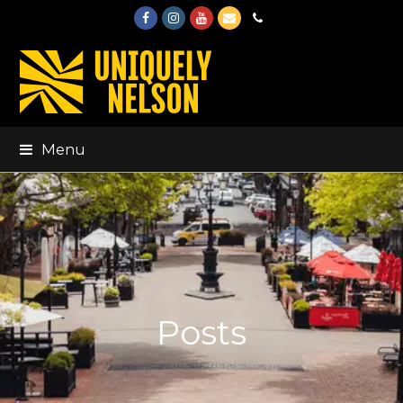
Facebook
Instagram
Youtube
Email
Phone
Menu
Posts