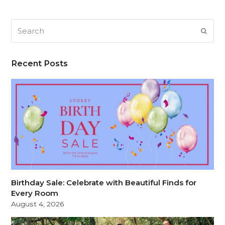
Search
SUB
Recent Posts
Birthday Sale: Celebrate with Beautiful Finds for
Every Room
August 4, 2026