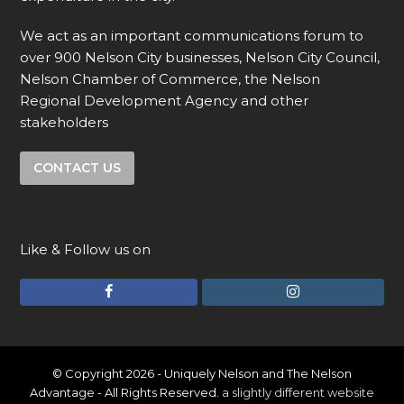
We act as an important communications forum to
over 900 Nelson City businesses, Nelson City Council,
Nelson Chamber of Commerce, the Nelson
Regional Development Agency and other
stakeholders
CONTACT US
Like & Follow us on
F
I
a
n
c
s
e
t
© Copyright 2026 - Uniquely Nelson and The Nelson
Advantage - All Rights Reserved.
a slightly different website
b
a