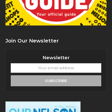
Join Our Newsletter
Newsletter
Your
email
address
SUBSCRIBE