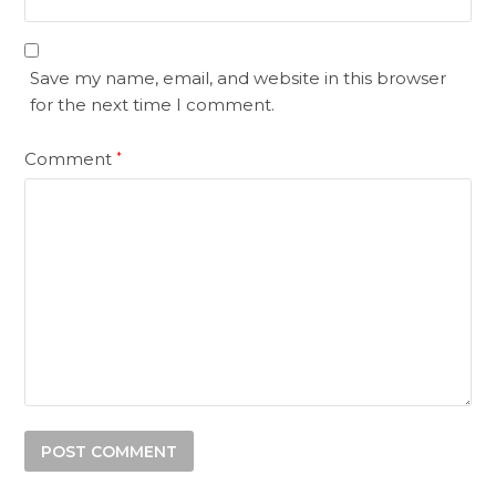
Save my name, email, and website in this browser
for the next time I comment.
Comment
*