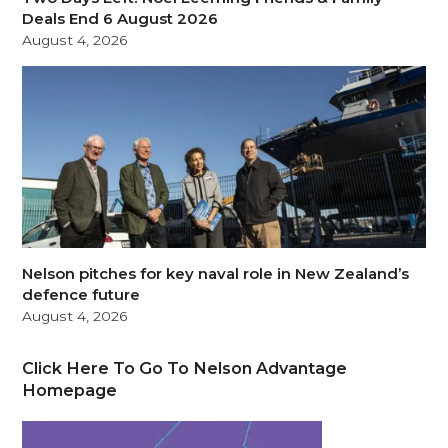
Deals End 6 August 2026
August 4, 2026
Nelson pitches for key naval role in New Zealand’s
defence future
August 4, 2026
Click Here To Go To Nelson Advantage
Homepage