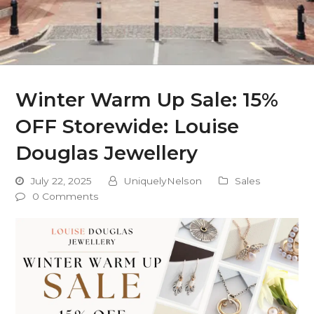
Winter Warm Up Sale: 15%
OFF Storewide: Louise
Douglas Jewellery
July 22, 2025
UniquelyNelson
Sales
0 Comments