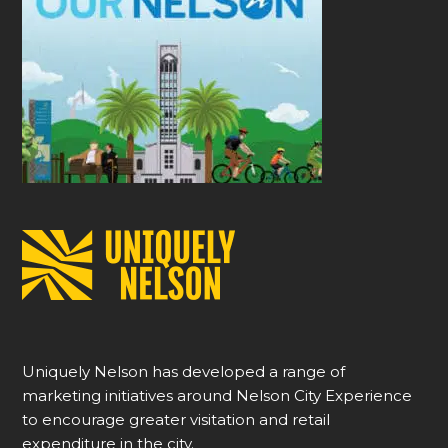
Uniquely Nelson has developed a range of
marketing initiatives around Nelson City Experience
to encourage greater visitation and retail
expenditure in the city.