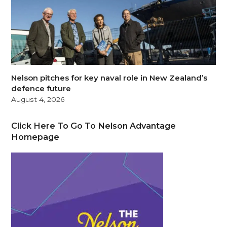
Nelson pitches for key naval role in New Zealand’s
defence future
August 4, 2026
Click Here To Go To Nelson Advantage
Homepage