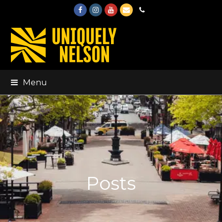
Facebook
Instagram
Youtube
Email
Phone
Menu
Posts