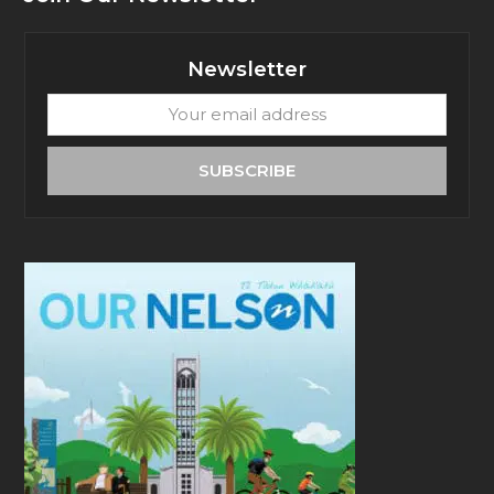
Newsletter
Your
email
address
SUBSCRIBE