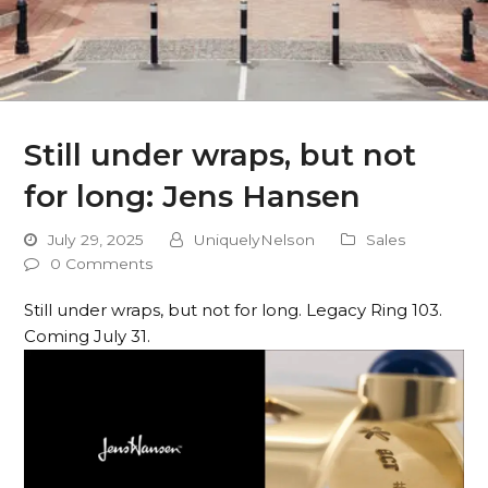
Still under wraps, but not
for long: Jens Hansen
July 29, 2025
UniquelyNelson
Sales
0 Comments
Still under wraps, but not for long. Legacy Ring 103.
Coming July 31.