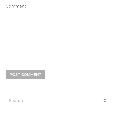
Comment
*
Search
SUB