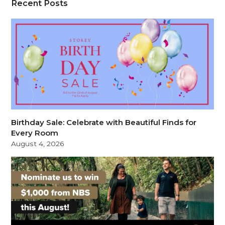
Recent Posts
Birthday Sale: Celebrate with Beautiful Finds for
Every Room
August 4, 2026