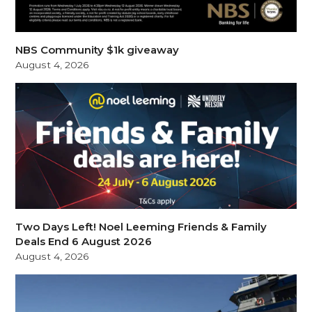
NBS Community $1k giveaway
August 4, 2026
Two Days Left! Noel Leeming Friends & Family
Deals End 6 August 2026
August 4, 2026