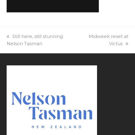
previous
Still here, still stunning:
next
Midweek reset at
Nelson Tasman
post:
post:
Victus