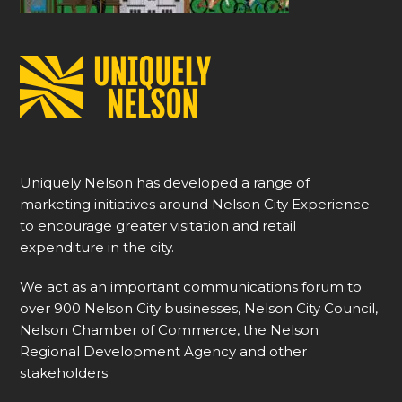
Uniquely Nelson has developed a range of
marketing initiatives around Nelson City Experience
to encourage greater visitation and retail
expenditure in the city.
We act as an important communications forum to
over 900 Nelson City businesses, Nelson City Council,
Nelson Chamber of Commerce, the Nelson
Regional Development Agency and other
stakeholders