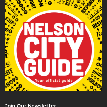
Join Our Newsletter