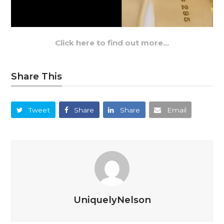
Click here to find out more…
Share This
Tweet
Share
Share
Email
UniquelyNelson