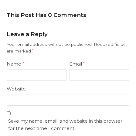
This Post Has 0 Comments
Leave a Reply
Your email address will not be published.
Required fields
are marked
*
Name
Email
*
*
Website
Save my name, email, and website in this browser
for the next time I comment.