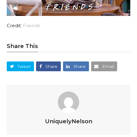
Credit:
Friends
Share This
Tweet
Share
Share
Email
UniquelyNelson