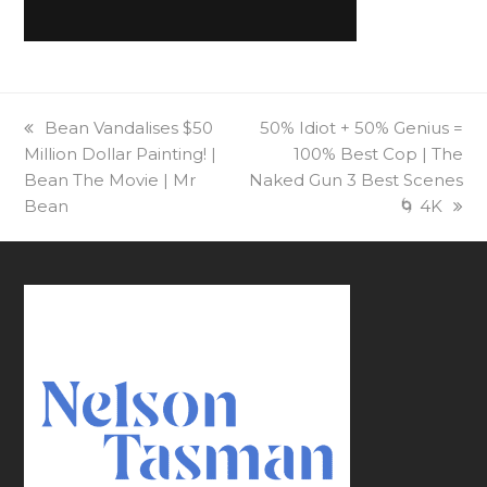
previous
Bean Vandalises $50
next
50% Idiot + 50% Genius =
Million Dollar Painting! |
post:
post:
100% Best Cop | The
Bean The Movie | Mr
Naked Gun 3 Best Scenes
Bean
🌀 4K