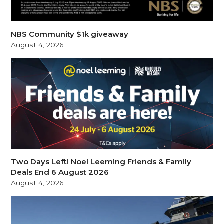
NBS Community $1k giveaway
August 4, 2026
Two Days Left! Noel Leeming Friends & Family
Deals End 6 August 2026
August 4, 2026