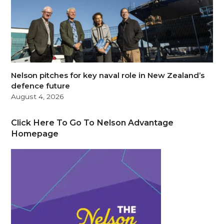
Nelson pitches for key naval role in New Zealand’s
defence future
August 4, 2026
Click Here To Go To Nelson Advantage
Homepage