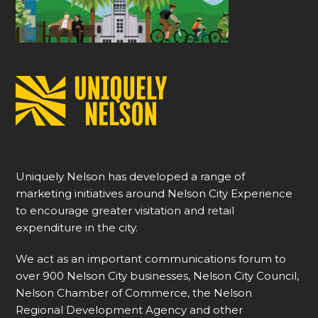
Uniquely Nelson has developed a range of
marketing initiatives around Nelson City Experience
to encourage greater visitation and retail
expenditure in the city.
We act as an important communications forum to
over 900 Nelson City businesses, Nelson City Council,
Nelson Chamber of Commerce, the Nelson
Regional Development Agency and other