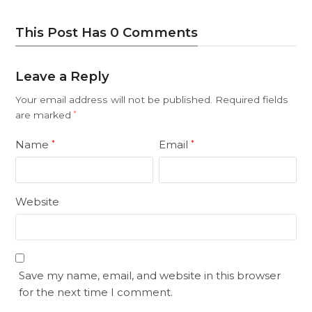
This Post Has 0 Comments
Leave a Reply
Your email address will not be published.
Required fields
are marked
*
Name
Email
*
*
Website
Save my name, email, and website in this browser
for the next time I comment.