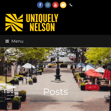
Facebook
Instagram
Youtube
Email
Phone
Menu
Posts