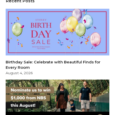
Recent Posts
Birthday Sale: Celebrate with Beautiful Finds for
Every Room
August 4, 2026