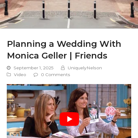
Planning a Wedding With
Monica Geller | Friends
September 1, 2025
UniquelyNelson
Video
0 Comments