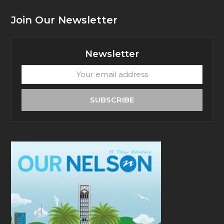
Join Our Newsletter
Newsletter
Your
email
address
SUBSCRIBE