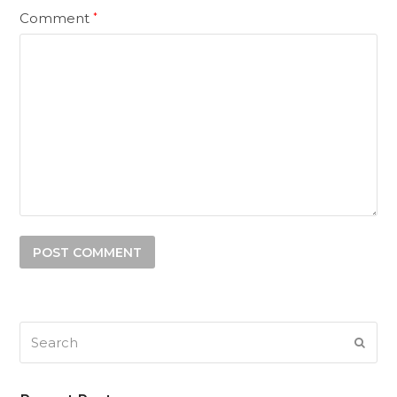
Comment
*
Search
SUB