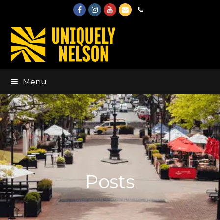
Facebook
Instagram
Youtube
Email
Phone
Menu
Posts