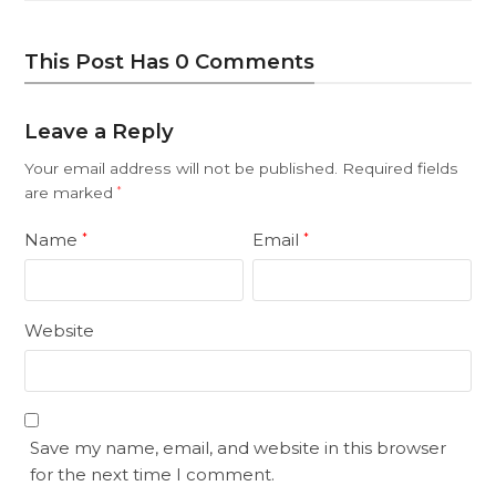
This Post Has 0 Comments
Leave a Reply
Your email address will not be published.
Required fields
are marked
*
Name
Email
*
*
Website
Save my name, email, and website in this browser
for the next time I comment.