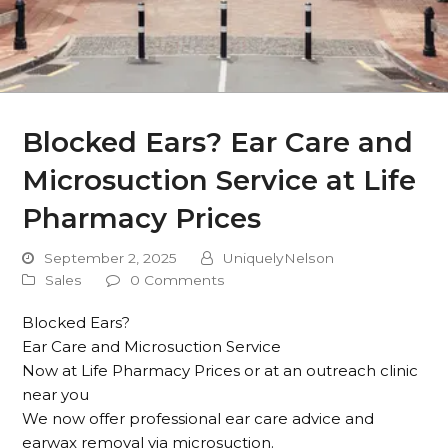
Blocked Ears? Ear Care and
Microsuction Service at Life
Pharmacy Prices
September 2, 2025
UniquelyNelson
Sales
0 Comments
Blocked Ears?
Ear Care and Microsuction Service
Now at Life Pharmacy Prices or at an outreach clinic
near you
We now offer professional ear care advice and
earwax removal via microsuction.