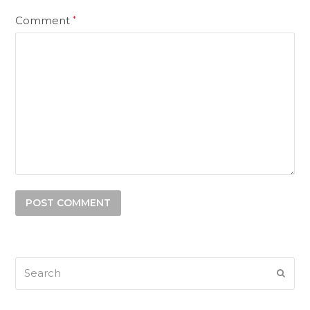
Comment
*
Search
SUB