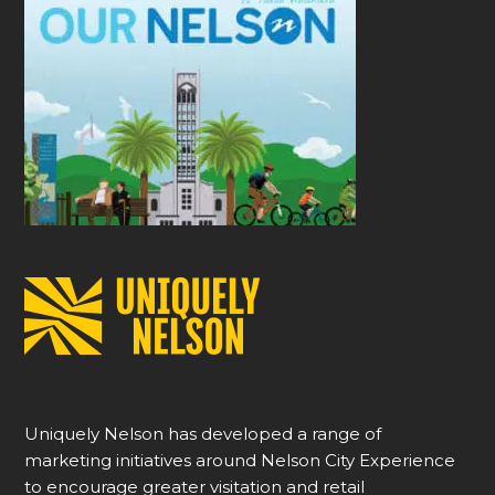
Uniquely Nelson has developed a range of
marketing initiatives around Nelson City Experience
to encourage greater visitation and retail