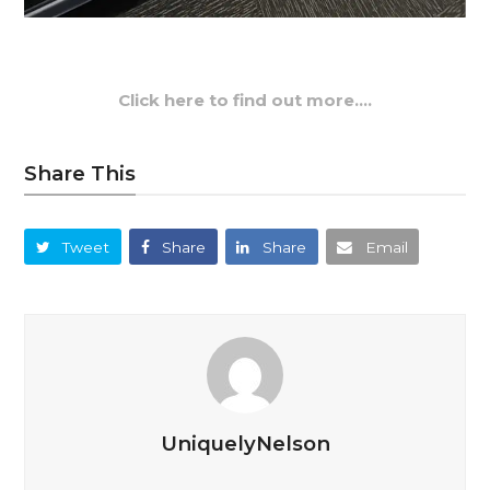
Click here to find out more….
Share This
Tweet
Share
Share
Email
UniquelyNelson