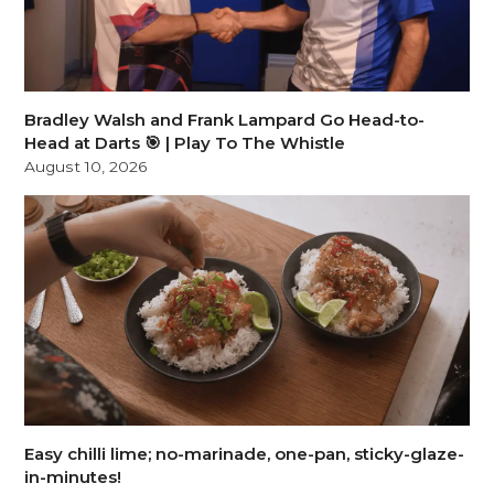
Bradley Walsh and Frank Lampard Go Head-to-
Head at Darts 🎯 | Play To The Whistle
August 10, 2026
Easy chilli lime; no-marinade, one-pan, sticky-glaze-
in-minutes!