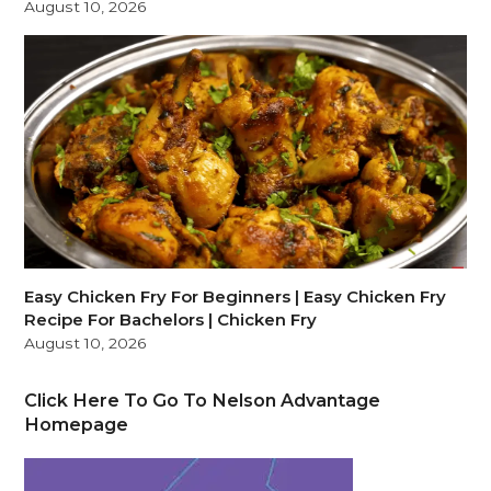
August 10, 2026
Easy Chicken Fry For Beginners | Easy Chicken Fry
Recipe For Bachelors | Chicken Fry
August 10, 2026
Click Here To Go To Nelson Advantage
Homepage