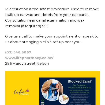
Microsuction is the safest procedure used to remove
built up earwax and debris from your ear canal.
Consultation, ear canal examination and wax
removal (if required) $55
Give us a call to make your appointment or speak to
us about arranging a clinic set up near you.
(03) 548 3897
www.lifepharmacy.co.nz/
296 Hardy Street Nelson