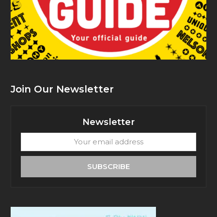
Join Our Newsletter
Newsletter
Your
email
address
SUBSCRIBE