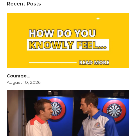
Recent Posts
Courage…
August 10, 2026