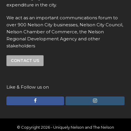
expenditure in the city.
We act as an important communications forum to
over 900 Nelson City businesses, Nelson City Council,
Nelson Chamber of Commerce, the Nelson
Regional Development Agency and other
stakeholders
CONTACT US
Like & Follow us on
F
I
a
n
c
s
e
t
© Copyright 2026 - Uniquely Nelson and The Nelson