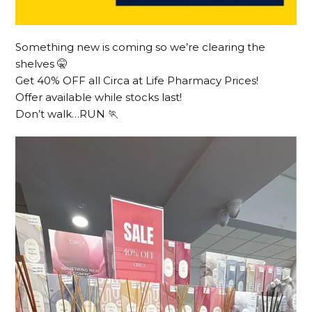
Something new is coming so we’re clearing the
shelves 🤫
Get 40% OFF all Circa at Life Pharmacy Prices!
Offer available while stocks last!
Don’t walk…RUN 🏃