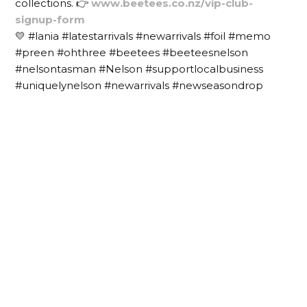
collections. 👉
www.beetees.co.nz/vip-club-
signup-form
💛 #lania #latestarrivals #newarrivals #foil #memo
#preen #ohthree #beetees #beeteesnelson
#nelsontasman #Nelson #supportlocalbusiness
#uniquelynelson #newarrivals #newseasondrop