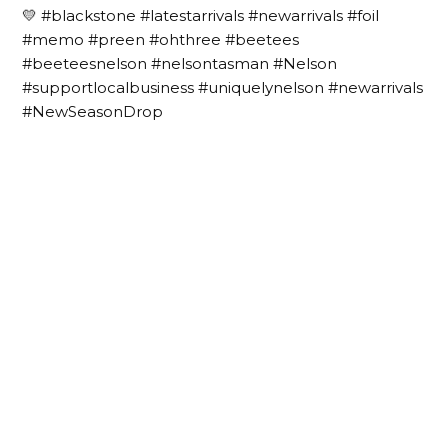
💛 #blackstone #latestarrivals #newarrivals #foil
#memo #preen #ohthree #beetees
#beeteesnelson #nelsontasman #Nelson
#supportlocalbusiness #uniquelynelson #newarrivals
#NewSeasonDrop