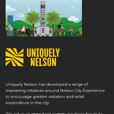
Uniquely Nelson has developed a range of
marketing initiatives around Nelson City Experience
to encourage greater visitation and retail
expenditure in the city.
We act as an important communications forum to