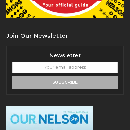
Join Our Newsletter
Newsletter
Your
email
address
SUBSCRIBE