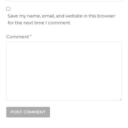
Save my name, email, and website in this browser
for the next time I comment.
Comment
*