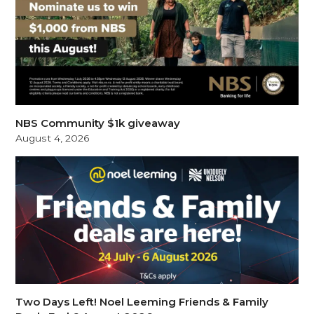
NBS Community $1k giveaway
August 4, 2026
Two Days Left! Noel Leeming Friends & Family