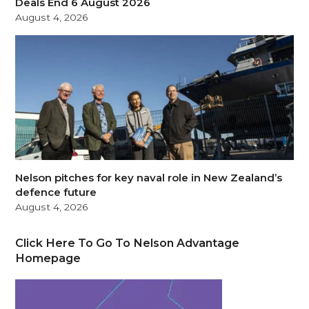
Deals End 6 August 2026
August 4, 2026
Nelson pitches for key naval role in New Zealand’s
defence future
August 4, 2026
Click Here To Go To Nelson Advantage
Homepage