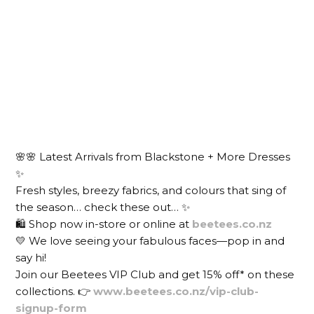
🌸🌸 Latest Arrivals from Blackstone + More Dresses
✨
Fresh styles, breezy fabrics, and colours that sing of
the season… check these out… ✨
🛍️ Shop now in-store or online at
beetees.co.nz
💛 We love seeing your fabulous faces—pop in and
say hi!
Join our Beetees VIP Club and get 15% off* on these
collections. 👉
www.beetees.co.nz/vip-club-
signup-form