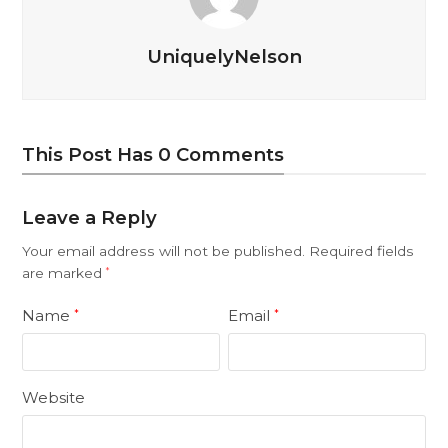
UniquelyNelson
This Post Has 0 Comments
Leave a Reply
Your email address will not be published.
Required fields
are marked
*
Name
Email
*
*
Website