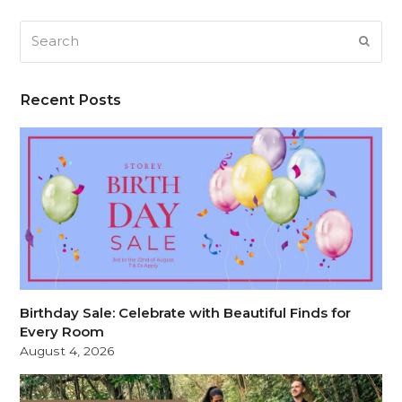
Search
SUB
Recent Posts
Birthday Sale: Celebrate with Beautiful Finds for
Every Room
August 4, 2026