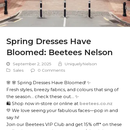
Spring Dresses Have
Bloomed: Beetees Nelson
September 2, 2025
UniquelyNelson
Sales
0 Comments
🌸 🌸 Spring Dresses Have Bloomed! ✨
Fresh styles, breezy fabrics, and colours that sing of
the season… check these out… ✨
🛍️ Shop now in-store or online at
beetees.co.nz
💛 We love seeing your fabulous faces—pop in and
say hi!
Join our Beetees VIP Club and get 15% off* on these