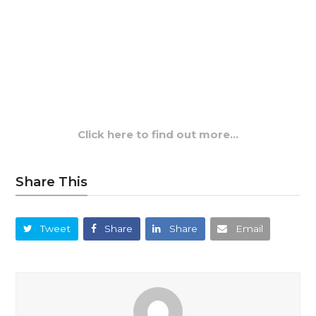
Click here to find out more…
Share This
Tweet
Share
Share
Email