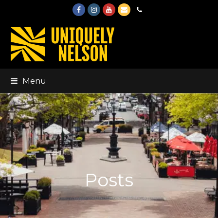
Facebook
Instagram
Youtube
Email
Phone
Menu
Posts